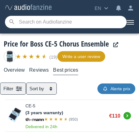
EN
Price for Boss CE-5 Chorus Ensemble
Write a user review
(19)
Overview
Reviews
Best prices
Filter
Sort by
Alerte prix
CE-5
(3 years warranty)
Buy
€110
(950)
Delivered in 24h