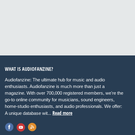
WHAT IS AUDIOFANZINE?
Audiofanzine: The ultimate hub for music and audio
enthusiasts. Audiofanzine is much more than just a
magazine. With over 700,000 registered members, we're the
go-to online community for musicians, sound engineers,
home-studio enthusiasts, and audio professionals. We offer:
Read more
A unique database wit...