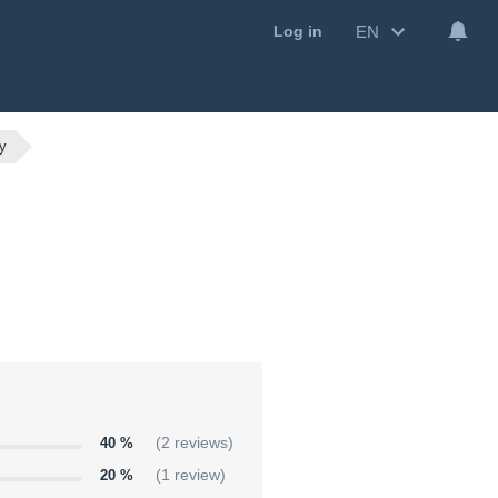
EN
Log in
ay
40 %
(2 reviews)
20 %
(1 review)