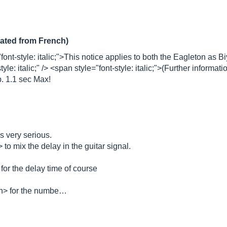
lated from French)
font-style: italic;">This notice applies to both the Eagleton as
e: italic;" /> <span style="font-style: italic;">(Further informat
. 1.1 sec Max!
cs very serious.
to mix the delay in the guitar signal.
for the delay time of course
an> for the numbe…