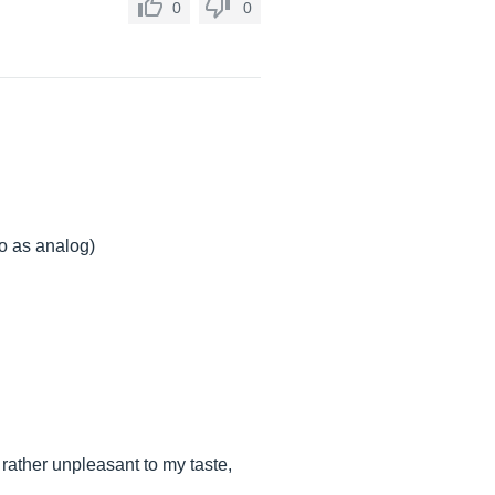
0
0
to as analog)
 rather unpleasant to my taste,