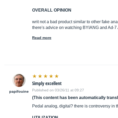
OVERALL OPINION
writ not a bad product similar to other fake an
there's advice on watching BYIANG and Ad-7 
Read more
Simply excellent
Published on 03/26/11 at 09:27
papifouine
(This content has been automatically trans
Pedal analog, digital? there is controversy in 
UTILIZATION