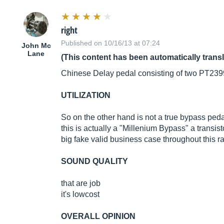
right
Published on 10/16/13 at 07:24
John Mc
Lane
(This content has been automatically trans
Chinese Delay pedal consisting of two PT2399 ch
UTILIZATION
So on the other hand is not a true bypass peda
this is actually a "Millenium Bypass" a transist
big fake valid business case throughout this 
SOUND QUALITY
that are job
it's lowcost
OVERALL OPINION