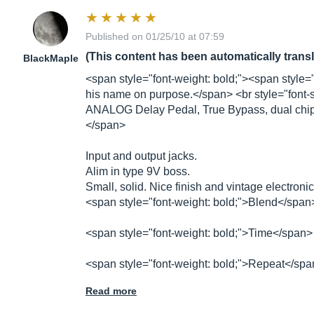
Published on 01/25/10 at 07:59
(This content has been automatically trans
BlackMaple
<span style="font-weight: bold;"><span style="
his name on purpose.</span> <br style="font-styl
ANALOG Delay Pedal, True Bypass, dual chip
</span>
Input and output jacks.
Alim in type 9V boss.
Small, solid. Nice finish and vintage electroni
<span style="font-weight: bold;">Blend</span> 
<span style="font-weight: bold;">Time</span> 
<span style="font-weight: bold;">Repeat</sp
Read more