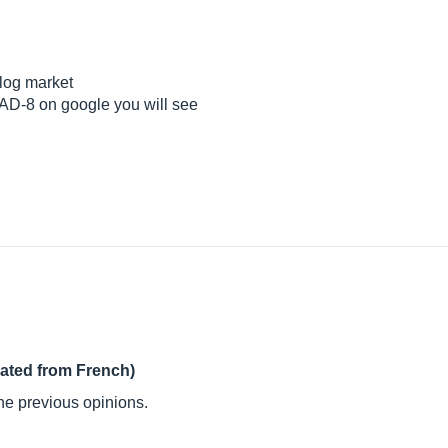
alog market
AD-8 on google you will see
lated from French)
the previous opinions.