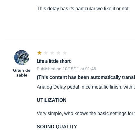
This delay has its particular we like it or not
Life a little short
Published on 10/15/11 at 01:45
Grain de
sable
(This content has been automatically trans
Analog Delay pedal, nice metallic finish, with
UTILIZATION
Very simple, who knows the basic settings for th
SOUND QUALITY