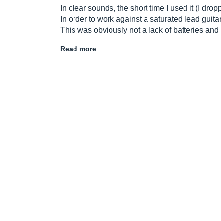
In clear sounds, the short time I used it (I drop
In order to work against a saturated lead guita
This was obviously not a lack of batteries and 
Read more