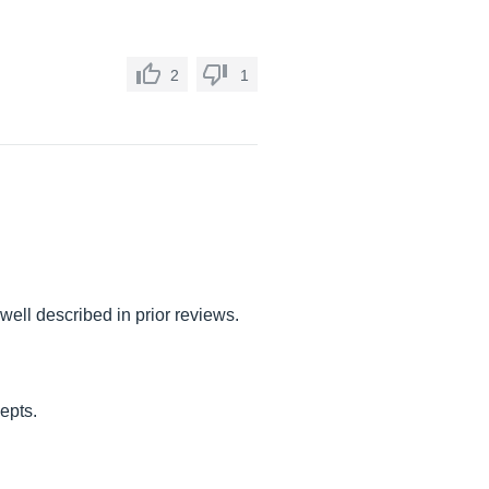
2
1
well described in prior reviews.
cepts.