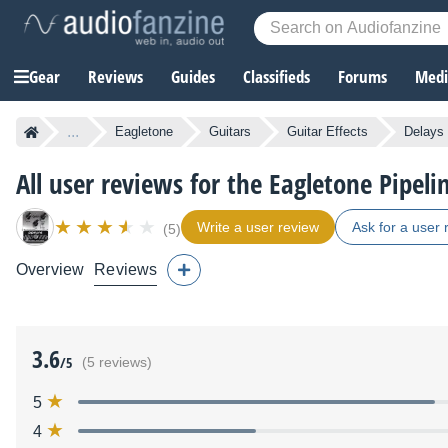
Gear
Reviews
Guides
Classifieds
Forums
Media
...
Eagletone
Guitars
Guitar Effects
Delays 
All user reviews for the Eagletone Pipeli
Write a user review
Ask for a user 
(5)
Overview
Reviews
3.6
/5
(5 reviews)
5
4