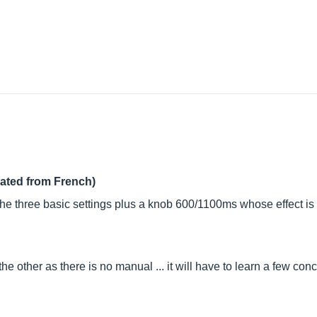
lated from French)
 the three basic settings plus a knob 600/1100ms whose effect is 
e other as there is no manual ... it will have to learn a few con