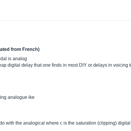
lated from French)
edal is analog
p digital delay that one finds in most DIY or delays in voicing 
ating analogue ike
o with the analogical where c is the saturation (clipping) digital