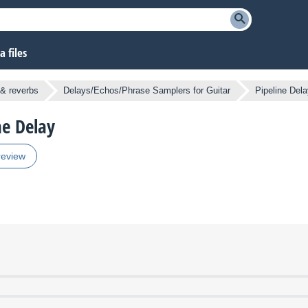
 files
& reverbs
Delays/Echos/Phrase Samplers for Guitar
Pipeline Del
ne Delay
review