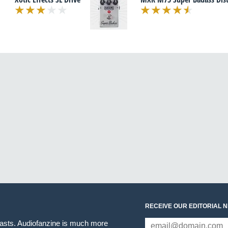
RECEIVE OUR EDITORIAL 
iasts. Audiofanzine is much more