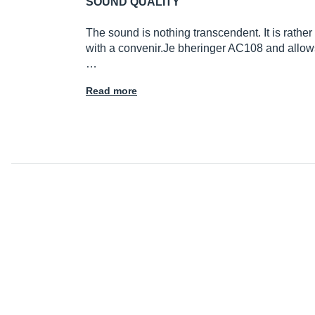
SOUND QUALITY
The sound is nothing transcendent. It is rathe
with a
convenir.Je
bheringer AC108 and allows 
…
Read more