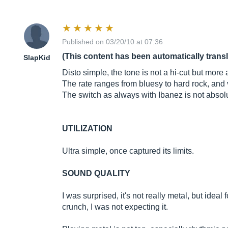
Published on 03/20/10 at 07:36
(This content has been automatically trans
SlapKid
Disto simple, the tone is not a hi-cut but more
The rate ranges from bluesy to hard rock, and 
The switch as always with Ibanez is not absolut
UTILIZATION
Ultra simple, once captured its limits.
SOUND QUALITY
I was surprised, it's not really metal, but idea
crunch, I was not expecting it.