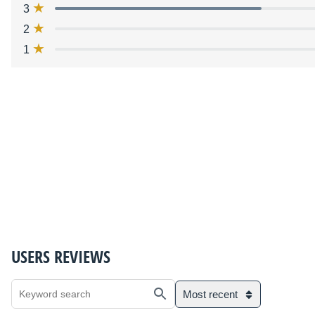
3
2
1
USERS REVIEWS
Most recent