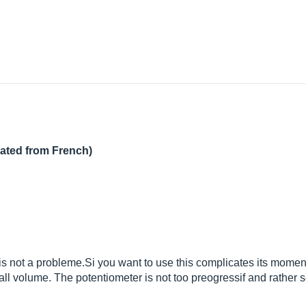
lated from French)
is not a
probleme.Si
you want to use this complicates its momentari
rall volume. The potentiometer is not too preogressif and rather se