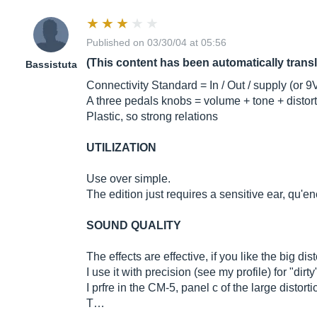
Published on 03/30/04 at 05:56
(This content has been automatically trans
Bassistuta
Connectivity Standard = In / Out / supply (or 9
A three pedals knobs = volume + tone + distor
Plastic, so strong relations
UTILIZATION
Use over simple.
The edition just requires a sensitive ear, qu'
SOUND QUALITY
The effects are effective, if you like the big di
I use it with precision (see my profile) for "dir
I prfre in the CM-5, panel c of the large distort
T…