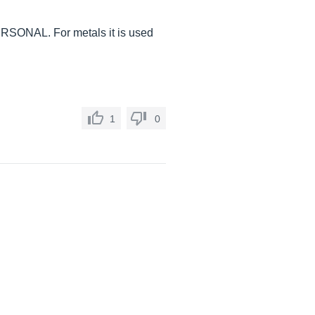
l PERSONAL. For metals it is used
1
0