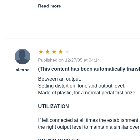
Read more
Published on 12/27/05 at 04:14
(This content has been automatically trans
alexba
Between an output.
Setting distortion, tone and output level.
Made of plastic, for a normal pedal first prize.
UTILIZATION
If left connected at all times the establishment 
the right output level to maintain a similar ove