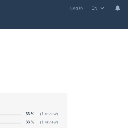
EN
Log in
33 %
(1 review)
33 %
(1 review)