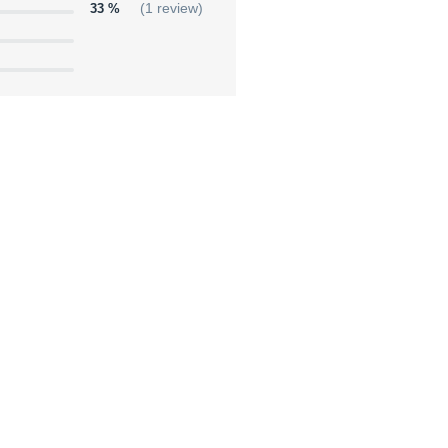
33 %
(1 review)