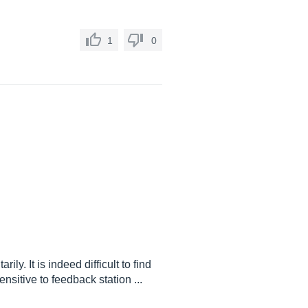
1
0
ly. It is indeed difficult to find
nsitive to feedback station ...