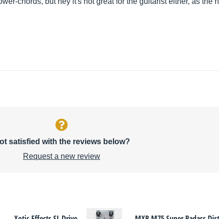
wer-chords, but hey it's not great for the guitarist either, as the
ot satisfied with the reviews below?
Request a new review
Xotic Effects SL Drive
MXR M75 Super Badass Dist