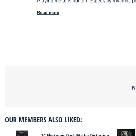
Playing metal is not top, especially rhythmic po
Read more
N
OUR MEMBERS ALSO LIKED:
TC Electronic Dark Matter Distortion