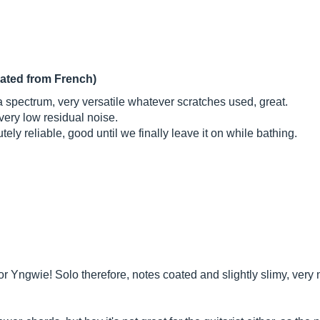
lated from French)
 a spectrum, very versatile whatever scratches used, great.
very low residual noise.
ely reliable, good until we finally leave it on while bathing.
l for Yngwie! Solo therefore, notes coated and slightly slimy, very