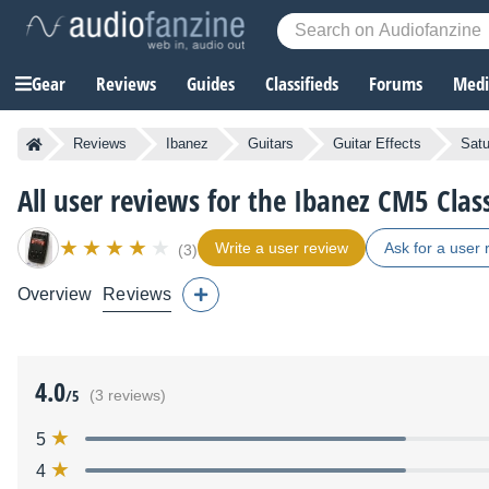
Gear
Reviews
Guides
Classifieds
Forums
Media
Reviews
Ibanez
Guitars
Guitar Effects
Satu
All user reviews for the Ibanez CM5 Clas
Write a user review
Ask for a user 
(3)
Overview
Reviews
4.0
/5
(3 reviews)
5
4