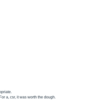
opriate.
 For a, csr, it was worth the dough.