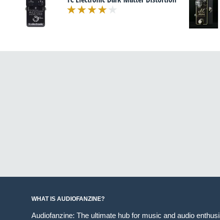
WHAT IS AUDIOFANZINE?
Audiofanzine: The ultimate hub for music and audio enthus