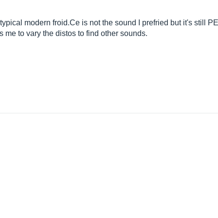
r typical modern
froid.Ce
is not the sound I prefried but it's stil
me to vary the distos to find other sounds.