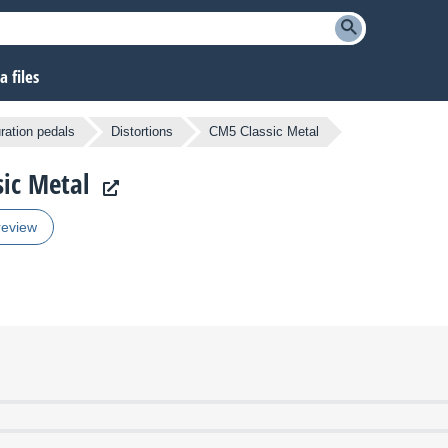
 files
ration pedals
Distortions
CM5 Classic Metal
sic Metal
review