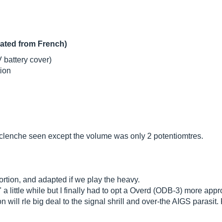
lated from French)
V battery cover)
tion
enclenche seen except the volume was only 2 potentiomtres.
stortion, and adapted if we play the heavy.
ty" a little while but I finally had to opt a Overd (ODB-3) more appr
ion will rle big deal to the signal shrill and over-the AIGS parasit.