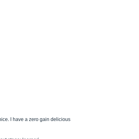
 nice. I have a zero gain delicious