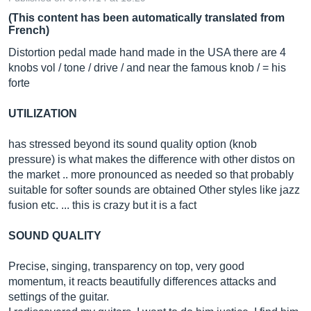
(This content has been automatically translated from
French)
Distortion pedal made hand made in the USA there are 4
knobs vol / tone / drive / and near the famous knob / = his
forte
UTILIZATION
has stressed beyond its sound quality option (knob
pressure) is what makes the difference with other distos on
the market .. more pronounced as needed so that probably
suitable for softer sounds are obtained Other styles like jazz
fusion etc. ... this is crazy but it is a fact
SOUND QUALITY
Precise, singing, transparency on top, very good
momentum, it reacts beautifully differences attacks and
settings of the guitar.