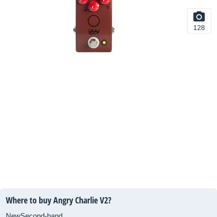
128
Where to buy Angry Charlie V2?
New
Second-hand