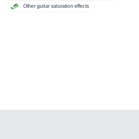
Other guitar saturation effects