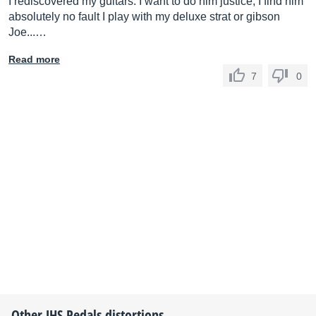
I rediscovered my guitars. I want to do him justice, I find him
absolutely no fault I play with my deluxe strat or gibson
Joe...…
Read more
7
0
Other
JHS Pedals
distortions