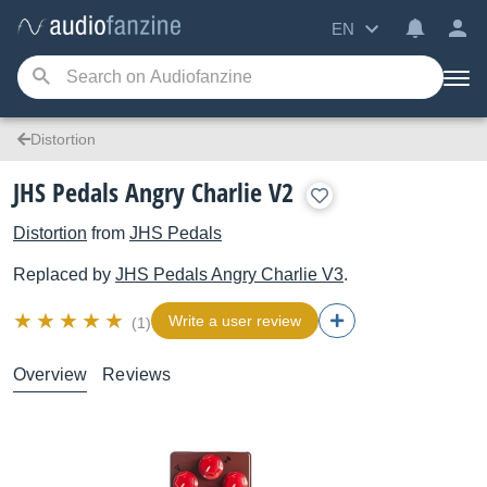
EN
Distortion
JHS Pedals Angry Charlie V2
Distortion
from
JHS Pedals
Replaced by
JHS Pedals
Angry Charlie V3
.
Write a user review
(1)
Overview
Reviews