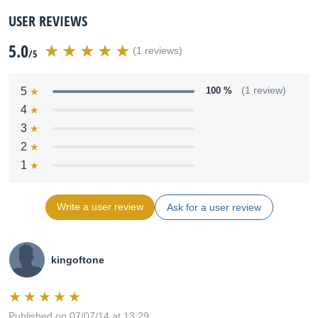
USER REVIEWS
5.0
(1 reviews)
/5
5
100 %
(1 review)
4
3
2
1
Write a user review
Ask for a user review
kingoftone
Published on 07/07/14 at 13:29