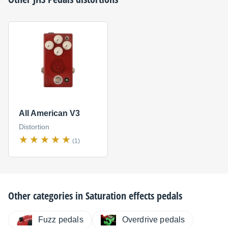
All American V3
Distortion
(1)
Other categories in
Saturation effects pedals
Fuzz pedals
Overdrive pedals