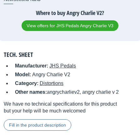
Where to buy Angry Charlie V2?
View offers for JHS Pedals Angry Charlie V3
TECH. SHEET
Manufacturer:
JHS Pedals
Model:
Angry Charlie V2
Category:
Distortions
Other names:
angrycharliev2, angry charlie v 2
We have no technical specifications for this product
but your help will be much welcomed
Fill in the product description