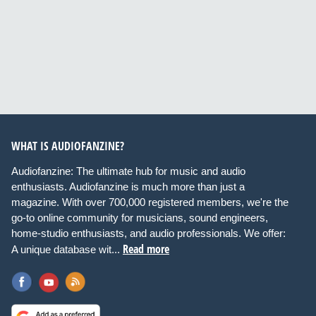
WHAT IS AUDIOFANZINE?
Audiofanzine: The ultimate hub for music and audio
enthusiasts. Audiofanzine is much more than just a
magazine. With over 700,000 registered members, we're the
go-to online community for musicians, sound engineers,
home-studio enthusiasts, and audio professionals. We offer:
Read more
A unique database wit...