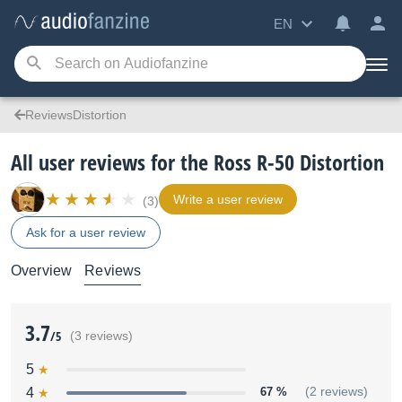
EN
ReviewsDistortion
All user reviews for the Ross R-50 Distortion
Write a user review
(3)
Ask for a user review
Overview
Reviews
3.7
/5
(3 reviews)
5
4
67 %
(2 reviews)