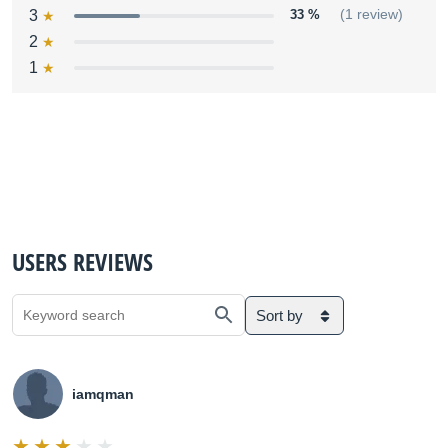
3
33 %
(1 review)
2
1
USERS REVIEWS
Sort by
iamqman