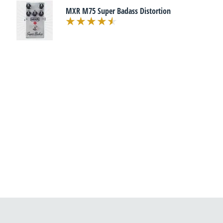
MXR M75 Super Badass Distortion