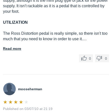
supply, although it is the mini plug type of jack for the power
supply. It isn't rackable as it is a pedal that is controlled by
your foot.
UTILIZATION
The Ross Distortion pedal is really simple, so there isn't too
much that you need to know in order to use it.…
Read more
0
0
mooseherman
Published on 03/07/10 at 21:19