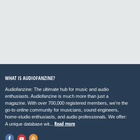
WHAT IS AUDIOFANZINE?
Audiofanzine: The ultimate hub for music and audio
enthusiasts. Audiofanzine is much more than just a
magazine. With over 700,000 registered members, we're the
go-to online community for musicians, sound engineers,
home-studio enthusiasts, and audio professionals. We offer:
Read more
A unique database wit...