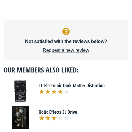
Not satisfied with the reviews below?
Request a new review
OUR MEMBERS ALSO LIKED:
TC Electronic Dark Matter Distortion
Xotic Effects SL Drive