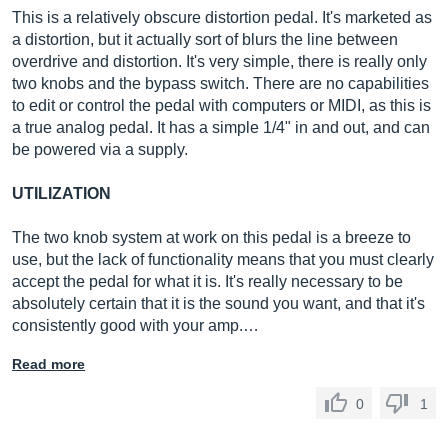
This is a relatively obscure distortion pedal. It's marketed as
a distortion, but it actually sort of blurs the line between
overdrive and distortion. It's very simple, there is really only
two knobs and the bypass switch. There are no capabilities
to edit or control the pedal with computers or MIDI, as this is
a true analog pedal. It has a simple 1/4" in and out, and can
be powered via a supply.
UTILIZATION
The two knob system at work on this pedal is a breeze to
use, but the lack of functionality means that you must clearly
accept the pedal for what it is. It's really necessary to be
absolutely certain that it is the sound you want, and that it's
consistently good with your amp.…
Read more
0
1