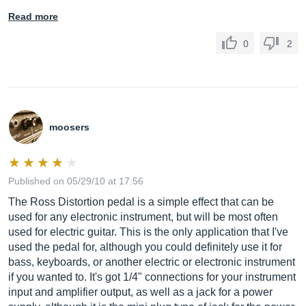
Read more
0
2
moosers
Published on 05/29/10 at 17:56
The Ross Distortion pedal is a simple effect that can be
used for any electronic instrument, but will be most often
used for electric guitar. This is the only application that I've
used the pedal for, although you could definitely use it for
bass, keyboards, or another electric or electronic instrument
if you wanted to. It's got 1/4" connections for your instrument
input and amplifier output, as well as a jack for a power