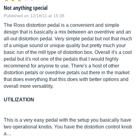
Not anything special
Published on 12/18/11 at 15:38
The Ross distortion pedal is a convenient and simple
design that is basically a mix between an overdrive and an
all-out distortion pedal. Very simple pedal but not that much
of a unique sound or unique quality but pretty much your
basic run of the mill type of distortion box. Overall it's a cool
pedal but it's not one of the pedals that I would highly
recommend for anyone to use. There's a host of other
distortion petals or overdrive petals out there in the market
that does everything that this does with better options and
overall more versatility.
UTILIZATION
This is a very easy pedal with the setup you basically have
two operational knobs. You have the distortion control knob
a…