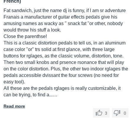
French)
Fat sandwich, just the name dj is funny, if I am sr adventure
Franais a manufacturer of guitar effects pedals give his
amusing names as wacky as " snack fat "or other, nobody
would throw his stuff a look.
Close the parenthse!
This is a classic distortion pedals to tell us, in an aluminum
case color "or" trs solid at first glance, with three large
buttons for rglages, as the classic volume, distortion, tone.
Then two small knobs and prsence rsonance that will play
on the color distortion. Plus, the other two indoor rglages the
pedals accessible dvissant the four screws (no need for
easy tool).
All these are the pedals rglages is really customizable, it
can be trying, to find a...…
Read more
3
0