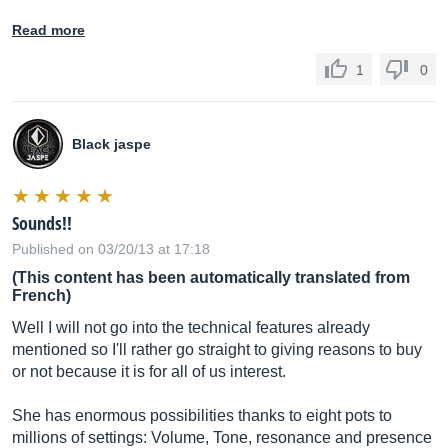
Read more
1
0
Black jaspe
Sounds!!
Published on 03/20/13 at 17:18
(This content has been automatically translated from
French)
Well I will not go into the technical features already
mentioned so I'll rather go straight to giving reasons to buy
or not because it is for all of us interest.
She has enormous possibilities thanks to eight pots to
millions of settings: Volume, Tone, resonance and presence