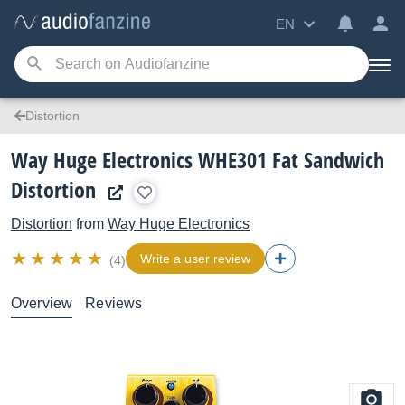
EN
Distortion
Way Huge Electronics WHE301 Fat Sandwich
Distortion
Distortion
from
Way Huge Electronics
Write a user review
(4)
Overview
Reviews