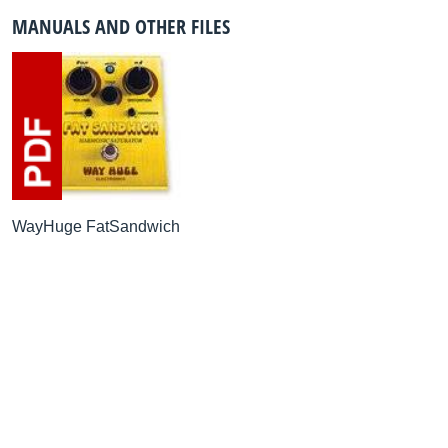
MANUALS AND OTHER FILES
WayHuge FatSandwich