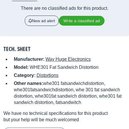
There are no classified ads for this product.
New ad alert
Write a classified ad
TECH. SHEET
Manufacturer:
Way Huge Electronics
Model:
WHE301 Fat Sandwich Distortion
Category:
Distortions
Other names:
whe301 fatsandwichdistortion,
whe301fatsandwichdistortion, whe 301 fat sandwich
distortion, whe301fat sandwich distortion, whe301 fat
sandwich distortion, fatsandwitch
We have no technical specifications for this product
but your help will be much welcomed