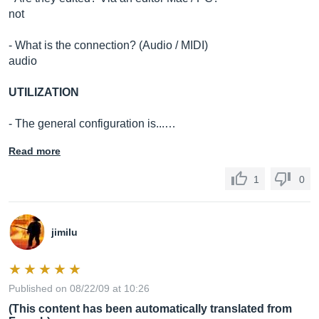
not
- What is the connection? (Audio / MIDI)
audio
UTILIZATION
- The general configuration is...…
Read more
1
0
jimilu
Published on 08/22/09 at 10:26
(This content has been automatically translated from