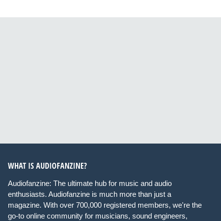
WHAT IS AUDIOFANZINE?
Audiofanzine: The ultimate hub for music and audio
enthusiasts. Audiofanzine is much more than just a
magazine. With over 700,000 registered members, we're the
go-to online community for musicians, sound engineers,