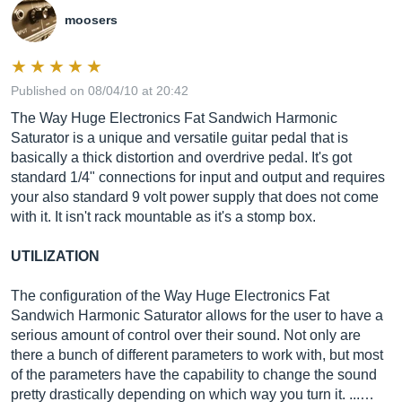
moosers
Published on 08/04/10 at 20:42
The Way Huge Electronics Fat Sandwich Harmonic
Saturator is a unique and versatile guitar pedal that is
basically a thick distortion and overdrive pedal. It's got
standard 1/4" connections for input and output and requires
your also standard 9 volt power supply that does not come
with it. It isn't rack mountable as it's a stomp box.
UTILIZATION
The configuration of the Way Huge Electronics Fat
Sandwich Harmonic Saturator allows for the user to have a
serious amount of control over their sound. Not only are
there a bunch of different parameters to work with, but most
of the parameters have the capability to change the sound
pretty drastically depending on which way you turn it. ...…