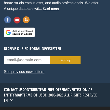
home-studio enthusiasts, and audio professionals. We offer:
Read more
A unique database wit...
RECEIVE OUR EDITORIAL NEWSLETTER
Sign up
See previous newsletters
CONTACT US
CONTRIBUTE
AD-FREE OFFER
ADVERTISE ON AF
ENTITYMAP
TERMS OF USE
© 2000-2026 ALL RIGHTS RESERVED
EN