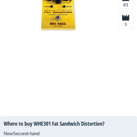
83
3
Where to buy WHE301 Fat Sandwich Distortion?
New
Second-hand