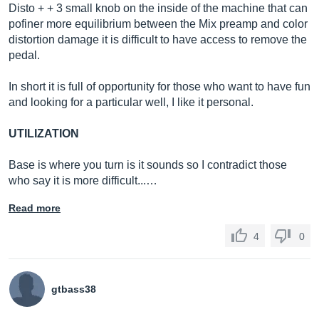
Disto + + 3 small knob on the inside of the machine that can
pofiner more equilibrium between the Mix preamp and color
distortion damage it is difficult to have access to remove the
pedal.
In short it is full of opportunity for those who want to have fun
and looking for a particular well, I like it personal.
UTILIZATION
Base is where you turn is it sounds so I contradict those
who say it is more difficult...…
Read more
4
0
gtbass38