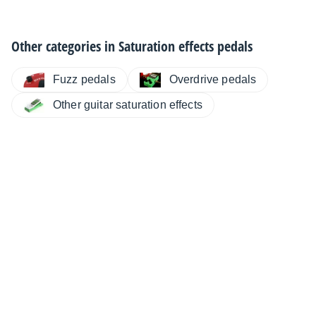
Other categories in
Saturation effects pedals
Fuzz pedals
Overdrive pedals
Other guitar saturation effects