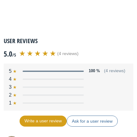
USER REVIEWS
5.0
(4 reviews)
/5
5
100 %
(4 reviews)
4
3
2
1
Write a user review
Ask for a user review