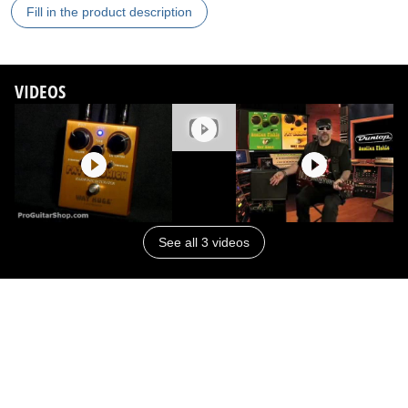
Fill in the product description
VIDEOS
See all 3 videos