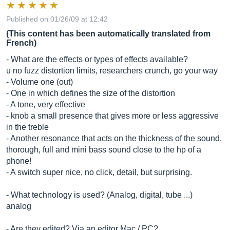
Published on 01/26/09 at 12:42
(This content has been automatically translated from
French)
- What are the effects or types of effects available?
u no fuzz distortion limits, researchers crunch, go your way
- Volume one (out)
- One in which defines the size of the distortion
- A tone, very effective
- knob a small presence that gives more or less aggressive
in the treble
- Another resonance that acts on the thickness of the sound,
thorough, full and mini bass sound close to the hp of a
phone!
- A switch super nice, no click, detail, but surprising.
- What technology is used? (Analog, digital, tube ...)
analog
- Are they edited? Via an editor Mac / PC?