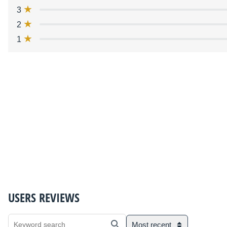
3
2
1
USERS REVIEWS
Most recent