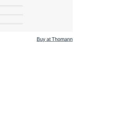
Buy at Thomann