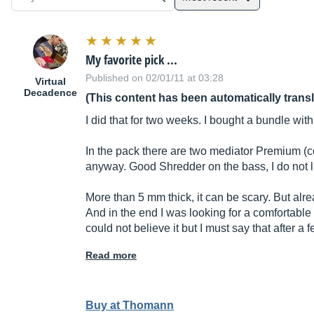
My favorite pick ...
Published on 02/01/11 at 03:28
Virtual
Decadence
(This content has been automatically trans
I did that for two weeks. I bought a bundle wit
In the pack there are two mediator Premium (c
anyway. Good Shredder on the bass, I do not like
More than 5 mm thick, it can be scary. But al
And in the end I was looking for a comfortable 
could not believe it but I must say that after 
Read more
Buy at Thomann