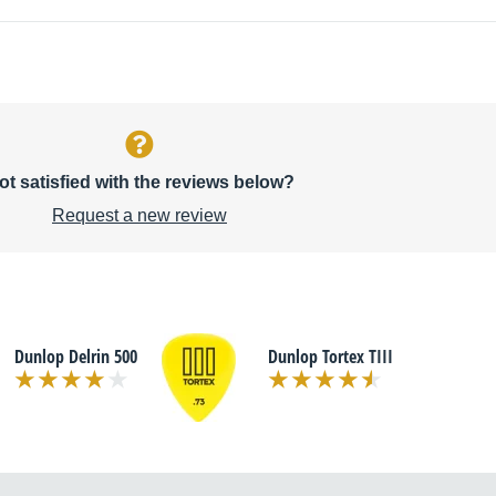
ot satisfied with the reviews below?
Request a new review
Dunlop Delrin 500
Dunlop Tortex TIII