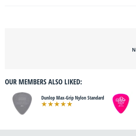
N
OUR MEMBERS ALSO LIKED:
Dunlop Max-Grip Nylon Standard