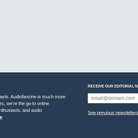
RECEIVE OUR EDITORIAL 
iasts. Audiofanzine is much more
s, we're the go-to online
thusiasts, and audio
See previous newsletter
e