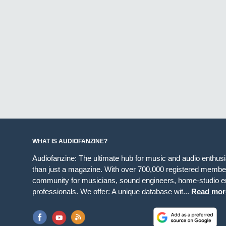
WHAT IS AUDIOFANZINE?
Audiofanzine: The ultimate hub for music and audio enthus
than just a magazine. With over 700,000 registered member
community for musicians, sound engineers, home-studio en
professionals. We offer: A unique database wit...
Read mor