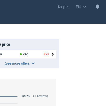
EN
Log in
 price
n
24d
€22
See more offers
100 %
(1 review)