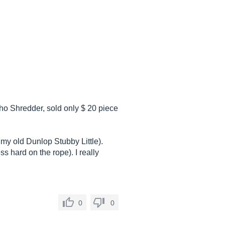
ho Shredder, sold only $ 20 piece
my old Dunlop Stubby Little).
s hard on the rope). I really
0
0