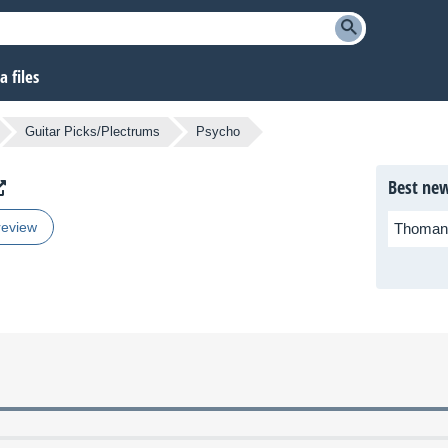
 files
Guitar Picks/Plectrums
Psycho
Best new
review
Thoman