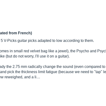
lated from French)
h 5 V-Picks guitar picks adapted to low according to them.
omes in small red velvet bag like a jewel), the Psycho and Psyc
 (but do not worry, I'll use it on a guitar).
ready the 2.75 mm radically change the sound (even compared to 
and pick the thickness limit fatigue (because we need to "tap" les
a few reweighed, and a li…