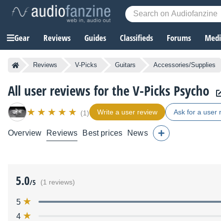
Gear
Reviews
Guides
Classifieds
Forums
Media
Reviews
V-Picks
Guitars
Accessories/Supplies
All user reviews for the V-Picks Psycho
Write a user review
Ask for a user 
(1)
Overview
Reviews
Best prices
News
5.0
/5
(1 reviews)
5
4