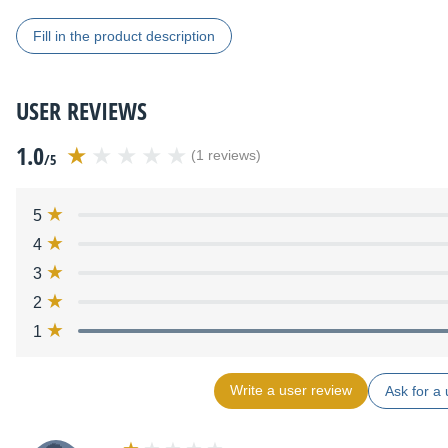
Fill in the product description
USER REVIEWS
1.0
(1 reviews)
/5
5
4
3
2
1
Write a user review
Ask for a 