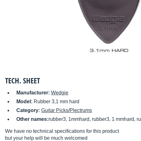
TECH. SHEET
Manufacturer:
Wedgie
Model:
Rubber 3,1 mm hard
Category:
Guitar Picks/Plectrums
Other names:
rubber3, 1mmhard, rubber3, 1 mmhard, ru
We have no technical specifications for this product
but your help will be much welcomed