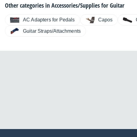
Other categories in
Accessories/Supplies for Guitar
AC Adapters for Pedals
Capos
Guitar Straps/Attachments