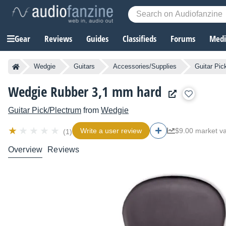
Gear
Reviews
Guides
Classifieds
Forums
Media
Wedgie
Guitars
Accessories/Supplies
Guitar Pic
Wedgie Rubber 3,1 mm hard
Guitar Pick/Plectrum
from
Wedgie
Write a user review
$9.00 market v
(1)
Overview
Reviews