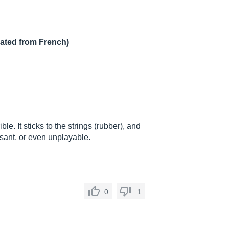
lated from French)
ble. It sticks to the strings (rubber), and
asant, or even unplayable.
0
1