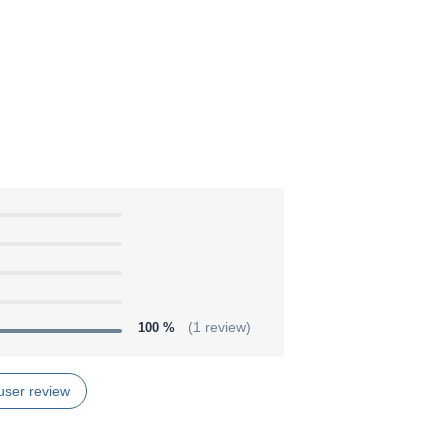
100 %
(1 review)
user review