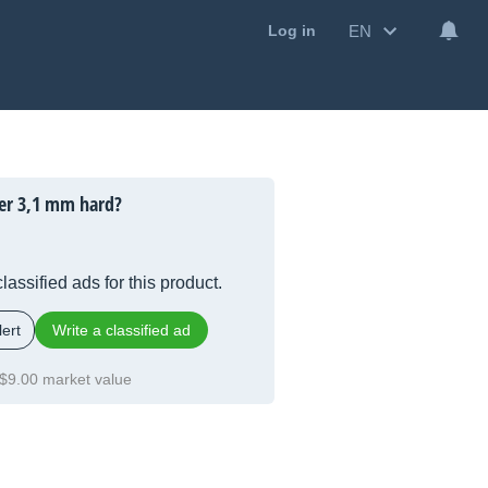
EN
Log in
er 3,1 mm hard?
lassified ads for this product.
ert
Write a classified ad
$9.00 market value