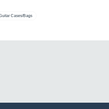
Guitar Cases/Bags