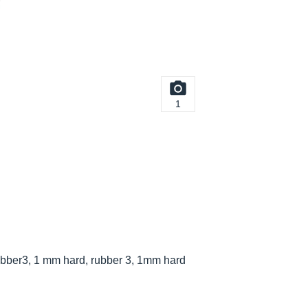
1
bber3, 1 mm hard, rubber 3, 1mm hard