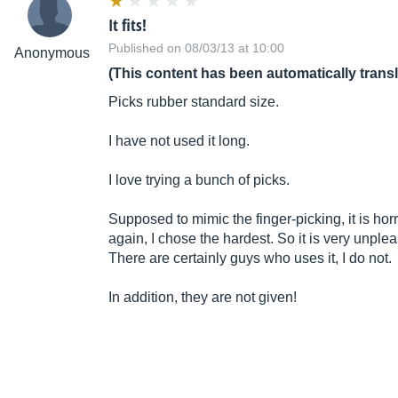
It fits!
Published on 08/03/13 at 10:00
Anonymous
(This content has been automatically trans
Picks rubber standard size.
I have not used it long.
I love trying a bunch of picks.
Supposed to mimic the finger-picking, it is horri
again, I chose the hardest. So it is very unple
There are certainly guys who uses it, I do not.
In addition, they are not given!