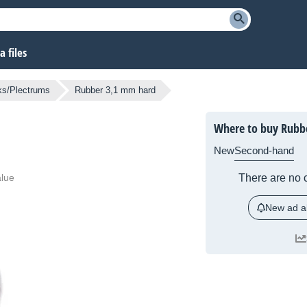
 files
ks/Plectrums
Rubber 3,1 mm hard
Where to buy Rubb
New
Second-hand
alue
There are no c
New ad al