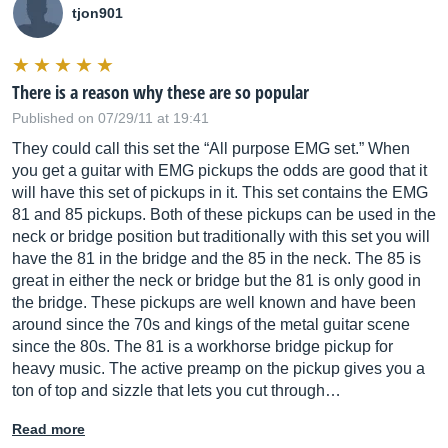
tjon901
There is a reason why these are so popular
Published on 07/29/11 at 19:41
They could call this set the “All purpose EMG set.” When
you get a guitar with EMG pickups the odds are good that it
will have this set of pickups in it. This set contains the EMG
81 and 85 pickups. Both of these pickups can be used in the
neck or bridge position but traditionally with this set you will
have the 81 in the bridge and the 85 in the neck. The 85 is
great in either the neck or bridge but the 81 is only good in
the bridge. These pickups are well known and have been
around since the 70s and kings of the metal guitar scene
since the 80s. The 81 is a workhorse bridge pickup for
heavy music. The active preamp on the pickup gives you a
ton of top and sizzle that lets you cut through…
Read more