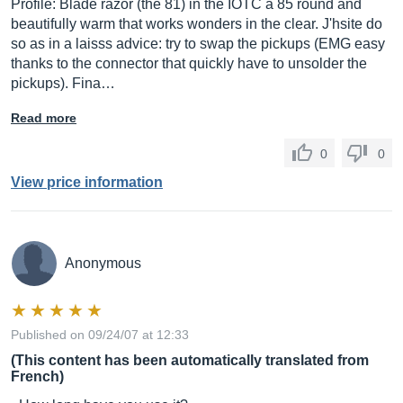
Profile: Blade razor (the 81) in the IOTC a 85 round and
beautifully warm that works wonders in the clear. J'hsite do
so as in a laisss advice: try to swap the pickups (EMG easy
thanks to the connector that quickly have to unsolder the
pickups). Fina…
Read more
0
0
View price information
Anonymous
Published on 09/24/07 at 12:33
(This content has been automatically translated from
French)