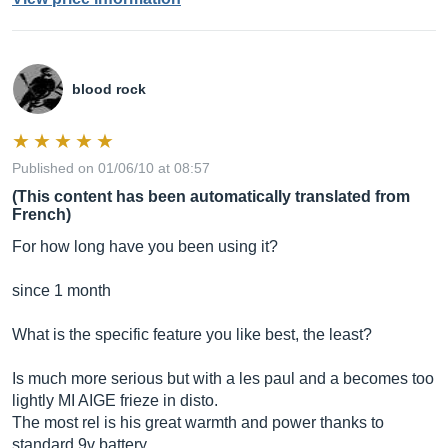
blood rock
Published on 01/06/10 at 08:57
(This content has been automatically translated from
French)
For how long have you been using it?
since 1 month
What is the specific feature you like best, the least?
Is much more serious but with a les paul and a becomes too
lightly MI AIGE frieze in disto.
The most rel is his great warmth and power thanks to
standard 9v battery.