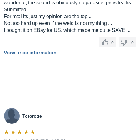
wonderful, the sound is obviously no parasite, prcis trs, trs
Submitted ...
For mtal its just my opinion are the top ...
Not too hard up even if the weld is not my thing ...
I bought it on EBay for US, which made me quite SAVE ...
0
0
View price information
Totoroge