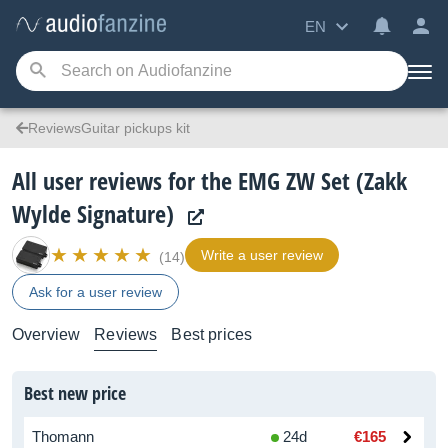
EN
ReviewsGuitar pickups kit
All user reviews for the EMG ZW Set (Zakk
Wylde Signature)
Write a user review
(14)
Ask for a user review
Overview
Reviews
Best prices
Best new price
Thomann
24d
€165