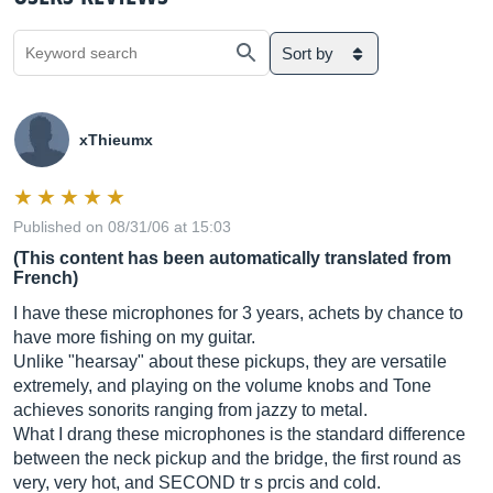
Sort by
xThieumx
Published on 08/31/06 at 15:03
(This content has been automatically translated from
French)
I have these microphones for 3 years, achets by chance to
have more fishing on my guitar.
Unlike "hearsay" about these pickups, they are versatile
extremely, and playing on the volume knobs and Tone
achieves sonorits ranging from jazzy to metal.
What I drang these microphones is the standard difference
between the neck pickup and the bridge, the first round as
very, very hot, and SECOND tr s prcis and cold.