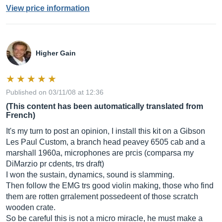
View price information
Higher Gain
Published on 03/11/08 at 12:36
(This content has been automatically translated from
French)
It's my turn to post an opinion, I install this kit on a Gibson
Les Paul Custom, a branch head peavey 6505 cab and a
marshall 1960a, microphones are prcis (comparsa my
DiMarzio pr cdents, trs draft)
I won the sustain, dynamics, sound is slamming.
Then follow the EMG trs good violin making, those who find
them are rotten grralement possedeent of those scratch
wooden crate.
So be careful this is not a micro miracle, he must make a