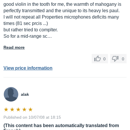
good violin in the tooth for me, the warmth of mahogany is
perfectly transmitted and the unique to its heavy les paul.
I will not repeat all Properties microphones deficits many
times (81 sec prcis ...)
but rather tried to complter.
So for a mid-range sc…
Read more
0
0
View price information
alak
Published on 10/07/08 at 18:15
(This content has been automatically translated from