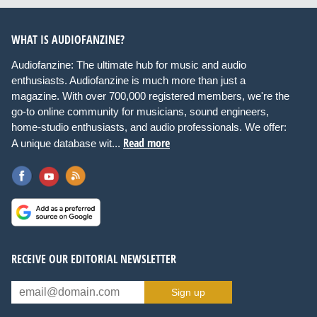
WHAT IS AUDIOFANZINE?
Audiofanzine: The ultimate hub for music and audio
enthusiasts. Audiofanzine is much more than just a
magazine. With over 700,000 registered members, we're the
go-to online community for musicians, sound engineers,
home-studio enthusiasts, and audio professionals. We offer:
Read more
A unique database wit...
RECEIVE OUR EDITORIAL NEWSLETTER
Sign up