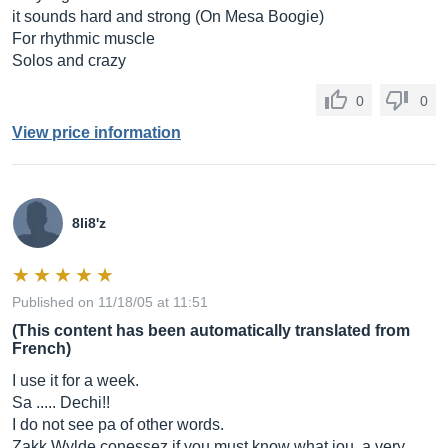
it sounds hard and strong (On Mesa Boogie)
For rhythmic muscle
Solos and crazy
0
0
View price information
8li8'z
Published on 11/18/05 at 11:51
(This content has been automatically translated from
French)
I use it for a week.
Sa ..... Dechi!!
I do not see pa of other words.
Zakk Wylde conessez if you must know what jou, a very