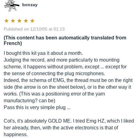
bonzay
Published on 12/10/05 at 01:13
(This content has been automatically translated from
French)
I bought this kit yaa it about a month.
Judging the record, and more particularly to mounting
scheme, it happens without problem, except ... except for
the sense of connecting the plug microphones.
Indeed, the schema of EMG, the thread must be on the right
side (the arrow is on the sheet below), or is the other way it
works. (This was a positioning error of the yarn
manufacturing? can be)
Pass this is very simple plug ...
Cot's, it's absolutely GOLD ME. I tried Emg HZ, which I liked
her already, then, with the active electronics is that of
happiness.