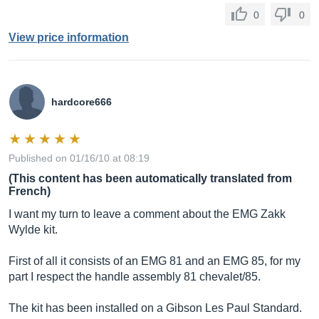
0
0
View price information
hardcore666
Published on 01/16/10 at 08:19
(This content has been automatically translated from
French)
I want my turn to leave a comment about the EMG Zakk
Wylde kit.
First of all it consists of an EMG 81 and an EMG 85, for my
part I respect the handle assembly 81 chevalet/85.
The kit has been installed on a Gibson Les Paul Standard.