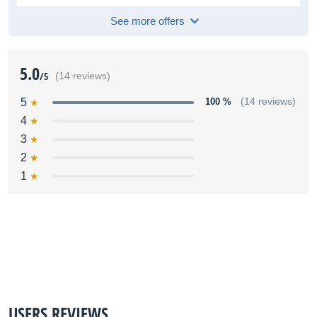
See more offers
5.0
/5
(14 reviews)
5
100 %
(14 reviews)
4
3
2
1
USERS REVIEWS