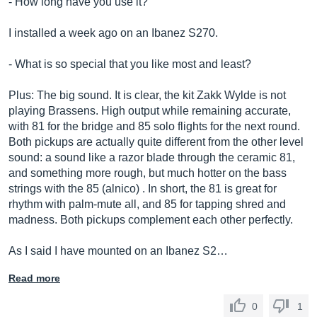
- How long have you use it?
I installed a week ago on an Ibanez S270.
- What is so special that you like most and least?
Plus: The big sound. It is clear, the kit Zakk Wylde is not
playing Brassens. High output while remaining accurate,
with 81 for the bridge and 85 solo flights for the next round.
Both pickups are actually quite different from the other level
sound: a sound like a razor blade through the ceramic 81,
and something more rough, but much hotter on the bass
strings with the 85 (alnico) . In short, the 81 is great for
rhythm with palm-mute all, and 85 for tapping shred and
madness. Both pickups complement each other perfectly.
As I said I have mounted on an Ibanez S2…
Read more
0
1