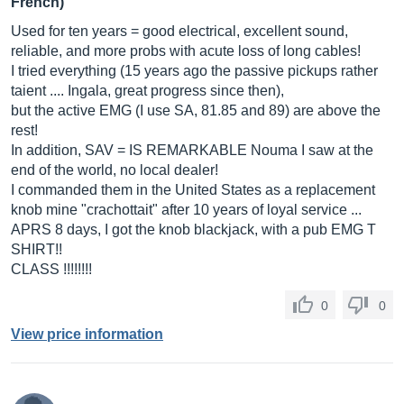
French)
Used for ten years = good electrical, excellent sound,
reliable, and more probs with acute loss of long cables!
I tried everything (15 years ago the passive pickups rather
taient .... Ingala, great progress since then),
but the active EMG (I use SA, 81.85 and 89) are above the
rest!
In addition, SAV = IS REMARKABLE Nouma I saw at the
end of the world, no local dealer!
I commanded them in the United States as a replacement
knob mine "crachottait" after 10 years of loyal service ...
APRS 8 days, I got the knob blackjack, with a pub EMG T
SHIRT!!
CLASS !!!!!!!!
0
0
View price information