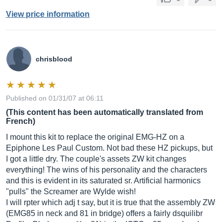
View price information
chrisblood
Published on 01/31/07 at 06:11
(This content has been automatically translated from
French)
I mount this kit to replace the original EMG-HZ on a
Epiphone Les Paul Custom. Not bad these HZ pickups, but
I got a little dry. The couple's assets ZW kit changes
everything! The wins of his personality and the characters
and this is evident in its saturated sr. Artificial harmonics
"pulls" the Screamer are Wylde wish!
I will rpter which adj t say, but it is true that the assembly ZW
(EMG85 in neck and 81 in bridge) offers a fairly dsquilibr