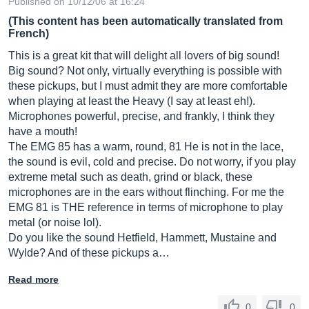
Published on 10/12/06 at 16:24
(This content has been automatically translated from
French)
This is a great kit that will delight all lovers of big sound!
Big sound? Not only, virtually everything is possible with
these pickups, but I must admit they are more comfortable
when playing at least the Heavy (I say at least eh!).
Microphones powerful, precise, and frankly, I think they
have a mouth!
The EMG 85 has a warm, round, 81 He is not in the lace,
the sound is evil, cold and precise. Do not worry, if you play
extreme metal such as death, grind or black, these
microphones are in the ears without flinching. For me the
EMG 81 is THE reference in terms of microphone to play
metal (or noise lol).
Do you like the sound Hetfield, Hammett, Mustaine and
Wylde? And of these pickups a…
Read more
0
0