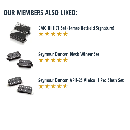
OUR MEMBERS ALSO LIKED:
EMG JH HET Set (James Hetfield Signature)
Seymour Duncan Black Winter Set
Seymour Duncan APH-2S Alnico II Pro Slash Set