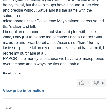
heavy metal, but these pickups have a sound super clear
and precise without Satue and it's the same with the
saturation.
microphones asser Polivalente May vraimen a great sound
that's clear and full.
I bought an epiphone les paul standard plus with this kit
zakk, I buy just to please me because I had a Fender Start
maxique and I was bored at the Asser's not "hard" for my
taste so I put the kit on my epiphone zakk and transform it, I
regret my purchase at all.
RAPORT the money is because we have two microphones
over the pots and always the first one knob ati…
Read more
0
0
View price information