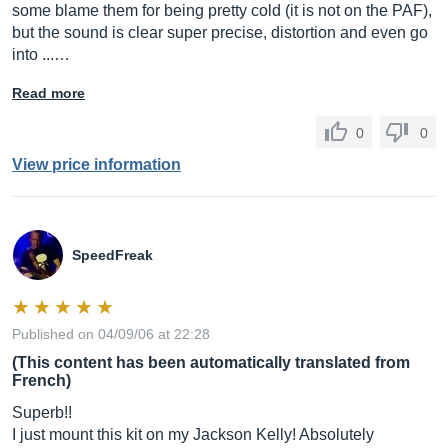
some blame them for being pretty cold (it is not on the PAF),
but the sound is clear super precise, distortion and even go
into ...…
Read more
0
0
View price information
SpeedFreak
Published on 04/09/06 at 22:28
(This content has been automatically translated from
French)
Superb!!
I just mount this kit on my Jackson Kelly! Absolutely