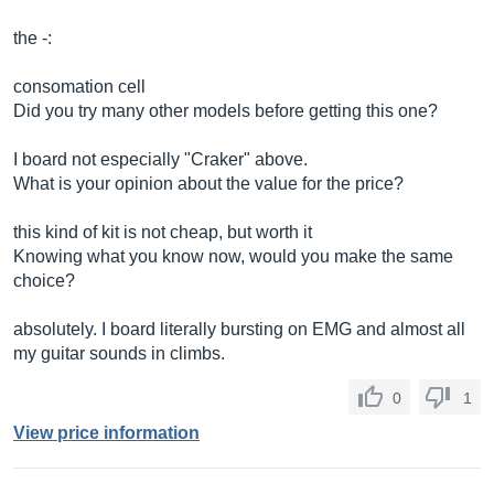
the -:
consomation cell
Did you try many other models before getting this one?
I board not especially "Craker" above.
What is your opinion about the value for the price?
this kind of kit is not cheap, but worth it
Knowing what you know now, would you make the same
choice?
absolutely. I board literally bursting on EMG and almost all
my guitar sounds in climbs.
0
1
View price information