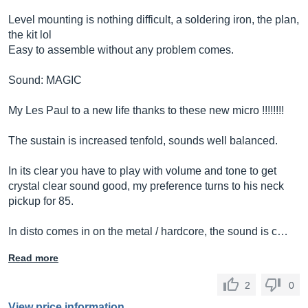
Level mounting is nothing difficult, a soldering iron, the plan,
the kit lol
Easy to assemble without any problem comes.
Sound: MAGIC
My Les Paul to a new life thanks to these new micro !!!!!!!!
The sustain is increased tenfold, sounds well balanced.
In its clear you have to play with volume and tone to get
crystal clear sound good, my preference turns to his neck
pickup for 85.
In disto comes in on the metal / hardcore, the sound is c…
Read more
2
0
View price information