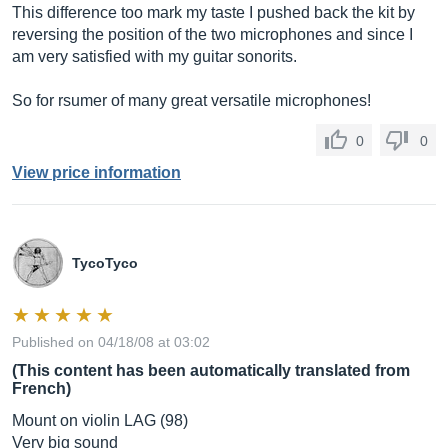
This difference too mark my taste I pushed back the kit by
reversing the position of the two microphones and since I
am very satisfied with my guitar sonorits.
So for rsumer of many great versatile microphones!
0
0
View price information
TycoTyco
Published on 04/18/08 at 03:02
(This content has been automatically translated from
French)
Mount on violin LAG (98)
Very big sound