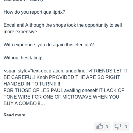
How do you report qualitprix?
Excellent! Although the shops took the opportunity to sell
more expensive.
With exprience, you do again this election? ...
Without hesitating!
<span style="text-decoration: underline;">FRIENDS LEFT!
BE CAREFUL! Knob PROVIDED THE ARE SO RIGHT
HANDED IN TO TURN !!!!!
FOR THOSE OF LES PAUL availing oneself IT LACK OF
TONE WIRE FOR ONE OF MICROWAVE WHEN YOU
BUY A COMBO 8…
Read more
0
0