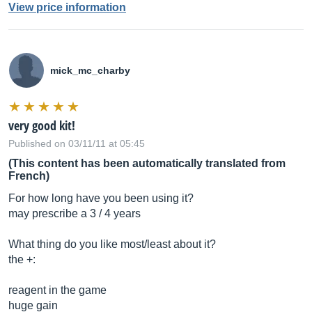
View price information
mick_mc_charby
very good kit!
Published on 03/11/11 at 05:45
(This content has been automatically translated from
French)
For how long have you been using it?
may prescribe a 3 / 4 years
What thing do you like most/least about it?
the +:
reagent in the game
huge gain