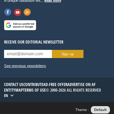
Read more
A unique database wit...
RECEIVE OUR EDITORIAL NEWSLETTER
Sign up
See previous newsletters
CONTACT US
CONTRIBUTE
AD-FREE OFFER
ADVERTISE ON AF
ENTITYMAP
TERMS OF USE
© 2000-2026 ALL RIGHTS RESERVED
EN
Theme :
Default