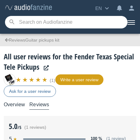
EN
ReviewsGuitar pickups kit
All user reviews for the Fender Texas Special
Tele Pickups
Write a user review
(1)
Ask for a user review
Overview
Reviews
5.0
/5
(1 reviews)
5
100 %
(1 review)