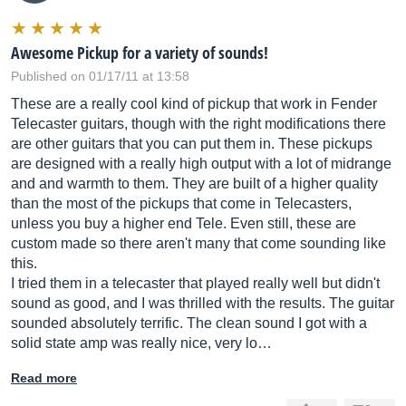
Awesome Pickup for a variety of sounds!
Published on 01/17/11 at 13:58
These are a really cool kind of pickup that work in Fender
Telecaster guitars, though with the right modifications there
are other guitars that you can put them in. These pickups
are designed with a really high output with a lot of midrange
and and warmth to them. They are built of a higher quality
than the most of the pickups that come in Telecasters,
unless you buy a higher end Tele. Even still, these are
custom made so there aren't many that come sounding like
this.
I tried them in a telecaster that played really well but didn't
sound as good, and I was thrilled with the results. The guitar
sounded absolutely terrific. The clean sound I got with a
solid state amp was really nice, very lo…
Read more