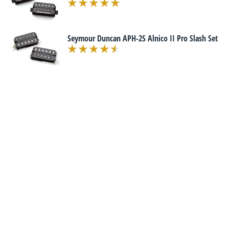
Seymour Duncan APH-2S Alnico II Pro Slash Set