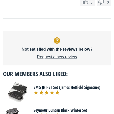
3
0
Not satisfied with the reviews below?
Request a new review
OUR MEMBERS ALSO LIKED:
EMG JH HET Set (James Hetfield Signature)
Seymour Duncan Black Winter Set