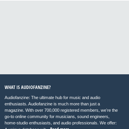
WHAT IS AUDIOFANZINE?
Audiofanzine: The ultimate hub for music and audio
enthusiasts. Audiofanzine is much more than just a
magazine. With over 700,000 registered members, we're the
go-to online community for musicians, sound engineers,
home-studio enthusiasts, and audio professionals. We offer: