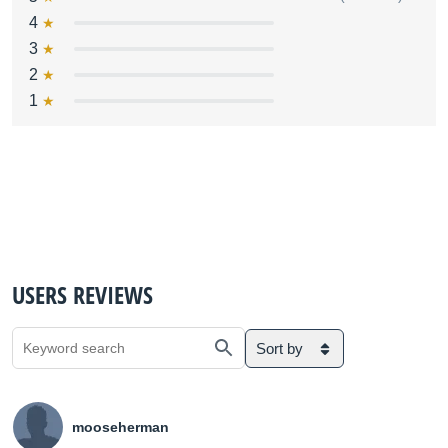
4
3
2
1
USERS REVIEWS
Sort by
mooseherman