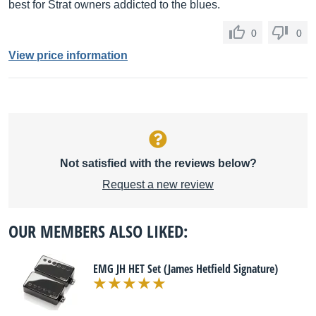
best for Strat owners addicted to the blues.
0
0
View price information
Not satisfied with the reviews below?
Request a new review
OUR MEMBERS ALSO LIKED:
EMG JH HET Set (James Hetfield Signature)