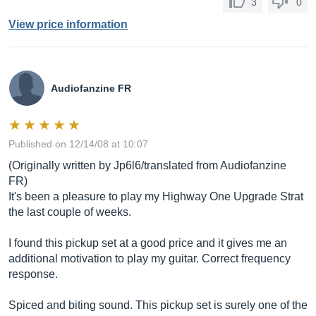
3
0
View price information
Audiofanzine FR
Published on 12/14/08 at 10:07
(Originally written by Jp6l6/translated from Audiofanzine
FR)
It's been a pleasure to play my Highway One Upgrade Strat
the last couple of weeks.
I found this pickup set at a good price and it gives me an
additional motivation to play my guitar. Correct frequency
response.
Spiced and biting sound. This pickup set is surely one of the