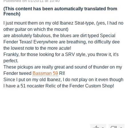
Published on 01/20/11 at 10:40
(This content has been automatically translated from
French)
I just mount them on my old Ibanez Strat-type, (yes, I had no
other guitar on which the mount)
are absolutely fabulous, the blues are dirt typed Special
Fender Texas! Everywhere are breathing, no difficulty dee
the lowest note to the more acute!
Frankly, for those looking for a SRV style, you throw it, it's
perfect.
These pickups are really great and sound of thunder on my
Fender tweed
Bassman 59
RI!
Since I put on my old Ibanez, I do not play on it even though
I have a 51 nocaster Relic of the Fender Custom Shop!