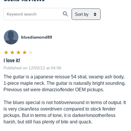
Sort by
bluediamond89
I love it!
Published on 12/02/12 at 04:06
The guitar is a japanese reissue 54 strat, swamp ash body,
1-piece maple neck. The guitar is naturally bright sounding.
Previous set were dimarzio/fender OEM pickups.
The blues special is not hot/overwound in terms of output. It
is very clean/less overdriven compared to stock fender
pickups. But in terms of tone, it is darker/smoother/less
harsh, but still has plenty of bite and quack.