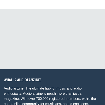
WHAT IS AUDIOFANZINE?
Audiofanzine: The ultimate hub for music and audio
enthusiasts. Audiofanzine is much more than just a
magazine. With over 700,000 registered members, we're the
go-to online community for musicians, sound engineers,