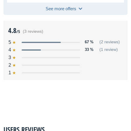
See more offers
4.8
/5
(3 reviews)
5
67 %
(2 reviews)
4
33 %
(1 review)
3
2
1
USERS REVIEWS