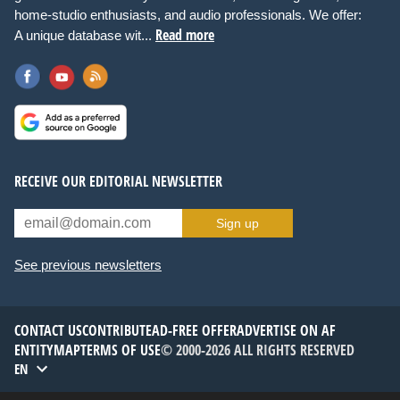
home-studio enthusiasts, and audio professionals. We offer:
Read more
A unique database wit...
RECEIVE OUR EDITORIAL NEWSLETTER
Sign up
See previous newsletters
CONTACT US
CONTRIBUTE
AD-FREE OFFER
ADVERTISE ON AF
ENTITYMAP
TERMS OF USE
© 2000-2026 ALL RIGHTS RESERVED
EN