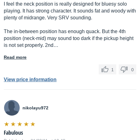
I feel the neck position is really designed for bluesy solo
playing. It has strong character. It sounds fat and woody with
plenty of midrange. Very SRV sounding.
The in-between position has enough quack. But the 4th
position (neck-mid) may sound too dark if the pickup height
is not set properly. 2nd…
Read more
1
0
View price information
nikolayu972
Fabulous