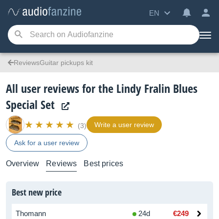
EN
ReviewsGuitar pickups kit
All user reviews for the Lindy Fralin Blues
Special Set
Write a user review
(3)
Ask for a user review
Overview
Reviews
Best prices
Best new price
Thomann
24d
€249