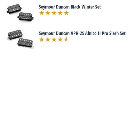
Seymour Duncan Black Winter Set
Seymour Duncan APH-2S Alnico II Pro Slash Set