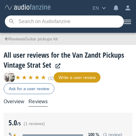
EN
ReviewsGuitar pickups kit
All user reviews for the Van Zandt Pickups
Vintage Strat Set
Write a user review
(1)
Ask for a user review
Overview
Reviews
5.0
/5
(1 reviews)
5
100 %
(1 review)