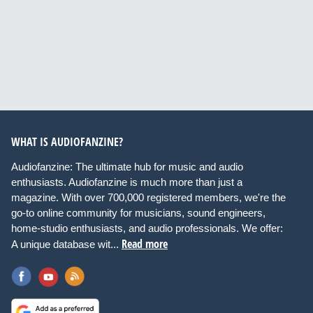
WHAT IS AUDIOFANZINE?
Audiofanzine: The ultimate hub for music and audio
enthusiasts. Audiofanzine is much more than just a
magazine. With over 700,000 registered members, we're the
go-to online community for musicians, sound engineers,
home-studio enthusiasts, and audio professionals. We offer:
Read more
A unique database wit...