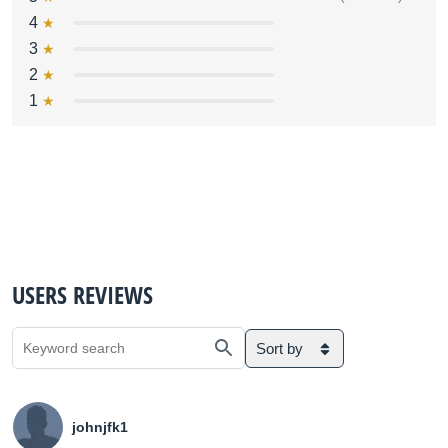
4
3
2
1
USERS REVIEWS
Sort by
johnjfk1