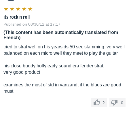
its rock n roll
Published on 08/30/12 at 17:17
(This content has been automatically translated from
French)
tried to strat well on his years ds 50 sec slamming, very well
balanced on each micro well they meet to play the guitar.
his close buddy holly early sound era fender strat,
very good product
examines the most of std in vanzandt if the blues are good
must
2
0