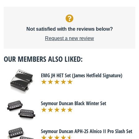
Not satisfied with the reviews below?
Request a new review
OUR MEMBERS ALSO LIKED:
EMG JH HET Set (James Hetfield Signature)
Seymour Duncan Black Winter Set
Seymour Duncan APH-2S Alnico II Pro Slash Set