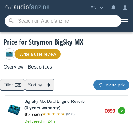
EN
Price for Strymon BigSky MX
Write a user review
Overview
Best prices
Filter
Sort by
Alerte prix
Big Sky MX Dual Engine Reverb
(3 years warranty)
Buy
€699
(950)
Delivered in 24h