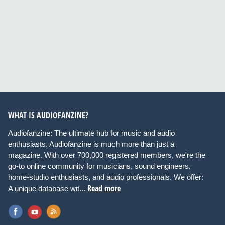
WHAT IS AUDIOFANZINE?
Audiofanzine: The ultimate hub for music and audio
enthusiasts. Audiofanzine is much more than just a
magazine. With over 700,000 registered members, we're the
go-to online community for musicians, sound engineers,
home-studio enthusiasts, and audio professionals. We offer:
Read more
A unique database wit...