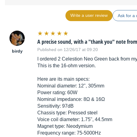
Write a user review
Ask for a 
A precise sound, with a "thank you" note fro
Published on 12/26/17 at 09:20
birdy
I ordered 2 Celestion Neo Green back from my
This is the 16-ohm version.
Here are its main specs:
Nominal diameter: 12", 305mm
Power rating: 60W
Nominal impedance: 8Ω & 16Ω
Sensitivity: 97dB
Chassis type: Pressed steel
Voice coil diameter: 1.75", 44.5mm
Magnet type: Neodymium
Frequency range: 75-5000Hz