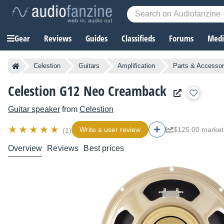
Gear
Reviews
Guides
Classifieds
Forums
Media
Celestion
Guitars
Amplification
Parts & Accessor
Celestion G12 Neo Creamback
Guitar speaker
from
Celestion
Write a user review
$125.00 market
(1)
Overview
Reviews
Best prices