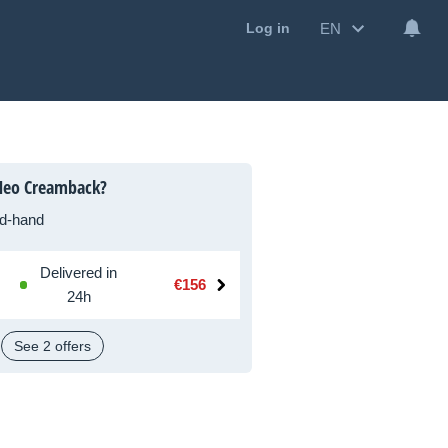
EN
Log in
Neo Creamback?
d-hand
Delivered in
€156
24h
See 2 offers