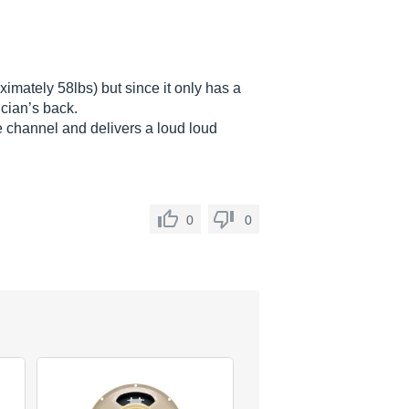
ximately 58lbs) but since it only has a
ician’s back.
e channel and delivers a loud loud
0
0