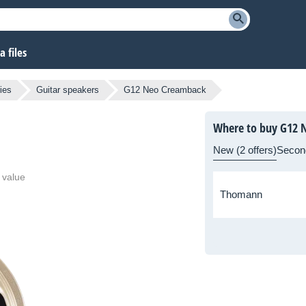
 files
ies
Guitar speakers
G12 Neo Creamback
Where to buy G12 
New (2 offers)
Secon
 value
Thomann