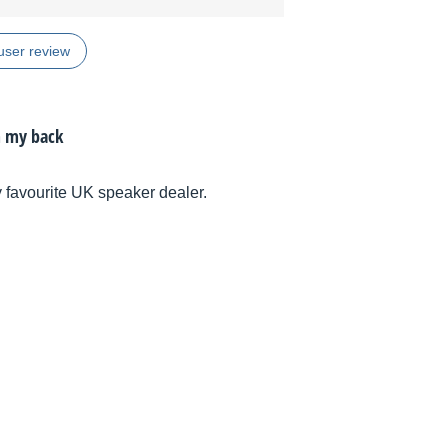
user review
m my back
 favourite UK speaker dealer.