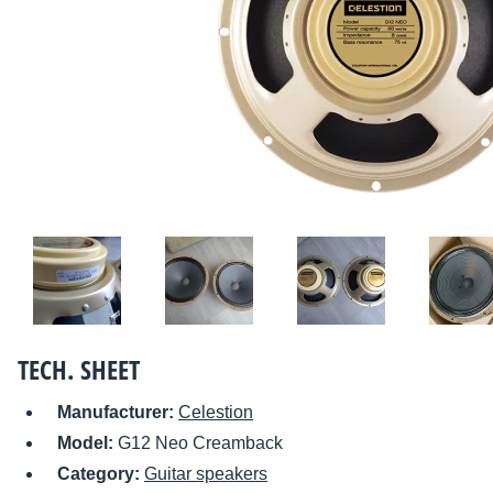
TECH. SHEET
Manufacturer:
Celestion
Model:
G12 Neo Creamback
Category:
Guitar speakers