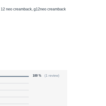
 12 neo creamback, g12neo creamback
100 %
(1 review)