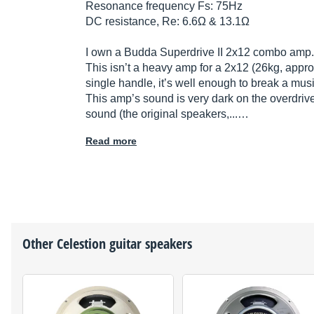
Resonance frequency Fs: 75Hz
DC resistance, Re: 6.6Ω & 13.1Ω
I own a Budda Superdrive II 2x12 combo amp.
This isn’t a heavy amp for a 2x12 (26kg, appro
single handle, it’s well enough to break a mus
This amp’s sound is very dark on the overdriv
sound (the original speakers,...…
Read more
Other
Celestion
guitar speakers