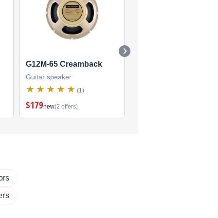
G12M-65 Creamback
Classic Lead
Guitar speaker
Guitar speaker
(1)
(2)
$179
$160
new
(2 offers)
new
(2 offers)
ors
ers