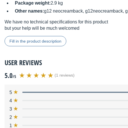
Package weight:
2.9 kg
Other names:
g12 neocreamback, g12neocreamback, g
We have no technical specifications for this product
but your help will be much welcomed
Fill in the product description
USER REVIEWS
5.0
(1 reviews)
/5
5
4
3
2
1