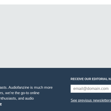
RECEIVE OUR EDITORIAL 
iasts. Audiofanzine is much more
s, we're the go-to online
thusiasts, and audio
See previous newsletter
e