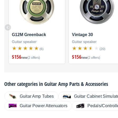
G12M Greenback
Vintage 30
Guitar speaker
Guitar speaker
(6)
(20)
$156
$156
new
(2 offers)
new
(2 offers)
Other categories in
Guitar Amp Parts & Accessories
Guitar Amp Tubes
Guitar Cabinet Simulat
Guitar Power Attenuators
Pedals/Controll