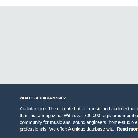
WHAT IS AUDIOFANZINE?
Audiofanzine: The ultimate hub for music and audio enthus
than just a magazine. With over 700,000 registered member
community for musicians, sound engineers, home-studio en
professionals. We offer: A unique database wit...
Read mor