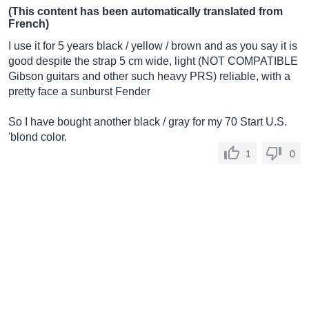
(This content has been automatically translated from
French)
I use it for 5 years black / yellow / brown and as you say it is
good despite the strap 5 cm wide, light (NOT COMPATIBLE
Gibson guitars and other such heavy PRS) reliable, with a
pretty face a sunburst Fender
So I have bought another black / gray for my 70 Start U.S.
'blond color.
1
0