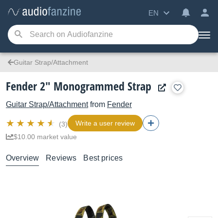
EN
Guitar Strap/Attachment
Fender 2" Monogrammed Strap
Guitar Strap/Attachment
from
Fender
Write a user review
(3)
$10.00 market value
Overview
Reviews
Best prices