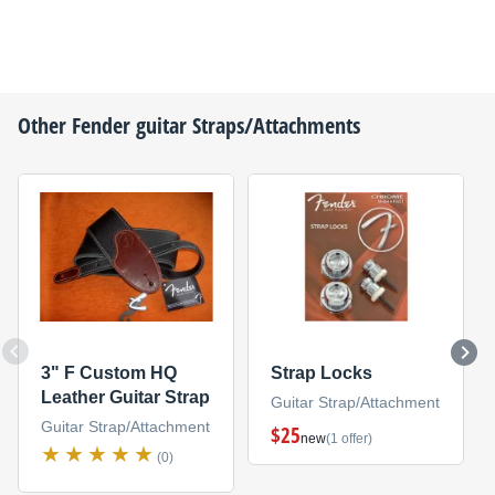
Other
Fender
guitar Straps/Attachments
3" F Custom HQ
Strap Locks
Leather Guitar Strap
Guitar Strap/Attachment
Guitar Strap/Attachment
$25
new
(1 offer)
(0)