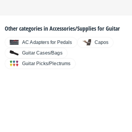
Other categories in
Accessories/Supplies for Guitar
AC Adapters for Pedals
Capos
Guitar Cases/Bags
Guitar Picks/Plectrums