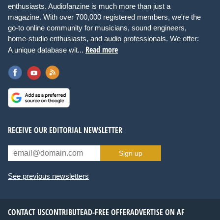
enthusiasts. Audiofanzine is much more than just a
magazine. With over 700,000 registered members, we're the
go-to online community for musicians, sound engineers,
home-studio enthusiasts, and audio professionals. We offer:
Read more
A unique database wit...
RECEIVE OUR EDITORIAL NEWSLETTER
Sign up
See previous newsletters
CONTACT US
CONTRIBUTE
AD-FREE OFFER
ADVERTISE ON AF