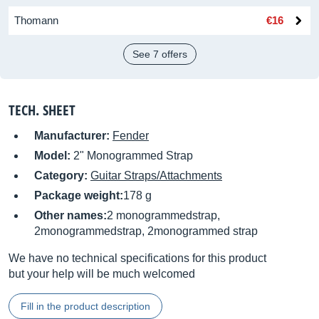
Thomann
€16
See 7 offers
TECH. SHEET
Manufacturer:
Fender
Model:
2" Monogrammed Strap
Category:
Guitar Straps/Attachments
Package weight:
178 g
Other names:
2 monogrammedstrap,
2monogrammedstrap, 2monogrammed strap
We have no technical specifications for this product
but your help will be much welcomed
Fill in the product description