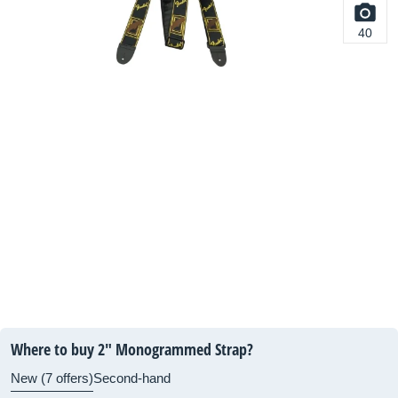
40
Where to buy 2" Monogrammed Strap?
New (7 offers)
Second-hand