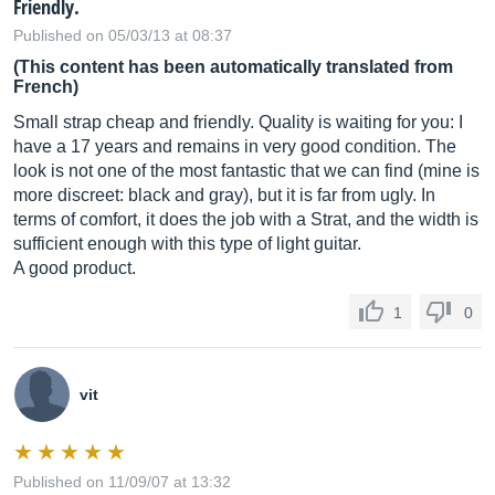
Friendly.
Published on 05/03/13 at 08:37
(This content has been automatically translated from
French)
Small strap cheap and friendly. Quality is waiting for you: I
have a 17 years and remains in very good condition. The
look is not one of the most fantastic that we can find (mine is
more discreet: black and gray), but it is far from ugly. In
terms of comfort, it does the job with a Strat, and the width is
sufficient enough with this type of light guitar.
A good product.
1
0
vit
Published on 11/09/07 at 13:32