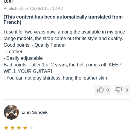
Cool
Published on 10/26/13 at 13:43
(This content has been automatically translated from
French)
I use it for two years now, among the available in my price
range models, the strap came out for its style and quality.
Good points: - Quality Fender
- Leather
- Easily adjustable
Bad points: - after 1 or 2 years, the belt comes off, KEEP
WELL YOUR GUITAR!
- You can not play shirtless, hang the leather skin
0
0
Linn Sondek