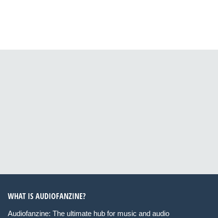
WHAT IS AUDIOFANZINE?
Audiofanzine: The ultimate hub for music and audio