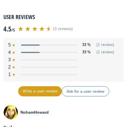
USER REVIEWS
4.5
(3 reviews)
/5
5
33 %
(1 review)
4
33 %
(1 review)
3
2
1
Write a user review
Ask for a user review
NohamHoward