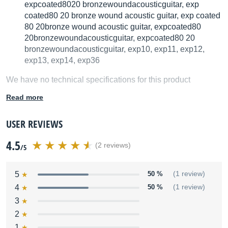
expcoated8020 bronzewoundacousticguitar, exp
coated80 20 bronze wound acoustic guitar, exp coated
80 20bronze wound acoustic guitar, expcoated80
20bronzewoundacousticguitar, expcoated80 20
bronzewoundacousticguitar, exp10, exp11, exp12,
exp13, exp14, exp36
We have no technical specifications for this product
but your help will be much welcomed
Read more
Fill in the product description
USER REVIEWS
4.5
(2 reviews)
/5
5
50 %
(1 review)
4
50 %
(1 review)
3
2
1