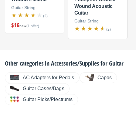
Wound Acoustic
Guitar String
Guitar
(2)
Guitar String
$16
new
(1 offer)
(2)
Other categories in
Accessories/Supplies for Guitar
AC Adapters for Pedals
Capos
Guitar Cases/Bags
Guitar Picks/Plectrums