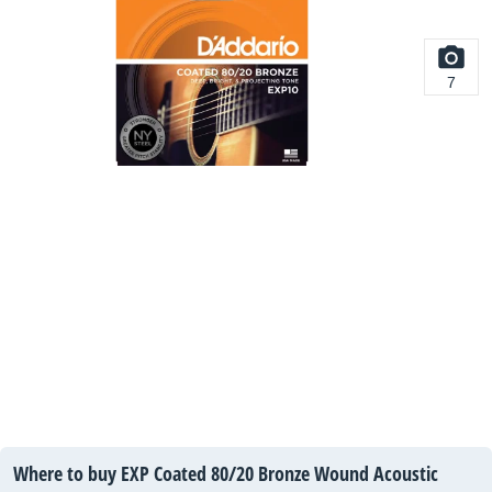
7
Where to buy EXP Coated 80/20 Bronze Wound Acoustic