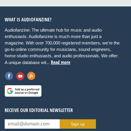
WHAT IS AUDIOFANZINE?
Audiofanzine: The ultimate hub for music and audio
enthusiasts. Audiofanzine is much more than just a
magazine. With over 700,000 registered members, we're the
go-to online community for musicians, sound engineers,
home-studio enthusiasts, and audio professionals. We offer:
Read more
A unique database wit...
RECEIVE OUR EDITORIAL NEWSLETTER
Sign up