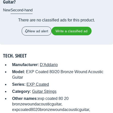
Guitar?
New
Second-hand
There are no classified ads for this product.
New ad alert
Write a classified ad
TECH. SHEET
Manufacturer:
D'Addario
Model:
EXP Coated 80/20 Bronze Wound Acoustic
Guitar
Series:
EXP Coated
Category:
Guitar Strings
Other names:
exp coated 80 20
bronzewoundacousticguitar,
expcoated8020bronzewoundacousticguitar,