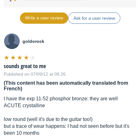
Write a user review
Ask for a user review
goldorock
sounds great to me
Published on 07/09/12 at 08:26
(This content has been automatically translated from
French)
I have the exp 11-52 phosphor bronze: they are well
ACUTE crystalline
low round (well it's due to the guitar too!)
but a trace of wear happens: I had not seen before but it's
been 10 months