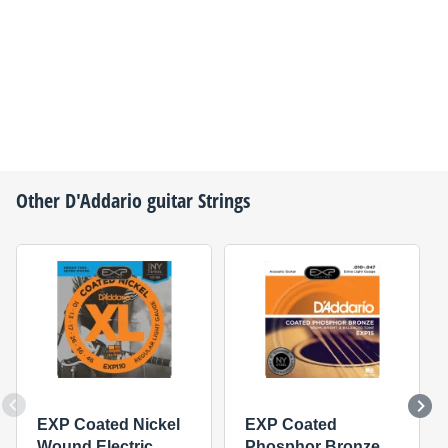
Other
D'Addario
guitar Strings
EXP Coated Nickel
EXP Coated
Wound Electric
Phosphor Bronze