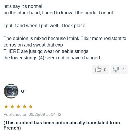
let's say it's normal!
on the other hand, I need to know if the product or not
I put it and when I put, well, it took place!
The opinion is mixed because I think Elixir more resistant to
corrosion and sweat that exp
THERE are just qq wear on treble strings
the lower strings (4) seem not to have changed
0
1
G²
Published on 09/25/09 at 04:42
(This content has been automatically translated from
French)