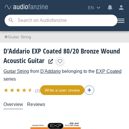
EN
Guitar String
D'Addario EXP Coated 80/20 Bronze Wound
Acoustic Guitar
Guitar String
from
D'Addario
belonging to the
EXP Coated
series
Write a user review
(2)
Overview
Reviews