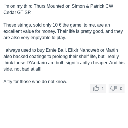
I'm on my third Thurs Mounted on Simon & Patrick CW
Cedar GT SP.
These strings, sold only 10 € the game, to me, are an
excellent value for money. Their life is pretty good, and they
are also very enjoyable to play.
I always used to buy Ernie Ball, Elixir Nanoweb or Martin
also backed coatings to prolong their shelf life, but I really
think these D'Addario are both significantly cheaper. And his
side, not bad at all!
A try for those who do not know.
1
0