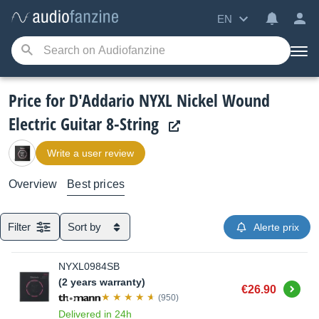
EN
Price for D'Addario NYXL Nickel Wound
Electric Guitar 8-String
Write a user review
Overview
Best prices
Filter
Sort by
Alerte prix
NYXL0984SB
(2 years warranty)
Buy
€26.90
(950)
Delivered in 24h