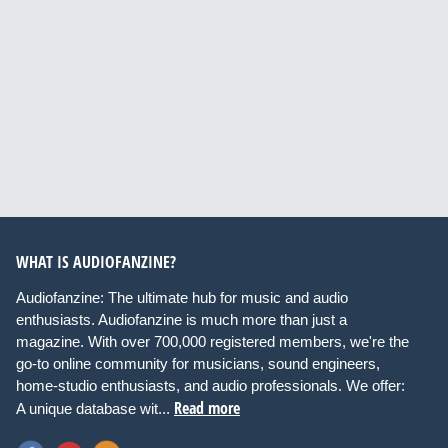
WHAT IS AUDIOFANZINE?
Audiofanzine: The ultimate hub for music and audio
enthusiasts. Audiofanzine is much more than just a
magazine. With over 700,000 registered members, we're the
go-to online community for musicians, sound engineers,
home-studio enthusiasts, and audio professionals. We offer:
Read more
A unique database wit...