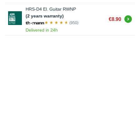
HRS-D4 El. Guitar RWNP
(2 years warranty)
Buy
€8.90
(950)
Delivered in 24h