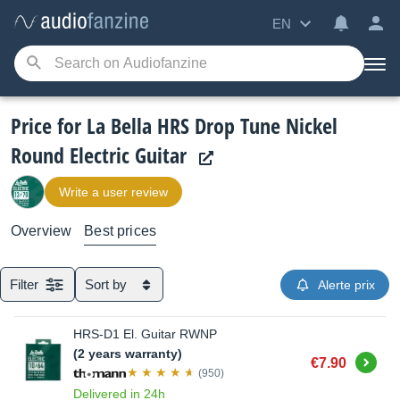
EN
Price for La Bella HRS Drop Tune Nickel
Round Electric Guitar
Write a user review
Overview
Best prices
Filter
Sort by
Alerte prix
HRS-D1 El. Guitar RWNP
(2 years warranty)
Buy
€7.90
(950)
Delivered in 24h