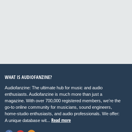
WHAT IS AUDIOFANZINE?
Audiofanzine: The ultimate hub for music and audio
enthusiasts. Audiofanzine is much more than just a
magazine. With over 700,000 registered members, we're the
go-to online community for musicians, sound engineers,
home-studio enthusiasts, and audio professionals. We offer:
Read more
A unique database wit...