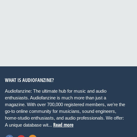
WHAT IS AUDIOFANZINE?
Audiofanzine: The ultimate hub for music and audio
enthusiasts. Audiofanzine is much more than just a
magazine. With over 700,000 registered members, we're the
go-to online community for musicians, sound engineers,
home-studio enthusiasts, and audio professionals. We offer:
Read more
A unique database wit...