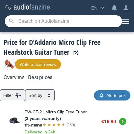
EN
Price for D'Addario Micro Clip Free
Headstock Guitar Tuner
Write a user review
Overview
Best prices
Filter
Sort by
Alerte prix
PW-CT-21 Micro Clip Free Tuner
(3 years warranty)
Buy
€19.90
(950)
Delivered in 24h