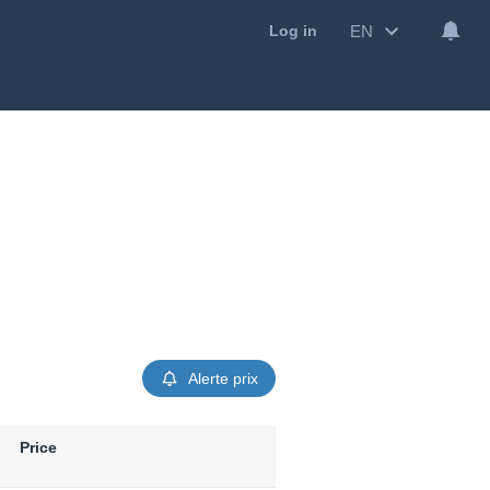
EN
Log in
Alerte prix
Price