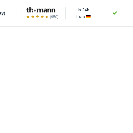
in 24h
ty)
from
(950)