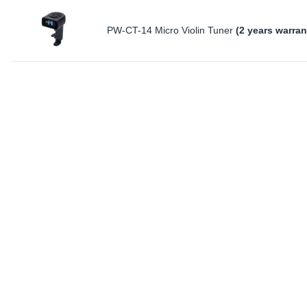
PW-CT-14 Micro Violin Tuner
(2 years warran