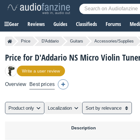
Gear
Reviews
Guides
Classifieds
Forums
Media
Price
D'Addario
Guitars
Accessories/Supplies
Price for D'Addario NS Micro Violin Tune
Write a user review
Overview
Best prices
Product only
Localization
Sort by relevance
Description