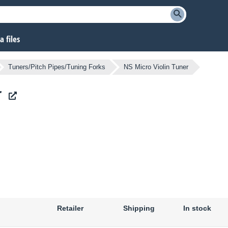
 files
Tuners/Pitch Pipes/Tuning Forks
NS Micro Violin Tuner
r
Retailer
Shipping
In stock