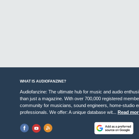
WHAT IS AUDIOFANZINE?
Audiofanzine: The ultimate hub for music and audio enthus
than just a magazine. With over 700,000 registered member
community for musicians, sound engineers, home-studio en
professionals. We offer: A unique database wit...
Read mor