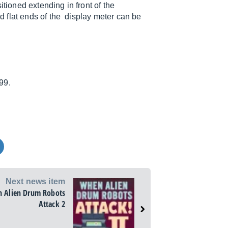
tioned extending in front of the
 flat ends of the display meter can be
99.
Next news item
 Alien Drum Robots
Attack 2