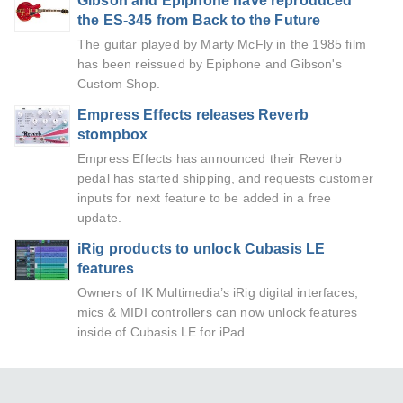
Gibson and Epiphone have reproduced
the ES-345 from Back to the Future
The guitar played by Marty McFly in the 1985 film
has been reissued by Epiphone and Gibson's
Custom Shop.
Empress Effects releases Reverb
stompbox
Empress Effects has announced their Reverb
pedal has started shipping, and requests customer
inputs for next feature to be added in a free
update.
iRig products to unlock Cubasis LE
features
Owners of IK Multimedia’s iRig digital interfaces,
mics & MIDI controllers can now unlock features
inside of Cubasis LE for iPad.