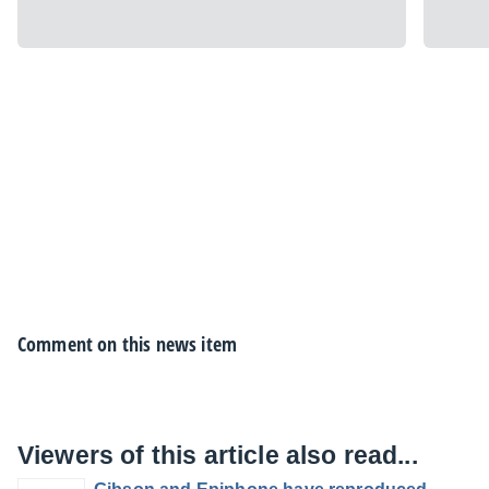
Comment on this news item
Viewers of this article also read...