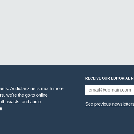
RECEIVE OUR EDITORIAL 
iasts. Audiofanzine is much more
s, we're the go-to online
thusiasts, and audio
See previous newsletter
e