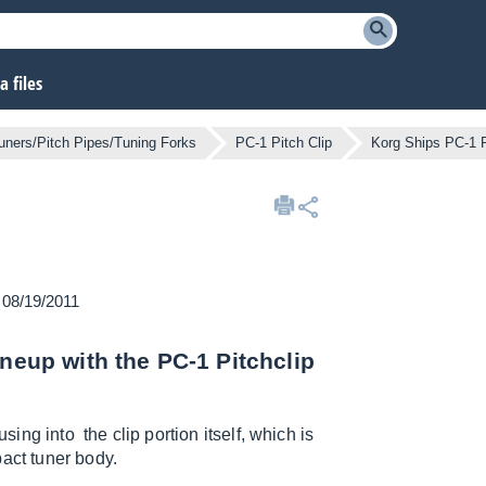
 files
uners/Pitch Pipes/Tuning Forks
PC-1 Pitch Clip
Korg Ships PC-1 P
n 08/19/2011
ineup with the PC-1 Pitchclip
sing into the clip portion itself, which is
act tuner body.