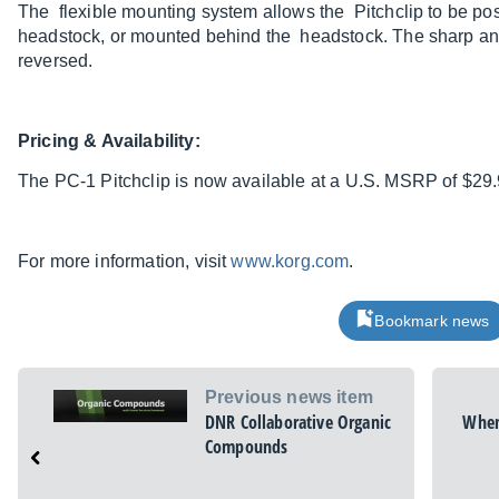
The flexible mounting system allows the Pitchclip to be posi
headstock, or mounted behind the headstock. The sharp and
reversed.
Pricing & Availability:
The PC-1 Pitchclip is now available at a U.S. MSRP of $29.
For more information, visit
www.korg.com
.
Bookmark news
Previous news item
DNR Collaborative Organic
When
Compounds