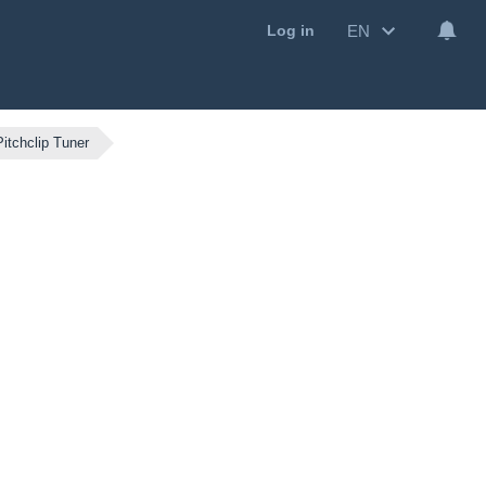
EN
Log in
itchclip Tuner