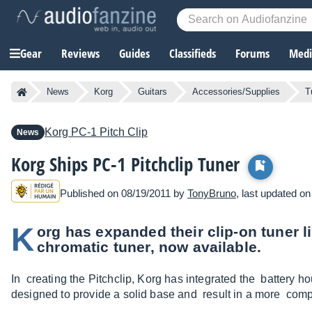
Gear
Reviews
Guides
Classifieds
Forums
Media
News
Korg
Guitars
Accessories/Supplies
T
Korg
PC-1 Pitch Clip
News
Korg Ships PC-1 Pitchclip Tuner
Published on 08/19/2011 by
TonyBruno
, last updated o
K
org has expanded their clip-on tuner l
chromatic tuner, now available.
In creating the Pitchclip, Korg has integrated the battery hou
designed to provide a solid base and result in a more comp