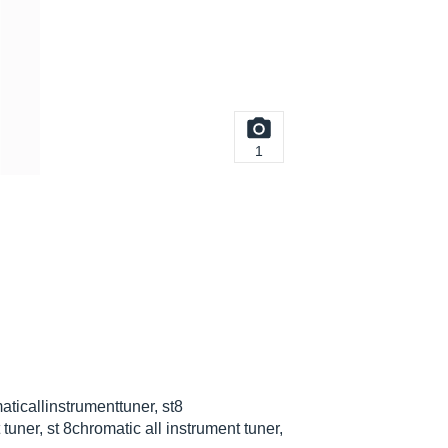
1
aticallinstrumenttuner, st8
tuner, st 8chromatic all instrument tuner,