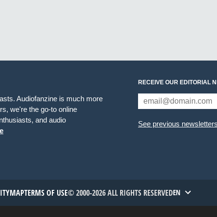
RECEIVE OUR EDITORIAL 
iasts. Audiofanzine is much more
s, we're the go-to online
thusiasts, and audio
See previous newsletter
e
TITYMAP
TERMS OF USE
© 2000-2026 ALL RIGHTS RESERVED
EN