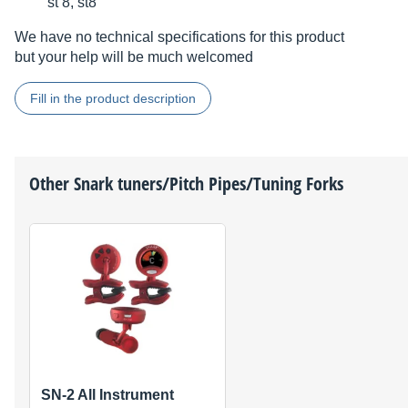
st 8, st8
We have no technical specifications for this product
but your help will be much welcomed
Fill in the product description
Other
Snark
tuners/Pitch Pipes/Tuning Forks
SN-2 All Instrument