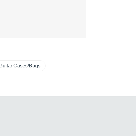
Guitar Cases/Bags