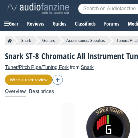
Gear
Reviews
Guides
Classifieds
Forums
Media
Snark
Guitars
Accessories/Supplies
Tuners/Pitc
Snark ST-8 Chromatic All Instrument Tun
Tuner/Pitch Pipe/Tuning Fork
from
Snark
Write a user review
Overview
Best prices