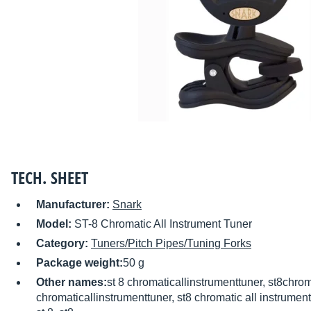
TECH. SHEET
Manufacturer:
Snark
Model:
ST-8 Chromatic All Instrument Tuner
Category:
Tuners/Pitch Pipes/Tuning Forks
Package weight:
50 g
Other names:
st 8 chromaticallinstrumenttuner, st8chrom
chromaticallinstrumenttuner, st8 chromatic all instrument 