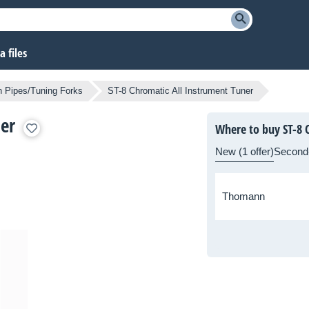
 files
h Pipes/Tuning Forks
ST-8 Chromatic All Instrument Tuner
er
Where to buy ST-8 
New (1 offer)
Second
Thomann