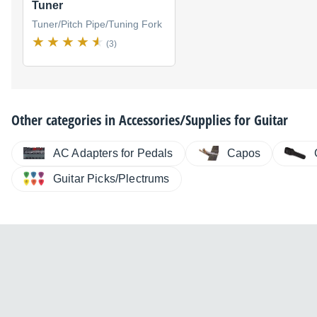
Tuner
Tuner/Pitch Pipe/Tuning Fork
(3)
Other categories in
Accessories/Supplies for Guitar
AC Adapters for Pedals
Capos
Guitar Picks/Plectrums