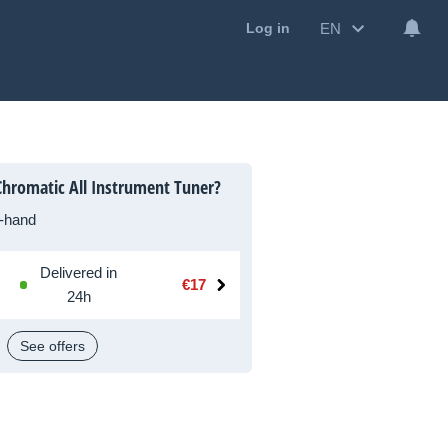
EN
Log in
Chromatic All Instrument Tuner?
-hand
Delivered in
€17
24h
See offers