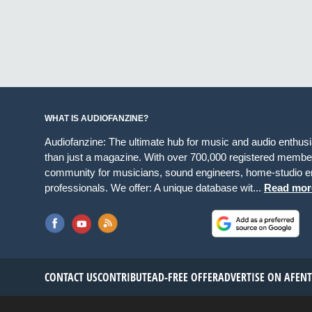
WHAT IS AUDIOFANZINE?
Audiofanzine: The ultimate hub for music and audio enthus
than just a magazine. With over 700,000 registered member
community for musicians, sound engineers, home-studio en
professionals. We offer: A unique database wit...
Read mor
CONTACT US
CONTRIBUTE
AD-FREE OFFER
ADVERTISE ON AF
EN