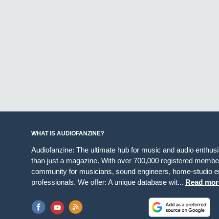
WHAT IS AUDIOFANZINE?
Audiofanzine: The ultimate hub for music and audio enthus
than just a magazine. With over 700,000 registered member
community for musicians, sound engineers, home-studio en
professionals. We offer: A unique database wit...
Read mor