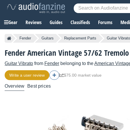
Gear
Reviews
Guides
Classifieds
Forums
Media
Fender
Guitars
Replacement Parts
Guitar Vibrat
Fender American Vintage 57/62 Tremolo 
Guitar Vibrato
from
Fender
belonging to the
American Vintag
Write a user review
$75.00 market value
Overview
Best prices