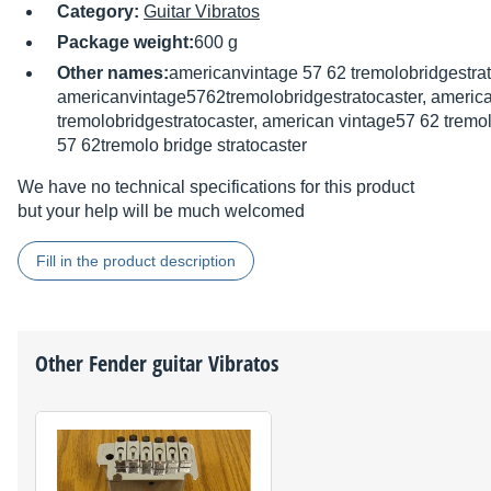
Category:
Guitar Vibratos
Package weight:
600 g
Other names:
americanvintage 57 62 tremolobridgestrat
americanvintage5762tremolobridgestratocaster, americ
tremolobridgestratocaster, american vintage57 62 tremol
57 62tremolo bridge stratocaster
We have no technical specifications for this product
but your help will be much welcomed
Fill in the product description
Other
Fender
guitar Vibratos