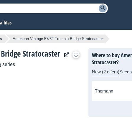
 files
os
American Vintage 57/62 Tremolo Bridge Stratocaster
Bridge Stratocaster
Where to buy Ameri
Stratocaster?
e
series
New (2 offers)
Secon
Thomann