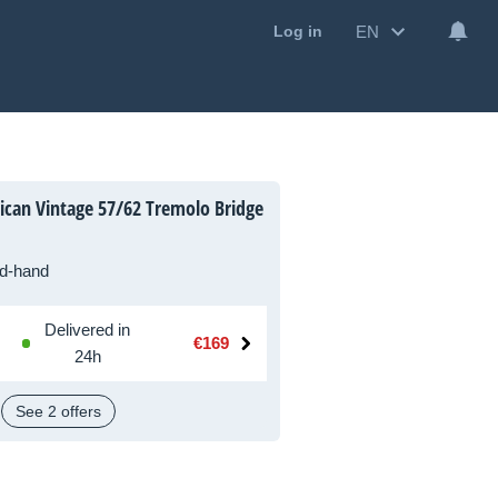
EN
Log in
can Vintage 57/62 Tremolo Bridge
d-hand
Delivered in
€169
24h
See 2 offers