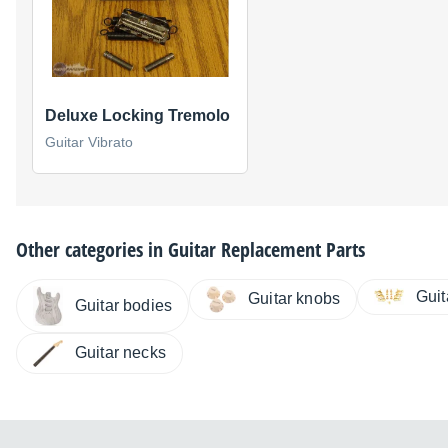
Deluxe Locking Tremolo
Guitar Vibrato
Other categories in
Guitar Replacement Parts
Gui
Guitar knobs
Guitar bodies
Guitar necks