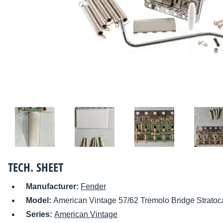
TECH. SHEET
Manufacturer:
Fender
Model:
American Vintage 57/62 Tremolo Bridge Stratoc
Series:
American Vintage