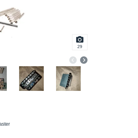
29
aster