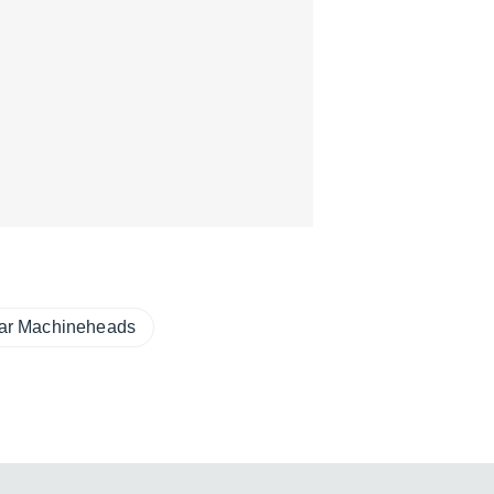
tar Machineheads