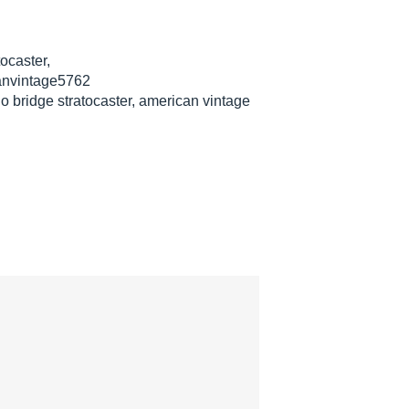
ocaster,
anvintage5762
o bridge stratocaster, american vintage