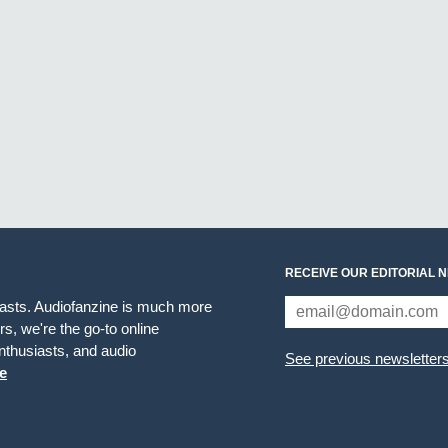
RECEIVE OUR EDITORIAL 
iasts. Audiofanzine is much more
s, we're the go-to online
thusiasts, and audio
See previous newsletter
e