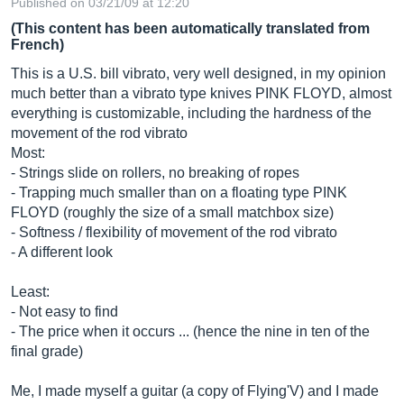
Published on 03/21/09 at 12:20
(This content has been automatically translated from
French)
This is a U.S. bill vibrato, very well designed, in my opinion
much better than a vibrato type knives PINK FLOYD, almost
everything is customizable, including the hardness of the
movement of the rod vibrato
Most:
- Strings slide on rollers, no breaking of ropes
- Trapping much smaller than on a floating type PINK
FLOYD (roughly the size of a small matchbox size)
- Softness / flexibility of movement of the rod vibrato
- A different look
Least:
- Not easy to find
- The price when it occurs ... (hence the nine in ten of the
final grade)
Me, I made myself a guitar (a copy of Flying'V) and I made