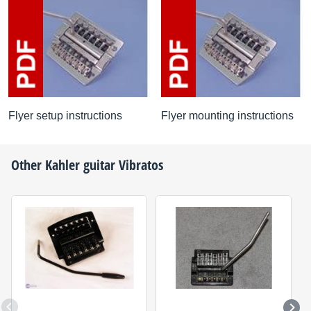
Flyer setup instructions
Flyer mounting instructions
Other
Kahler
guitar Vibratos