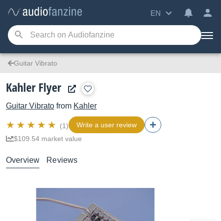
EN
Guitar Vibrato
Kahler Flyer
Guitar Vibrato
from
Kahler
Write a user review
(1)
$109.54 market value
Overview
Reviews