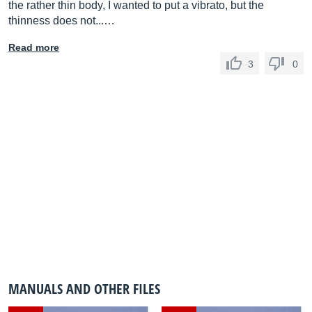
the rather thin body, I wanted to put a vibrato, but the
thinness does not...…
Read more
3
0
MANUALS AND OTHER FILES