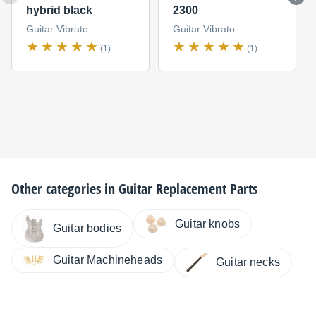
hybrid black
2300
Guitar Vibrato
Guitar Vibrato
(1)
(1)
Other categories in
Guitar Replacement Parts
Guitar knobs
Guitar bodies
Guitar Machineheads
Guitar necks