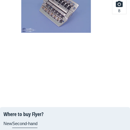
8
Where to buy Flyer?
New
Second-hand