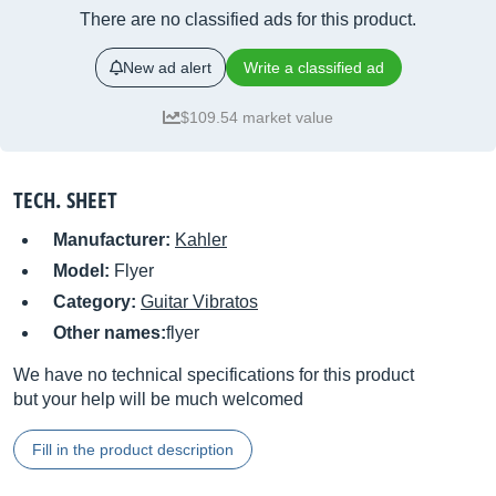
There are no classified ads for this product.
New ad alert
Write a classified ad
$109.54 market value
TECH. SHEET
Manufacturer:
Kahler
Model:
Flyer
Category:
Guitar Vibratos
Other names:
flyer
We have no technical specifications for this product
but your help will be much welcomed
Fill in the product description