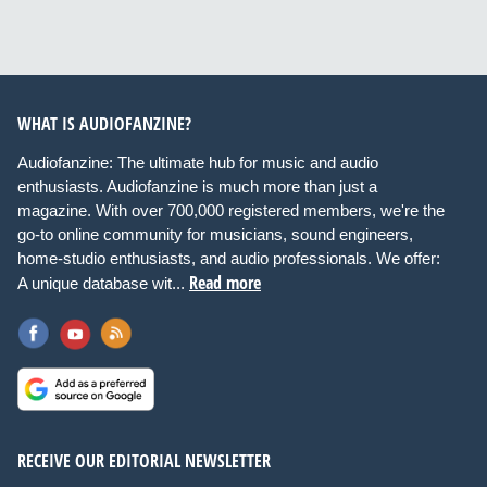
WHAT IS AUDIOFANZINE?
Audiofanzine: The ultimate hub for music and audio
enthusiasts. Audiofanzine is much more than just a
magazine. With over 700,000 registered members, we're the
go-to online community for musicians, sound engineers,
home-studio enthusiasts, and audio professionals. We offer:
Read more
A unique database wit...
RECEIVE OUR EDITORIAL NEWSLETTER