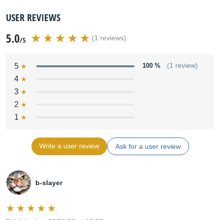
USER REVIEWS
5.0
(1 reviews)
/5
5
100 %
(1 review)
4
3
2
1
Write a user review
Ask for a user review
b-slayer