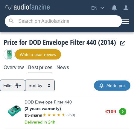
EN
Price for DOD Envelope Filter 440 (2014)
Write a user review
Overview
Best prices
News
Filter
Sort by
Alerte prix
DOD Envelope Filter 440
(3 years warranty)
Buy
€109
(950)
Delivered in 24h