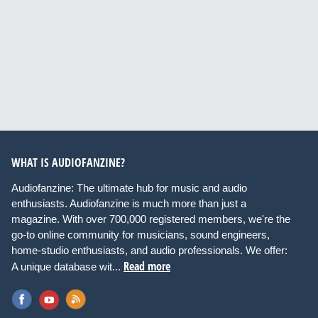
WHAT IS AUDIOFANZINE?
Audiofanzine: The ultimate hub for music and audio
enthusiasts. Audiofanzine is much more than just a
magazine. With over 700,000 registered members, we're the
go-to online community for musicians, sound engineers,
home-studio enthusiasts, and audio professionals. We offer:
Read more
A unique database wit...