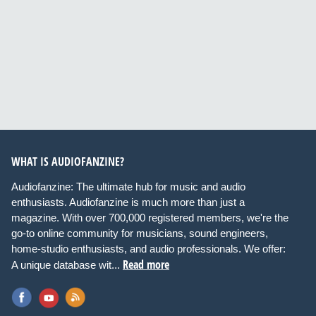
WHAT IS AUDIOFANZINE?
Audiofanzine: The ultimate hub for music and audio
enthusiasts. Audiofanzine is much more than just a
magazine. With over 700,000 registered members, we're the
go-to online community for musicians, sound engineers,
home-studio enthusiasts, and audio professionals. We offer:
Read more
A unique database wit...