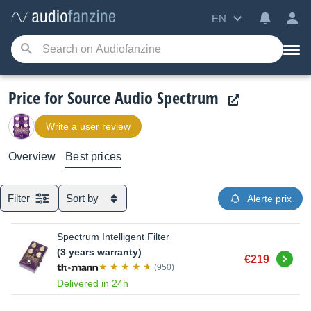
EN
Price for Source Audio Spectrum
Write a user review
Overview
Best prices
Filter
Sort by
Alerte prix
Spectrum Intelligent Filter
(3 years warranty)
Buy
€219
(950)
Delivered in 24h