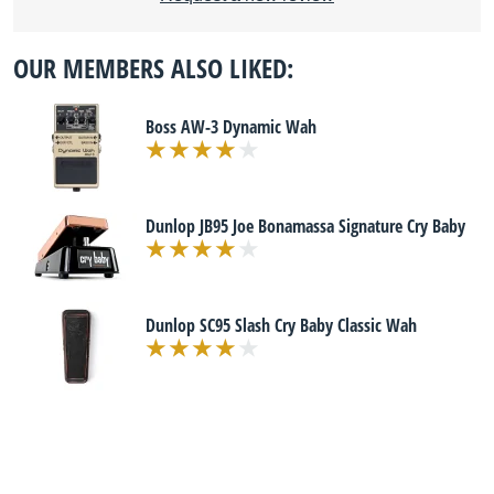
OUR MEMBERS ALSO LIKED:
Boss AW-3 Dynamic Wah
Dunlop JB95 Joe Bonamassa Signature Cry Baby
Dunlop SC95 Slash Cry Baby Classic Wah