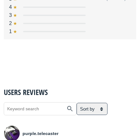
4
3
2
1
USERS REVIEWS
Sort by
purple.telecaster