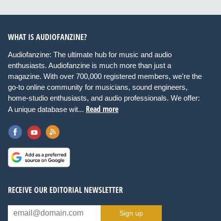
WHAT IS AUDIOFANZINE?
Audiofanzine: The ultimate hub for music and audio
enthusiasts. Audiofanzine is much more than just a
magazine. With over 700,000 registered members, we're the
go-to online community for musicians, sound engineers,
home-studio enthusiasts, and audio professionals. We offer:
Read more
A unique database wit...
RECEIVE OUR EDITORIAL NEWSLETTER
Sign up