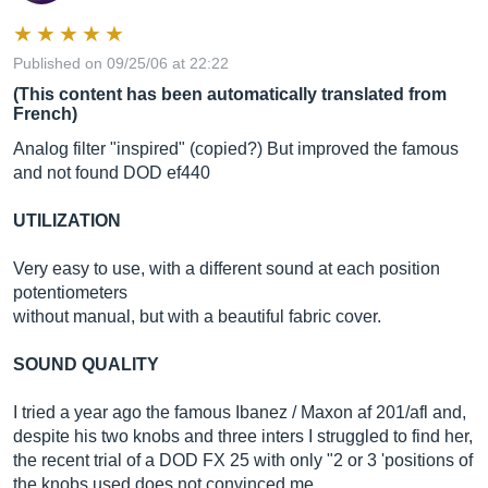
Published on 09/25/06 at 22:22
(This content has been automatically translated from
French)
Analog filter "inspired" (copied?) But improved the famous
and not found DOD ef440
UTILIZATION
Very easy to use, with a different sound at each position
potentiometers
without manual, but with a beautiful fabric cover.
SOUND QUALITY
I tried a year ago the famous Ibanez / Maxon af 201/afl and,
despite his two knobs and three inters I struggled to find her,
the recent trial of a DOD FX 25 with only "2 or 3 'positions of
the knobs used does not convinced me.