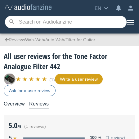
EN
ReviewsWah-Wah/Auto Wah/Filter for Guitar
All user reviews for the Tone Factor
Analogue Filter 442
Write a user review
(1)
Ask for a user review
Overview
Reviews
5.0
/5
(1 reviews)
5
100 %
(1 review)