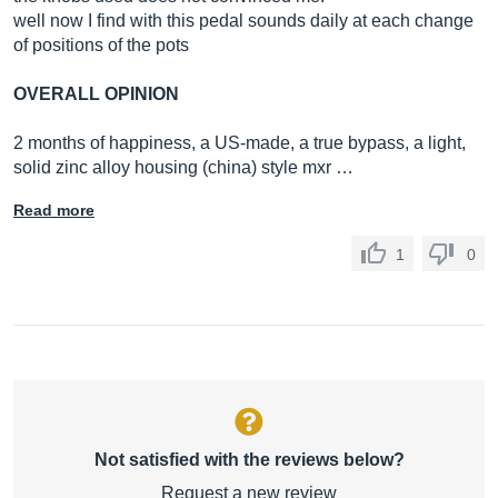
well now I find with this pedal sounds daily at each change
of positions of the pots
OVERALL OPINION
2 months of happiness, a US-made, a true bypass, a light,
solid zinc alloy housing (china) style mxr …
Read more
1
0
Not satisfied with the reviews below?
Request a new review