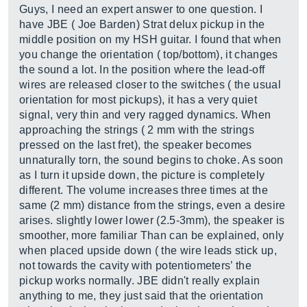
Guys, I need an expert answer to one question. I
have JBE ( Joe Barden) Strat delux pickup in the
middle position on my HSH guitar. I found that when
you change the orientation ( top/bottom), it changes
the sound a lot. In the position where the lead-off
wires are released closer to the switches ( the usual
orientation for most pickups), it has a very quiet
signal, very thin and very ragged dynamics. When
approaching the strings ( 2 mm with the strings
pressed on the last fret), the speaker becomes
unnaturally torn, the sound begins to choke. As soon
as I turn it upside down, the picture is completely
different. The volume increases three times at the
same (2 mm) distance from the strings, even a desire
arises. slightly lower lower (2.5-3mm), the speaker is
smoother, more familiar Than can be explained, only
when placed upside down ( the wire leads stick up,
not towards the cavity with potentiometers’ the
pickup works normally. JBE didn't really explain
anything to me, they just said that the orientation