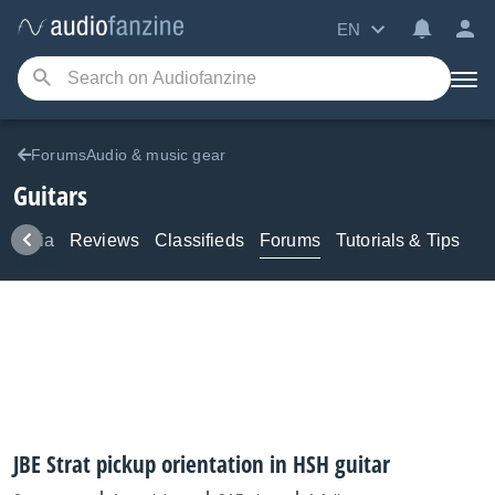
EN
ForumsAudio & music gear
Guitars
Media
Reviews
Classifieds
Forums
Tutorials & Tips
JBE Strat pickup orientation in HSH guitar