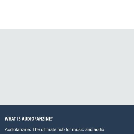
WHAT IS AUDIOFANZINE?
Audiofanzine: The ultimate hub for music and audio