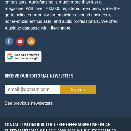
enthusiasts. Audiofanzine is much more than just a
magazine. With over 700,000 registered members, we're the
go-to online community for musicians, sound engineers,
home-studio enthusiasts, and audio professionals. We offer:
Read more
A unique database wit...
RECEIVE OUR EDITORIAL NEWSLETTER
Sign up
See previous newsletters
CONTACT US
CONTRIBUTE
AD-FREE OFFER
ADVERTISE ON AF