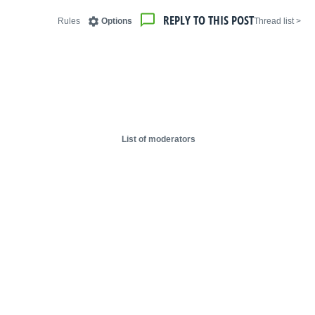
REPLY TO THIS POST
Rules
Options
< Thread list
List of moderators