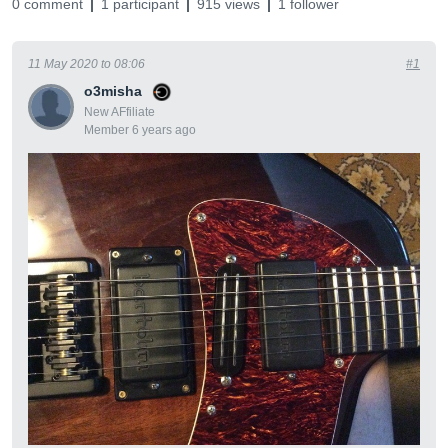
0 comment
1 participant
915 views
1 follower
11 May 2020 to 08:06
#1
o3misha
New AFfiliate
Member 6 years ago