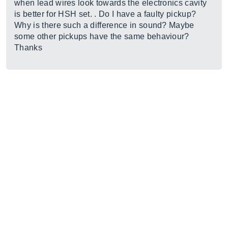
when lead wires look towards the electronics cavity
is better for HSH set. . Do I have a faulty pickup?
Why is there such a difference in sound? Maybe
some other pickups have the same behaviour?
Thanks