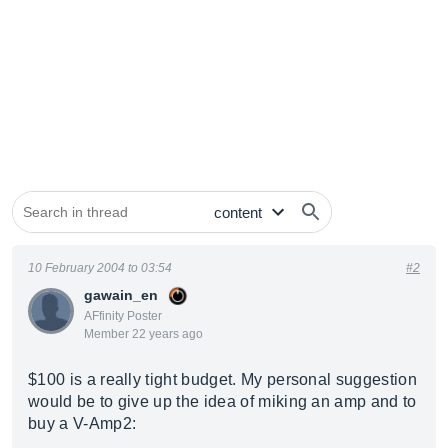
10 February 2004 to 03:54
#2
gawain_en
AFfinity Poster
Member 22 years ago
$100 is a really tight budget. My personal suggestion
would be to give up the idea of miking an amp and to
buy a V-Amp2: