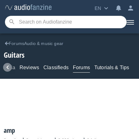
EN
ForumsAudio & music gear
Guitars
Media
Reviews
Classifieds
Forums
Tutorials & Tips
amp