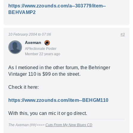
https://www.zzounds.com/a--303779/item--
BEHVAMP2
10 February 2004 to 07:06
#3
Axeman
AFfectionate Poster
Member 22 years ago
As I metioned in the other forum, the Behringer
Vintager 110 is $99 on the street.
Check it here:
https://www.zzounds.com/item--BEHGM110
With this, you can mic it or go direct.
The Axeman (##(===>
Cuts From My New Blues CD