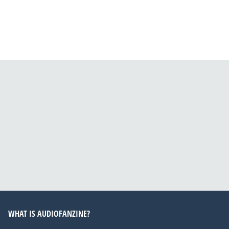
WHAT IS AUDIOFANZINE?