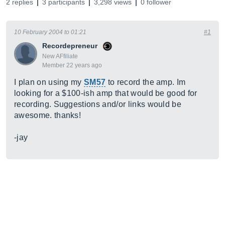
2 replies
3 participants
3,298 views
0 follower
10 February 2004 to 01:21
#1
Recordepreneur
New AFfiliate
Member 22 years ago
I plan on using my
SM57
to record the amp. Im
looking for a $100-ish amp that would be good for
recording. Suggestions and/or links would be
awesome. thanks!
-jay