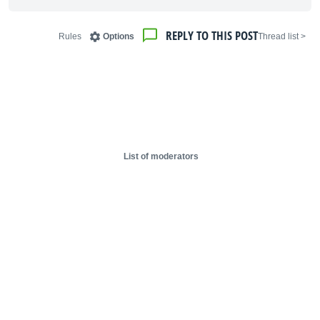
REPLY TO THIS POST
Rules
Options
< Thread list
List of moderators