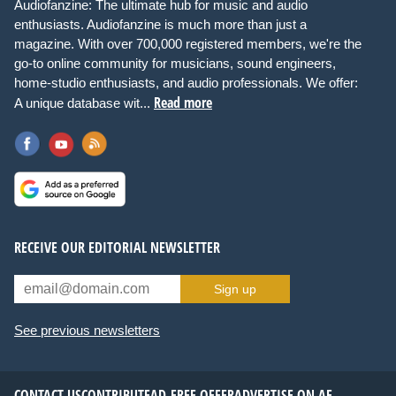
Audiofanzine: The ultimate hub for music and audio
enthusiasts. Audiofanzine is much more than just a
magazine. With over 700,000 registered members, we're the
go-to online community for musicians, sound engineers,
home-studio enthusiasts, and audio professionals. We offer:
Read more
A unique database wit...
RECEIVE OUR EDITORIAL NEWSLETTER
Sign up
See previous newsletters
CONTACT US
CONTRIBUTE
AD-FREE OFFER
ADVERTISE ON AF