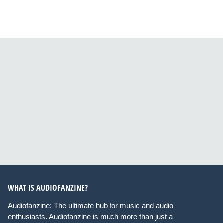
WHAT IS AUDIOFANZINE?
Audiofanzine: The ultimate hub for music and audio
enthusiasts. Audiofanzine is much more than just a