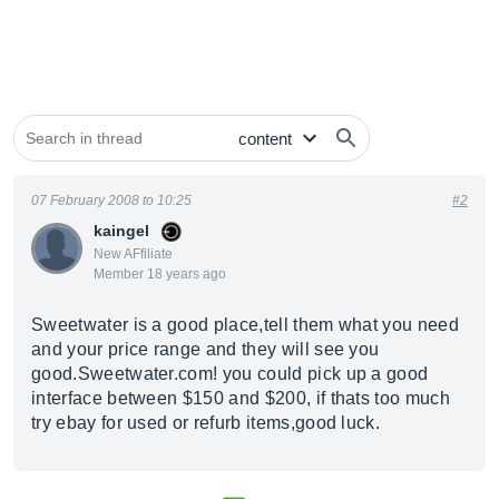
07 February 2008 to 10:25
#2
kaingel
New AFfiliate
Member 18 years ago
Sweetwater is a good place,tell them what you need
and your price range and they will see you
good.Sweetwater.com
! you could pick up a good
interface between $150 and $200, if thats too much
try ebay for used or refurb items,good luck.