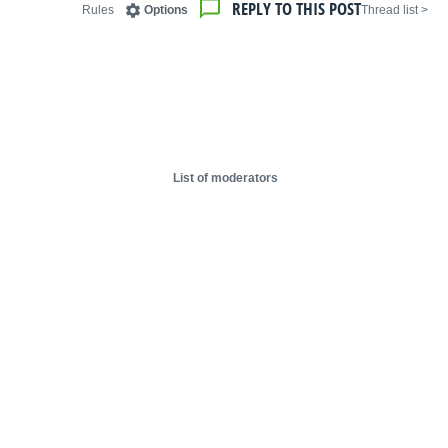
REPLY TO THIS POST
Rules
Options
< Thread list
List of moderators