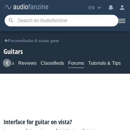
EN
ForumsAudio & music gear
Guitars
Media
Reviews
Classifieds
Forums
Tutorials & Tips
Interface for guitar on vista?