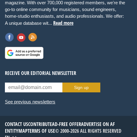
magazine. With over 700,000 registered members, we're the
go-to online community for musicians, sound engineers,
home-studio enthusiasts, and audio professionals. We offer:
Read more
A unique database wit...
RECEIVE OUR EDITORIAL NEWSLETTER
Sign up
See previous newsletters
CONTACT US
CONTRIBUTE
AD-FREE OFFER
ADVERTISE ON AF
ENTITYMAP
TERMS OF USE
© 2000-2026 ALL RIGHTS RESERVED