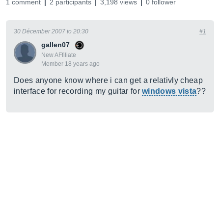
1 comment
2 participants
3,198 views
0 follower
30 Décember 2007 to 20:30
#1
gallen07
New AFfiliate
Member 18 years ago
Does anyone know where i can get a relativly cheap
interface for recording my guitar for
windows vista
??