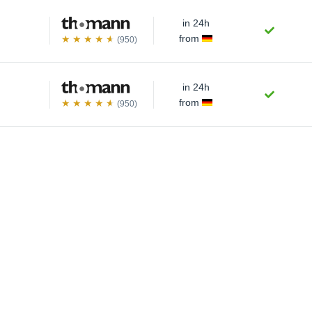
in 24h
from
(950)
in 24h
from
(950)