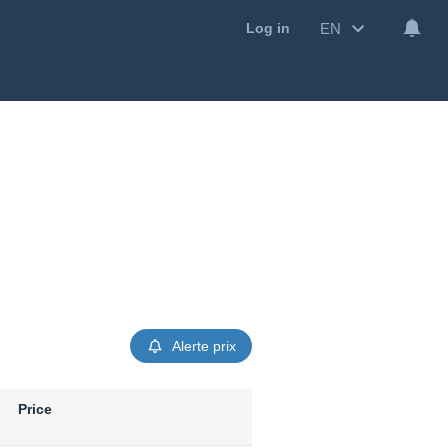
EN
Log in
Alerte prix
Price