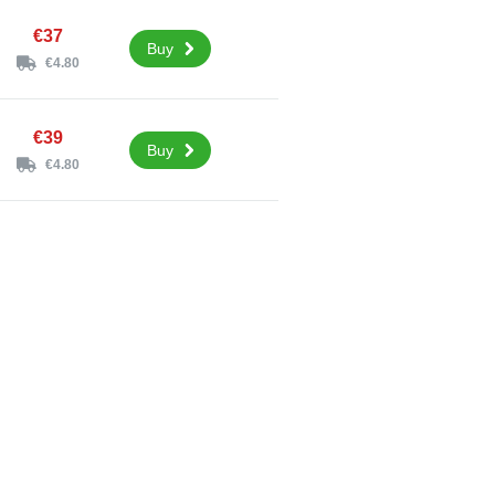
€37
Buy
€4.80
€39
Buy
€4.80