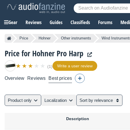
Gear
Reviews
Guides
Classifieds
Forums
Media
Price
Hohner
Other instruments
Wind Instrument
Price for Hohner Pro Harp
Write a user review
(1)
Overview
Reviews
Best prices
Product only
Localization
Sort by relevance
Description