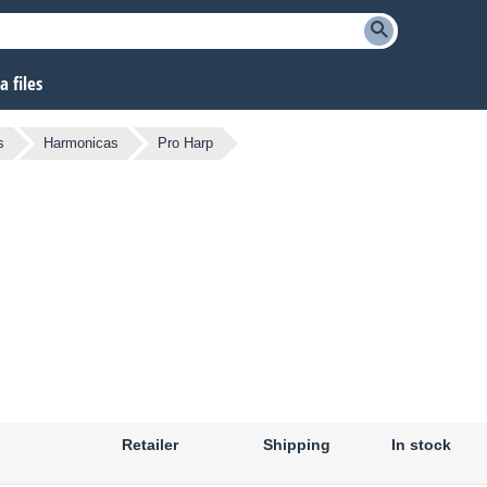
 files
s
Harmonicas
Pro Harp
Retailer
Shipping
In stock