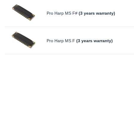
Pro Harp MS F#
(3 years warranty)
Pro Harp MS F
(3 years warranty)