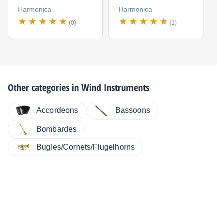
Harmonica
Harmonica
(0)
(1)
Other categories in
Wind Instruments
Accordeons
Bassoons
Bombardes
Bugles/Cornets/Flugelhorns