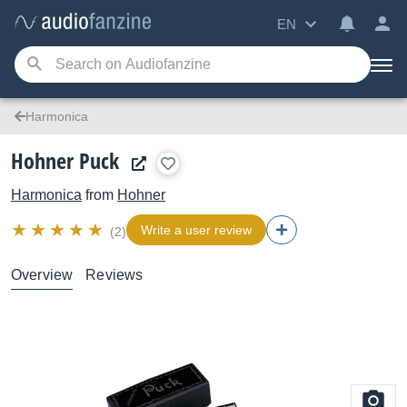
EN
Harmonica
Hohner Puck
Harmonica
from
Hohner
Write a user review
(2)
Overview
Reviews