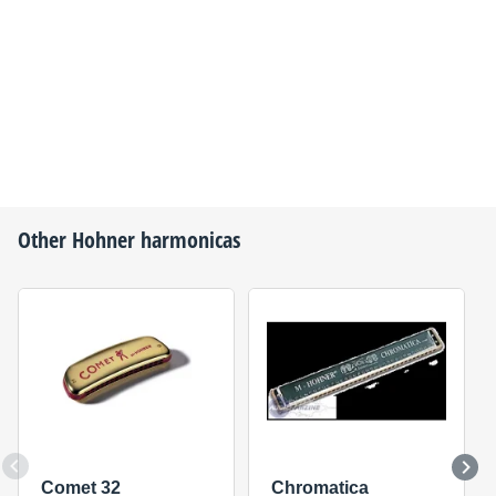
Other
Hohner
harmonicas
Comet 32
Chromatica