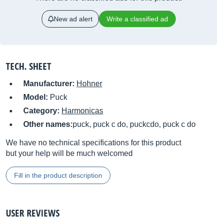
New ad alert
Write a classified ad
TECH. SHEET
Manufacturer:
Hohner
Model:
Puck
Category:
Harmonicas
Other names:
puck, puck c do, puckcdo, puck c do
We have no technical specifications for this product
but your help will be much welcomed
Fill in the product description
USER REVIEWS