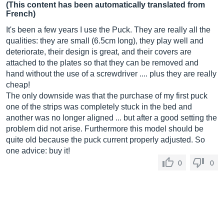
(This content has been automatically translated from
French)
It's been a few years I use the Puck. They are really all the
qualities: they are small (6.5cm long), they play well and
deteriorate, their design is great, and their covers are
attached to the plates so that they can be removed and
hand without the use of a screwdriver .... plus they are really
cheap!
The only downside was that the purchase of my first puck
one of the strips was completely stuck in the bed and
another was no longer aligned ... but after a good setting the
problem did not arise. Furthermore this model should be
quite old because the puck current properly adjusted. So
one advice: buy it!
0
0