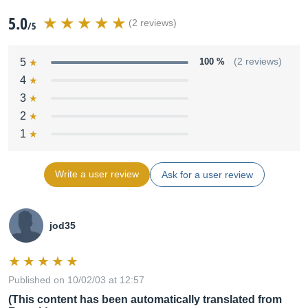
5.0
(2 reviews)
/5
5
100 %
(2 reviews)
4
3
2
1
Write a user review
Ask for a user review
jod35
Published on 10/02/03 at 12:57
(This content has been automatically translated from