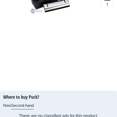
1
Where to buy Puck?
New
Second-hand
There are no classified ads for this product.