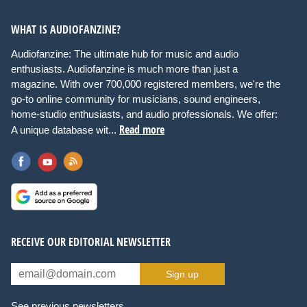
WHAT IS AUDIOFANZINE?
Audiofanzine: The ultimate hub for music and audio
enthusiasts. Audiofanzine is much more than just a
magazine. With over 700,000 registered members, we're the
go-to online community for musicians, sound engineers,
home-studio enthusiasts, and audio professionals. We offer:
Read more
A unique database wit...
RECEIVE OUR EDITORIAL NEWSLETTER
Sign up
See previous newsletters