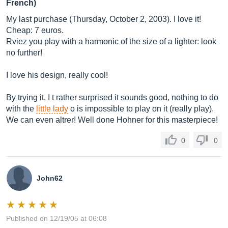
French)
My last purchase (Thursday, October 2, 2003). I love it!
Cheap: 7 euros.
Rviez you play with a harmonic of the size of a lighter: look
no further!
I love his design, really cool!
By trying it, I t rather surprised it sounds good, nothing to do
with the
little lady
o is impossible to play on it (really play).
We can even altrer! Well done Hohner for this masterpiece!
0
0
John62
Published on 12/19/05 at 06:08