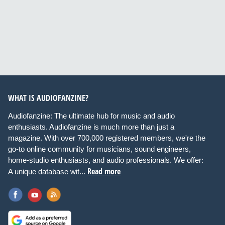
WHAT IS AUDIOFANZINE?
Audiofanzine: The ultimate hub for music and audio
enthusiasts. Audiofanzine is much more than just a
magazine. With over 700,000 registered members, we're the
go-to online community for musicians, sound engineers,
home-studio enthusiasts, and audio professionals. We offer:
Read more
A unique database wit...