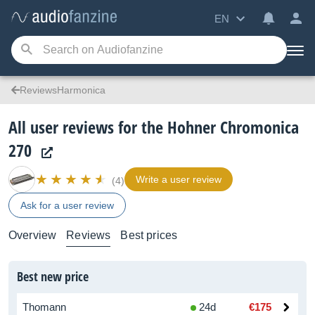
EN
ReviewsHarmonica
All user reviews for the Hohner Chromonica
270
Write a user review
(4)
Ask for a user review
Overview
Reviews
Best prices
Best new price
Thomann
24d
€175