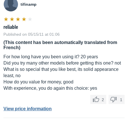
tifinamp
reliable
Published on 05/15/11 at 01:06
(This content has been automatically translated from
French)
For how long have you been using it? 20 years
Did you try many other models before getting this one? not
What is so special that you like best, its solid appearance
least, no
How do you value for money, good
With experience, you do again this choice: yes
2
1
View price information