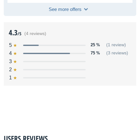
See more offers
4.3
/5
(4 reviews)
5
25 %
(1 review)
4
75 %
(3 reviews)
3
2
1
USERS REVIEWS