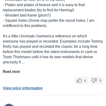
- Plates and plates of bronze and it is easy to find
replacement blades (try to find for Herring!)
- Wooden bed frame (plum?)
- Square holes (Some may prefer the round holes, I am
indifferent to this problem).
It's a little chromatic harmonica reference on which
everyone has played or recorded. Examples include Tommy
Relly has played and recorded the classic for a long time
before this model before the latest instruments in cash or
Toots Thielmans until it has its own models that derive
precisely fr…
Read more
6
0
View price information