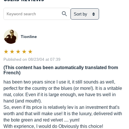
Sort by
Tionline
Published on 08/23/04 at 07:39
(This content has been automatically translated from
French)
has been two years since I use it, it still sounds as well,
perfect for the country or the blues (or more!). It is a vritable
mat, color. Even if it is large enough, we have trs well in
hand (and mouth!).
So, even if its price is relatively lev is an investment that's
worth and that will make use! It is the luxury, delivered with
the bote green and red velvet .... yum!
With exprience, I would do Obviously this choice!