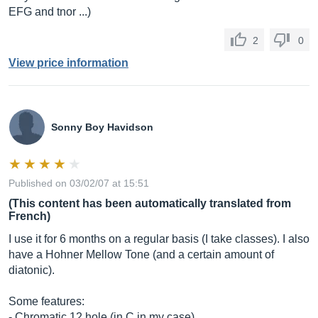
EFG and tnor ...)
2
0
View price information
Sonny Boy Havidson
Published on 03/02/07 at 15:51
(This content has been automatically translated from
French)
I use it for 6 months on a regular basis (I take classes). I also
have a Hohner Mellow Tone (and a certain amount of
diatonic).
Some features:
- Chromatic 12 hole (in C in my case)