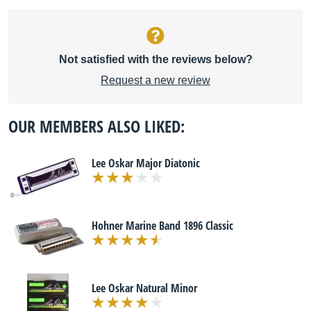
Not satisfied with the reviews below?
Request a new review
OUR MEMBERS ALSO LIKED:
Lee Oskar Major Diatonic
Hohner Marine Band 1896 Classic
Lee Oskar Natural Minor