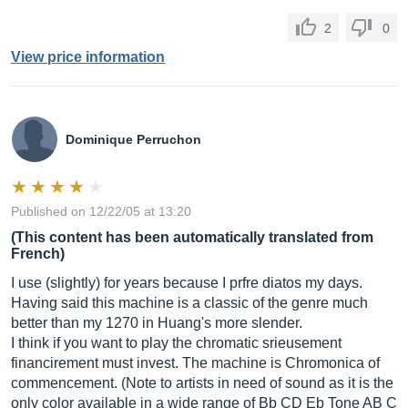
2
0
View price information
Dominique Perruchon
Published on 12/22/05 at 13:20
(This content has been automatically translated from
French)
I use (slightly) for years because I prfre diatos my days.
Having said this machine is a classic of the genre much
better than my 1270 in Huang's more slender.
I think if you want to play the chromatic srieusement
financirement must invest. The machine is Chromonica of
commencement. (Note to artists in need of sound as it is the
only color available in a wide range of Bb CD Eb Tone AB C