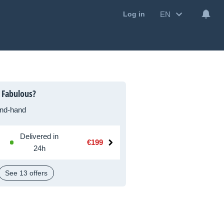
EN
Log in
 Fabulous?
nd-hand
Delivered in
€199
24h
See 13 offers