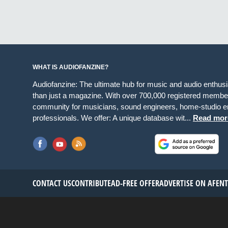
WHAT IS AUDIOFANZINE?
Audiofanzine: The ultimate hub for music and audio enthus
than just a magazine. With over 700,000 registered member
community for musicians, sound engineers, home-studio en
professionals. We offer: A unique database wit...
Read mor
CONTACT US
CONTRIBUTE
AD-FREE OFFER
ADVERTISE ON AF
EN