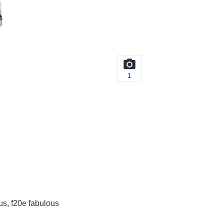
1
us, f20e fabulous