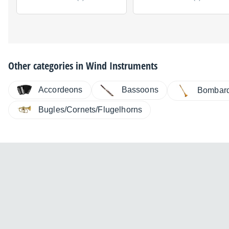
Other categories in
Wind Instruments
Accordeons
Bassoons
Bombar
Bugles/Cornets/Flugelhorns