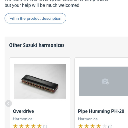
but your help will be much welcomed
Fill in the product description
Other
Suzuki
harmonicas
Overdrive
Pipe Humming PH-20
Harmonica
Harmonica
(1)
(1)