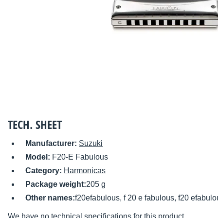
TECH. SHEET
Manufacturer:
Suzuki
Model:
F20-E Fabulous
Category:
Harmonicas
Package weight:
205 g
Other names:
f20efabulous, f 20 e fabulous, f20 efabulo
We have no technical specifications for this product