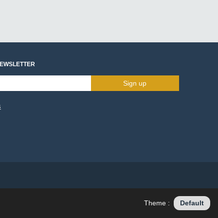
NEWSLETTER
Sign up
s
Theme :
Default