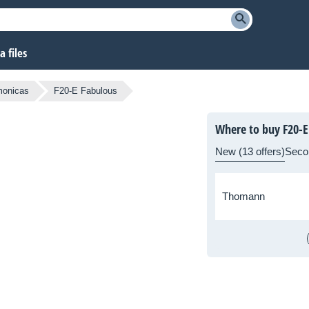
 files
monicas
F20-E Fabulous
Where to buy F20-E
New (13 offers)
Seco
Thomann