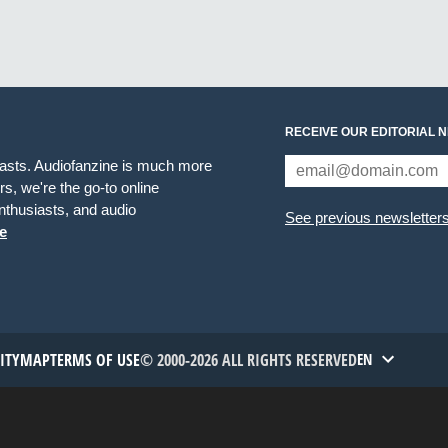
RECEIVE OUR EDITORIAL 
iasts. Audiofanzine is much more
s, we're the go-to online
thusiasts, and audio
See previous newsletter
e
TITYMAP
TERMS OF USE
© 2000-2026 ALL RIGHTS RESERVED
EN