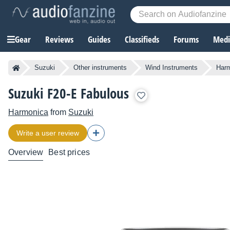
Gear
Reviews
Guides
Classifieds
Forums
Media
Suzuki
Other instruments
Wind Instruments
Har
Suzuki F20-E Fabulous
Harmonica
from
Suzuki
Write a user review
Overview
Best prices