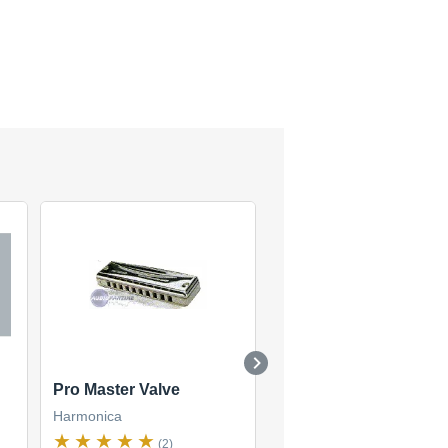
Pro Master Valve
Blues Master MR-250
Harmonica
Harmonica
(2)
(4)