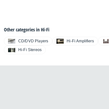
Other categories in
Hi-Fi
CD/DVD Players
Hi-Fi Amplifiers
Hi-Fi Stereos