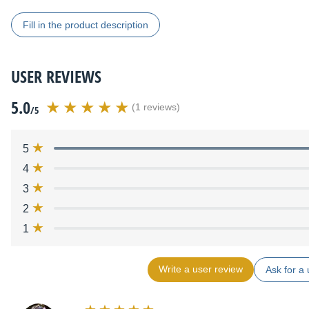
Fill in the product description
USER REVIEWS
5.0
(1 reviews)
/5
5
4
3
2
1
Write a user review
Ask for a 