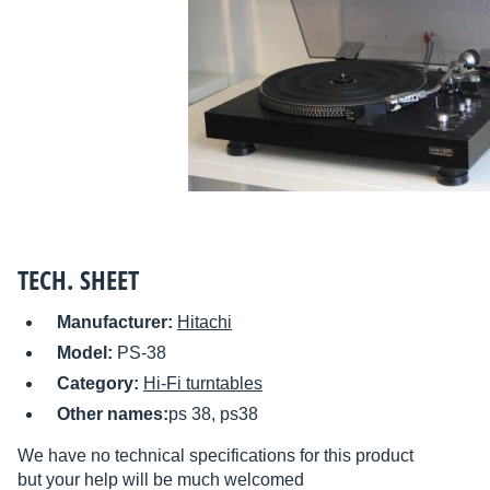
TECH. SHEET
Manufacturer:
Hitachi
Model:
PS-38
Category:
Hi-Fi turntables
Other names:
ps 38, ps38
We have no technical specifications for this product
but your help will be much welcomed