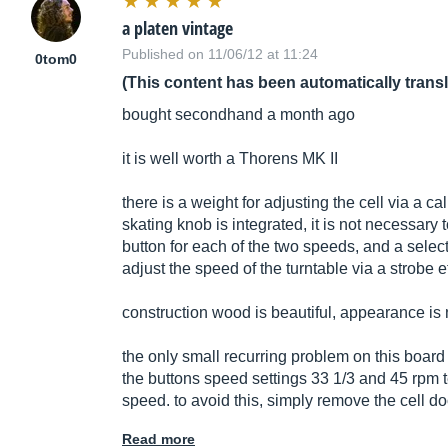
a platen vintage
Published on 11/06/12 at 11:24
0tom0
(This content has been automatically trans
bought secondhand a month ago
it is well worth a Thorens MK II
there is a weight for adjusting the cell via a ca
skating knob is integrated, it is not necessary t
button for each of the two speeds, and a selecto
adjust the speed of the turntable via a strobe ef
construction wood is beautiful, appearance is 
the only small recurring problem on this board 
the buttons speed settings 33 1/3 and 45 rpm 
speed. to avoid this, simply remove the cell doo
Read more