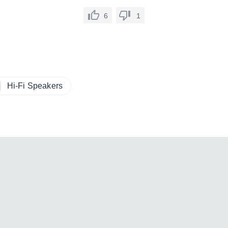
6
1
Hi-Fi Speakers