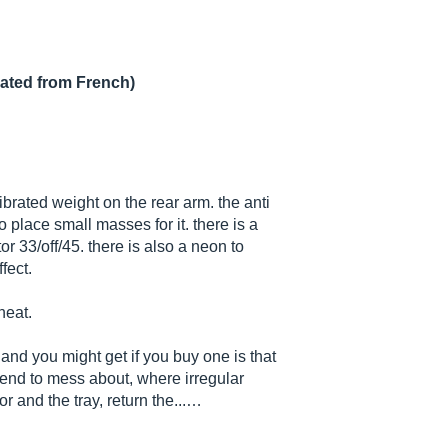
lated from French)
librated weight on the rear arm. the anti
o place small masses for it. there is a
r 33/off/45. there is also a neon to
fect.
neat.
and you might get if you buy one is that
tend to mess about, where irregular
r and the tray, return the...…