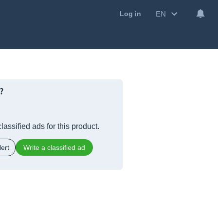
EN
Log in
?
lassified ads for this product.
ert
Write a classified ad