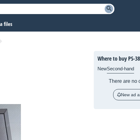
 files
Where to buy PS-38
New
Second-hand
There are no c
New ad al