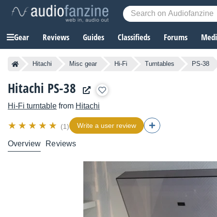
Gear
Reviews
Guides
Classifieds
Forums
Media
Hitachi
Misc gear
Hi-Fi
Turntables
PS-38
Hitachi PS-38
Hi-Fi turntable
from
Hitachi
Write a user review
(1)
Overview
Reviews