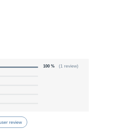
100 %
(1 review)
user review