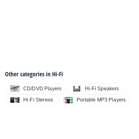
Other categories in
Hi-Fi
CD/DVD Players
Hi-Fi Speakers
Hi-Fi Stereos
Portable MP3 Players