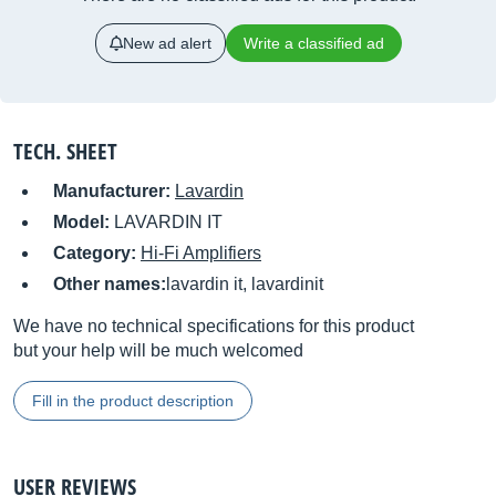
New ad alert
Write a classified ad
TECH. SHEET
Manufacturer:
Lavardin
Model:
LAVARDIN IT
Category:
Hi-Fi Amplifiers
Other names:
lavardin it, lavardinit
We have no technical specifications for this product
but your help will be much welcomed
Fill in the product description
USER REVIEWS