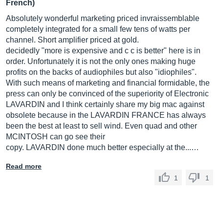
French)
Absolutely wonderful marketing priced invraissemblable
completely integrated for a small few tens of watts per
channel. Short amplifier priced at gold.
decidedly "more is expensive and c c is better" here is in
order. Unfortunately it is not the only ones making huge
profits on the backs of audiophiles but also "idiophiles".
With such means of marketing and financial formidable, the
press can only be convinced of the superiority of Electronic
LAVARDIN and I think certainly share my big mac against
obsolete because in the LAVARDIN FRANCE has always
been the best at least to sell wind. Even quad and other
MCINTOSH can go see their
copy. LAVARDIN done much better especially at the...…
Read more
1
1