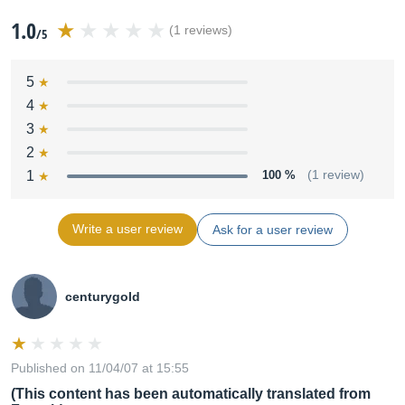
1.0
(1 reviews)
/5
5
4
3
2
1
100 %
(1 review)
Write a user review
Ask for a user review
centurygold
Published on 11/04/07 at 15:55
(This content has been automatically translated from