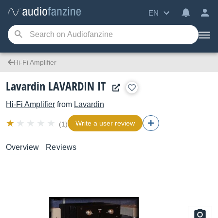
EN
Hi-Fi Amplifier
Lavardin LAVARDIN IT
Hi-Fi Amplifier
from
Lavardin
Write a user review
(1)
Overview
Reviews