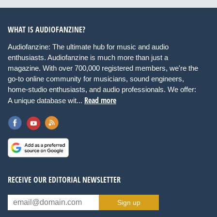
WHAT IS AUDIOFANZINE?
Audiofanzine: The ultimate hub for music and audio
enthusiasts. Audiofanzine is much more than just a
magazine. With over 700,000 registered members, we're the
go-to online community for musicians, sound engineers,
home-studio enthusiasts, and audio professionals. We offer:
Read more
A unique database wit...
RECEIVE OUR EDITORIAL NEWSLETTER
Sign up