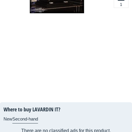
1
Where to buy LAVARDIN IT?
New
Second-hand
There are no classified ads for this product.