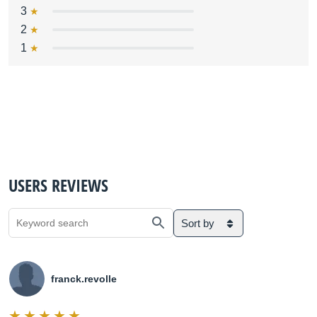
3
2
1
USERS REVIEWS
Sort by
franck.revolle