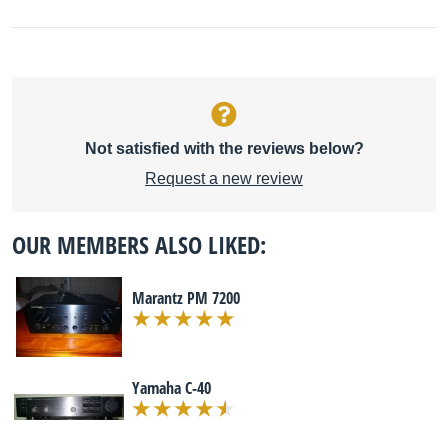
Not satisfied with the reviews below?
Request a new review
OUR MEMBERS ALSO LIKED:
Marantz PM 7200
Yamaha C-40