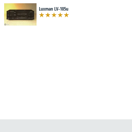
Luxman LV-105u