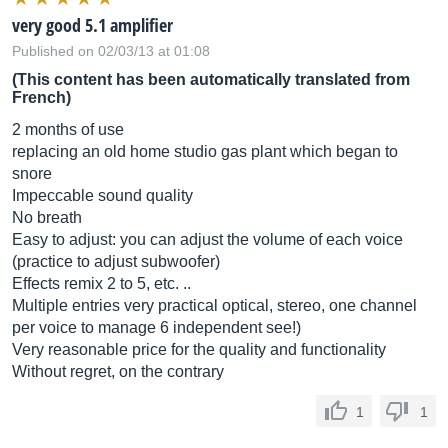
very good 5.1 amplifier
Published on 02/03/13 at 01:08
(This content has been automatically translated from
French)
2 months of use
replacing an old home studio gas plant which began to
snore
Impeccable sound quality
No breath
Easy to adjust: you can adjust the volume of each voice
(practice to adjust subwoofer)
Effects remix 2 to 5, etc. ..
Multiple entries very practical optical, stereo, one channel
per voice to manage 6 independent see!)
Very reasonable price for the quality and functionality
Without regret, on the contrary
1
1