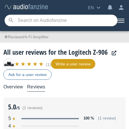
EN
ReviewsHi-Fi Amplifier
All user reviews for the Logitech Z-906
Write a user review
(1)
Ask for a user review
Overview
Reviews
5.0
/5
(1 reviews)
5
100 %
(1 review)
4