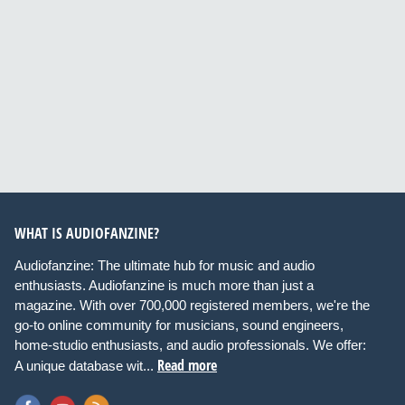
WHAT IS AUDIOFANZINE?
Audiofanzine: The ultimate hub for music and audio
enthusiasts. Audiofanzine is much more than just a
magazine. With over 700,000 registered members, we're the
go-to online community for musicians, sound engineers,
home-studio enthusiasts, and audio professionals. We offer:
Read more
A unique database wit...