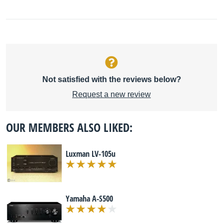
Not satisfied with the reviews below?
Request a new review
OUR MEMBERS ALSO LIKED:
Luxman LV-105u
Yamaha A-S500