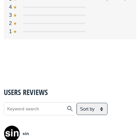
4
3
2
1
USERS REVIEWS
Sort by
sin