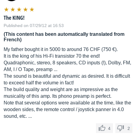
The KING!
Published on 07/29/12 at 16:53
(This content has been automatically translated from
French)
My father bought it in 5000 to around 76 CHF (750 €).
It is the king of his Hi-Fi transistor 70 the end!
Quadraphonic, stereo, 8 speakers, CD inputs (!), Dolby, FM,
AM, I / O Tape, preamp ...
The sound is beautiful and dynamic as desired. It is difficult
to exceed half the volume in fact!
The build quality and weight are as impressive as the
musicality of this amp. Its phono preamp is perfect.
Note that several options were available at the time, like the
wooden sides, the remote control / joystick panner in 4.0
sound, etc. ...
4
2