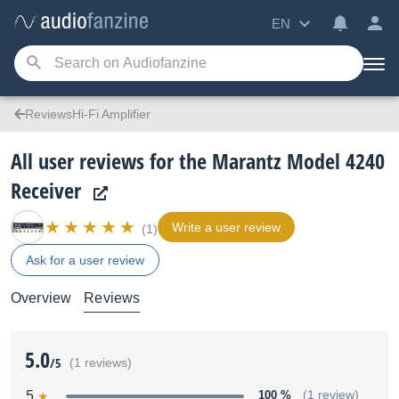
EN
ReviewsHi-Fi Amplifier
All user reviews for the Marantz Model 4240
Receiver
Write a user review
(1)
Ask for a user review
Overview
Reviews
5.0
/5
(1 reviews)
5
100 %
(1 review)