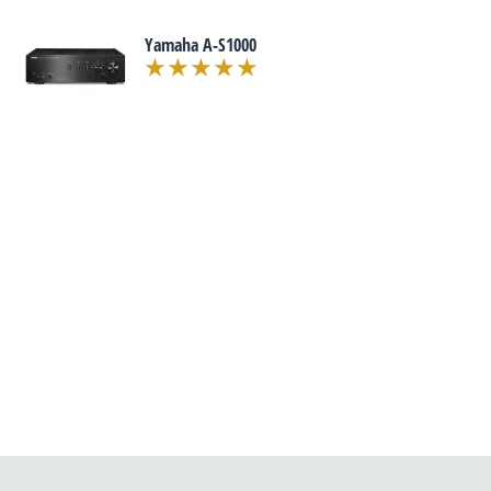
Yamaha A-S1000