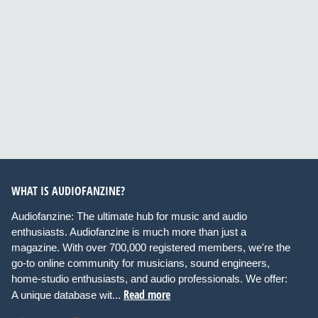
WHAT IS AUDIOFANZINE?
Audiofanzine: The ultimate hub for music and audio
enthusiasts. Audiofanzine is much more than just a
magazine. With over 700,000 registered members, we're the
go-to online community for musicians, sound engineers,
home-studio enthusiasts, and audio professionals. We offer:
Read more
A unique database wit...