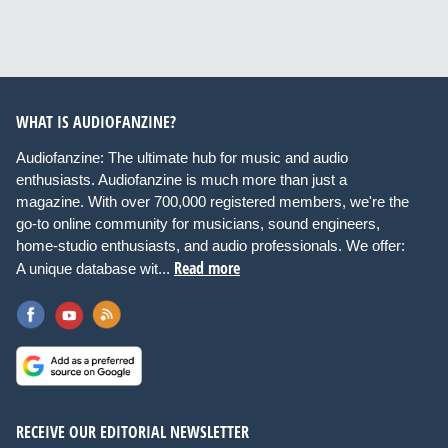
WHAT IS AUDIOFANZINE?
Audiofanzine: The ultimate hub for music and audio
enthusiasts. Audiofanzine is much more than just a
magazine. With over 700,000 registered members, we're the
go-to online community for musicians, sound engineers,
home-studio enthusiasts, and audio professionals. We offer:
Read more
A unique database wit...
RECEIVE OUR EDITORIAL NEWSLETTER