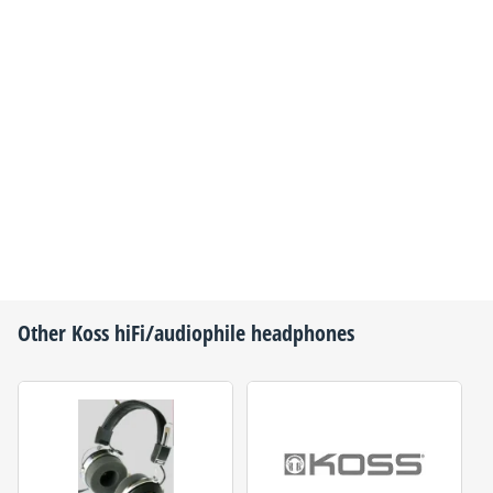
Other
Koss
hiFi/audiophile headphones