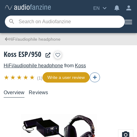
EN
HiFi/audiophile headphone
Koss ESP/950
HiFi/audiophile headphone
from
Koss
Write a user review
(1)
Overview
Reviews