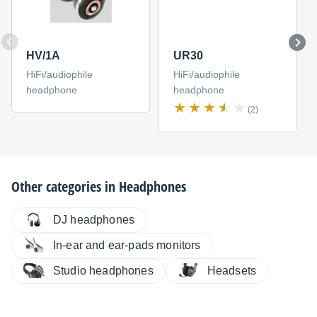
HV/1A
UR30
HiFi/audiophile
HiFi/audiophile
headphone
headphone
(2)
Other categories in
Headphones
DJ headphones
In-ear and ear-pads monitors
Studio headphones
Headsets