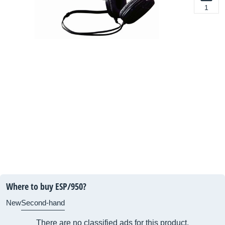
1
Where to buy ESP/950?
New
Second-hand
There are no classified ads for this product.