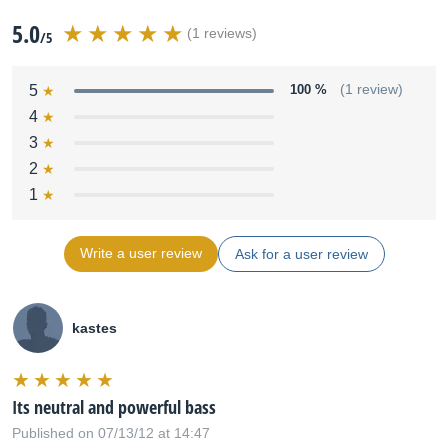
5.0
(1 reviews)
/5
5
100 %
(1 review)
4
3
2
1
Write a user review
Ask for a user review
kastes
Its neutral and powerful bass
Published on 07/13/12 at 14:47