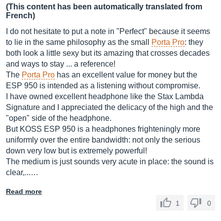
(This content has been automatically translated from
French)
I do not hesitate to put a note in "Perfect" because it seems
to lie in the same philosophy as the small
Porta Pro
: they
both look a little sexy but its amazing that crosses decades
and ways to stay ... a reference!
The
Porta Pro
has an excellent value for money but the
ESP 950 is intended as a listening without compromise.
I have owned excellent headphone like the Stax Lambda
Signature and I appreciated the delicacy of the high and the
"open" side of the headphone.
But KOSS ESP 950 is a headphones frighteningly more
uniformly over the entire bandwidth: not only the serious
down very low but is extremely powerful!
The medium is just sounds very acute in place: the sound is
clear,...…
Read more
1
0