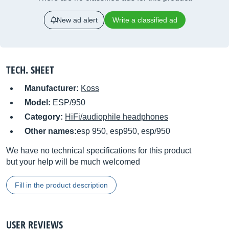
New ad alert
Write a classified ad
TECH. SHEET
Manufacturer:
Koss
Model:
ESP/950
Category:
HiFi/audiophile headphones
Other names:
esp 950, esp950, esp/950
We have no technical specifications for this product
but your help will be much welcomed
Fill in the product description
USER REVIEWS