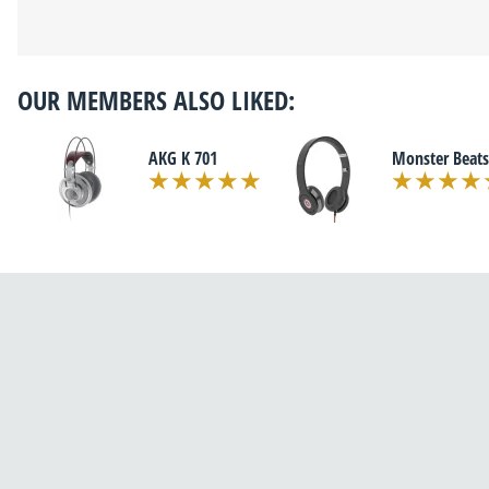
OUR MEMBERS ALSO LIKED:
AKG K 701
Monster Beats