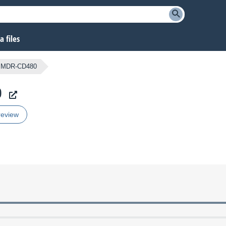
 files
MDR-CD480
0
review