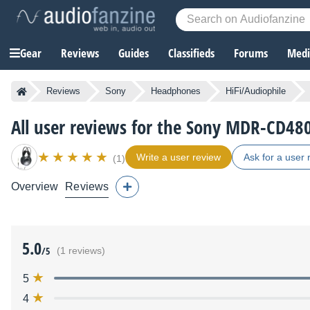
Gear
Reviews
Guides
Classifieds
Forums
Media
Reviews
Sony
Headphones
HiFi/Audiophile
All user reviews for the Sony MDR-CD48
Write a user review
Ask for a user 
(1)
Overview
Reviews
5.0
/5
(1 reviews)
5
4