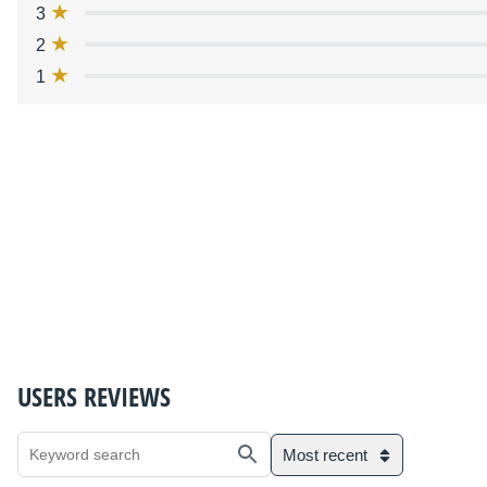
3
2
1
USERS REVIEWS
Most recent