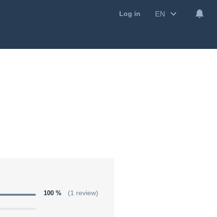
EN
Log in
100 %
(1 review)