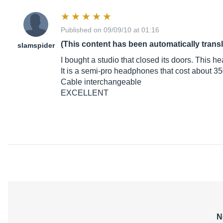
Published on 09/09/10 at 01:16
(This content has been automatically trans
slamspider
I bought a studio that closed its doors. This h
It is a semi-pro headphones that cost about 35
Cable interchangeable
EXCELLENT
N