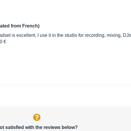
lated from French)
eadset is excellent. I use it in the studio for recording, mixing
0 €
ot satisfied with the reviews below?