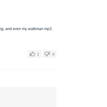
, DJing, and even my walkman mp3.
1
0