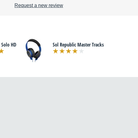
Request a new review
 Solo HD
Sol Republic Master Tracks