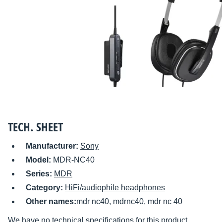
TECH. SHEET
Manufacturer:
Sony
Model:
MDR-NC40
Series:
MDR
Category:
HiFi/audiophile headphones
Other names:
mdr nc40, mdrnc40, mdr nc 40
We have no technical specifications for this product