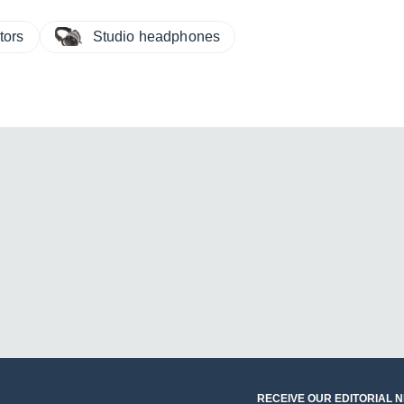
tors
Studio headphones
RECEIVE OUR EDITORIAL 