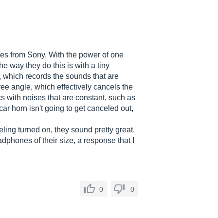
es from Sony. With the power of one
e way they do this is with a tiny
 which records the sounds that are
ee angle, which effectively cancels the
ks with noises that are constant, such as
 car horn isn't going to get canceled out,
ng turned on, they sound pretty great.
dphones of their size, a response that I
0
0