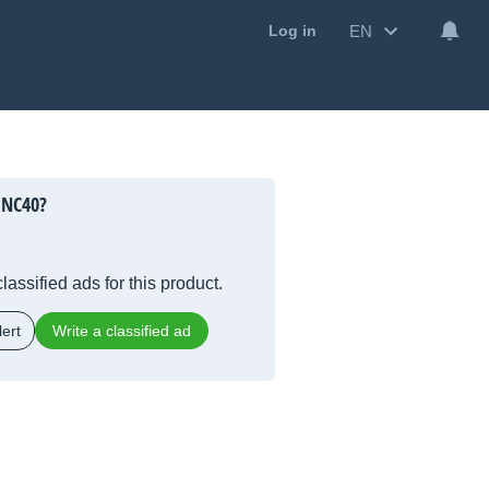
EN
Log in
-NC40?
lassified ads for this product.
ert
Write a classified ad