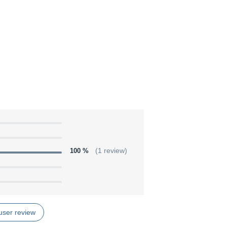
100 %
(1 review)
user review