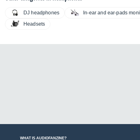
DJ headphones
In-ear and ear-pads moni
Headsets
WHAT IS AUDIOFANZINE?