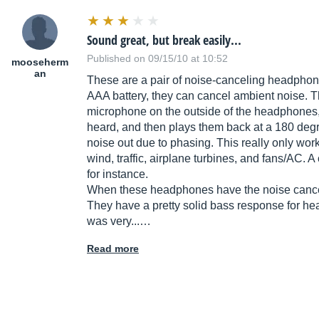
Sound great, but break easily...
Published on 09/15/10 at 10:52
mooseherm
an
These are a pair of noise-canceling headphon
AAA battery, they can cancel ambient noise. Th
microphone on the outside of the headphones,
heard, and then plays them back at a 180 degr
noise out due to phasing. This really only wor
wind, traffic, airplane turbines, and fans/AC. A
for instance.
When these headphones have the noise canceli
They have a pretty solid bass response for hea
was very...…
Read more