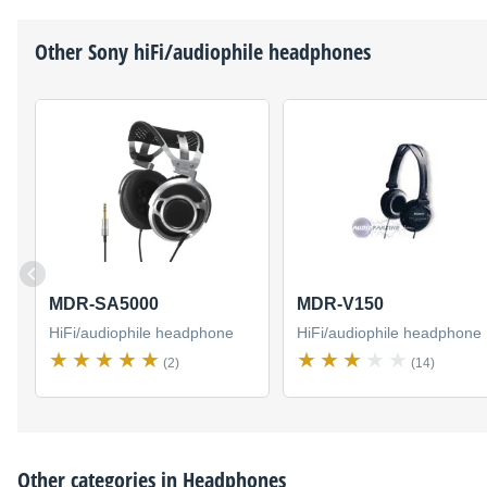
Other
Sony
hiFi/audiophile headphones
MDR-SA5000
MDR-V150
HiFi/audiophile headphone
HiFi/audiophile headphone
(2)
(14)
Other categories in
Headphones