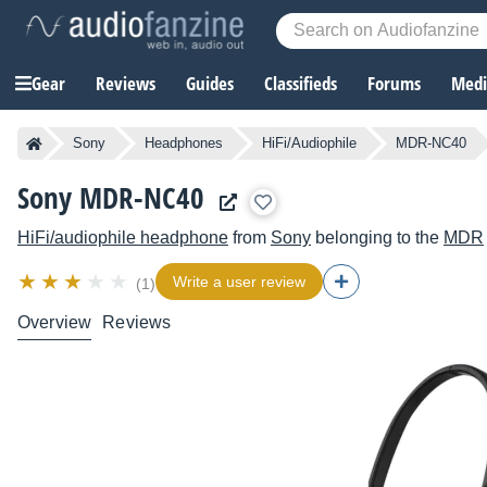
Gear
Reviews
Guides
Classifieds
Forums
Media
Sony
Headphones
HiFi/Audiophile
MDR-NC40
Sony MDR-NC40
HiFi/audiophile headphone
from
Sony
belonging to the
MDR
Write a user review
(1)
Overview
Reviews