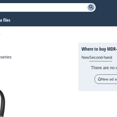
 files
Where to buy MDR
series
New
Second-hand
There are no c
New ad al