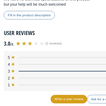
but your help will be much welcomed
Fill in the product description
USER REVIEWS
3.0
(1 reviews)
/5
5
4
3
2
1
Write a user review
Ask for a 