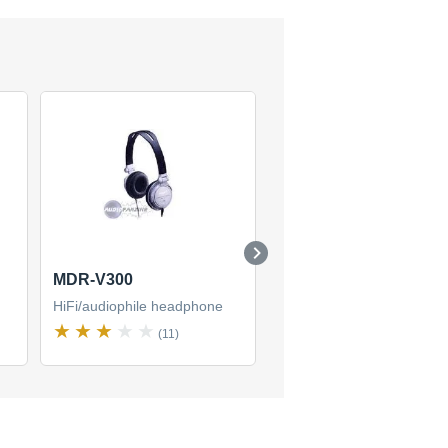
MDR-V300
MDR-V900HD
HiFi/audiophile headphone
HiFi/audiophile headphon
(11)