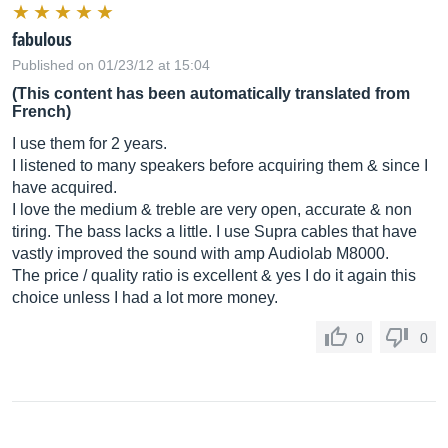
fabulous
Published on 01/23/12 at 15:04
(This content has been automatically translated from
French)
I use them for 2 years.
I listened to many speakers before acquiring them & since I
have acquired.
I love the medium & treble are very open, accurate & non
tiring. The bass lacks a little. I use Supra cables that have
vastly improved the sound with amp Audiolab M8000.
The price / quality ratio is excellent & yes I do it again this
choice unless I had a lot more money.
0
0