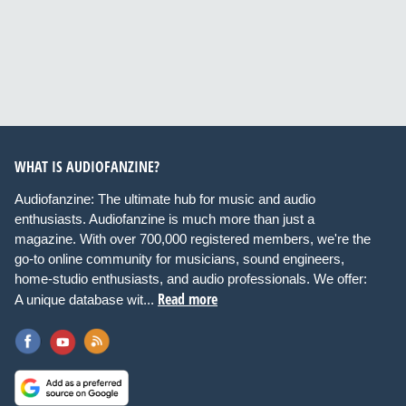
WHAT IS AUDIOFANZINE?
Audiofanzine: The ultimate hub for music and audio
enthusiasts. Audiofanzine is much more than just a
magazine. With over 700,000 registered members, we're the
go-to online community for musicians, sound engineers,
home-studio enthusiasts, and audio professionals. We offer:
Read more
A unique database wit...