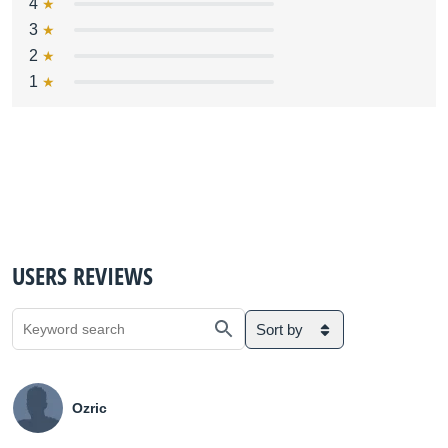
4
3
2
1
USERS REVIEWS
Sort by
Ozric