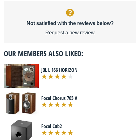
Not satisfied with the reviews below?
Request a new review
OUR MEMBERS ALSO LIKED:
JBL L 166 HORIZON
Focal Chorus 705 V
Focal Cub2