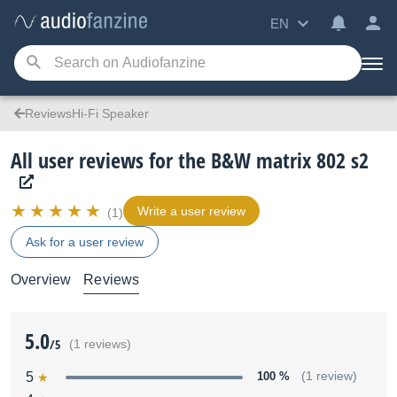
EN
ReviewsHi-Fi Speaker
All user reviews for the B&W matrix 802 s2
Write a user review
(1)
Ask for a user review
Overview
Reviews
5.0
/5
(1 reviews)
5
100 %
(1 review)