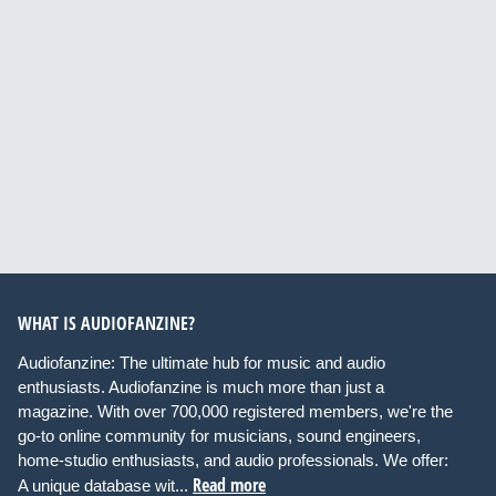
WHAT IS AUDIOFANZINE?
Audiofanzine: The ultimate hub for music and audio
enthusiasts. Audiofanzine is much more than just a
magazine. With over 700,000 registered members, we're the
go-to online community for musicians, sound engineers,
home-studio enthusiasts, and audio professionals. We offer:
Read more
A unique database wit...