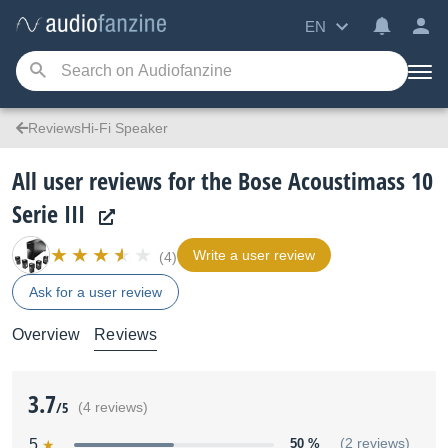
EN
ReviewsHi-Fi Speaker
All user reviews for the Bose Acoustimass 10
Serie III
Write a user review
(4)
Ask for a user review
Overview
Reviews
3.7
/5
(4 reviews)
5
50 %
(2 reviews)