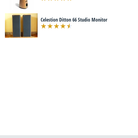
Celestion Ditton 66 Studio Monitor