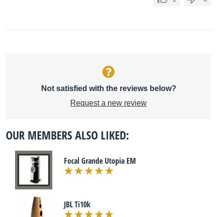
Not satisfied with the reviews below?
Request a new review
OUR MEMBERS ALSO LIKED:
Focal Grande Utopia EM
JBL Ti10k