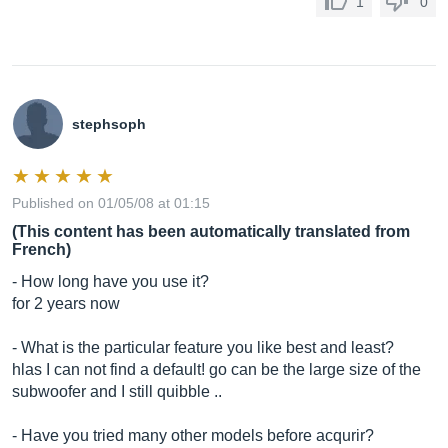
1
0
stephsoph
Published on 01/05/08 at 01:15
(This content has been automatically translated from
French)
- How long have you use it?
for 2 years now
- What is the particular feature you like best and least?
hlas I can not find a default! go can be the large size of the
subwoofer and I still quibble ..
- Have you tried many other models before acqurir?