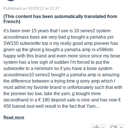
Published on 02/03/12 at 11:27
(This content has been automatically translated from
French)
it's been over 15 years that I use is 10 series2 system
acoustimass bass are very bad g bought a yamaha yst-
SW150 subwoofer top o my really good amp pioneer has
given up the ghost g bought a yamaha amp rx-v596rds
happy with this brand and even more since since my bose
system has a low sigh of sudden I'm forced to put the
subwoofer to a minimum so if you have a bose system
acoustimass10 series2 bought a yamaha amp is amazing
the difference between a trying time g sony amp which I
must admit my favorite brand is unfortunately such that with
the pioneer too low, take the yam, g bought mine
secondhand in a € 180 deposit sale is nine and has now €
450 baissé.tout well result in the fact that Yam…
Read more