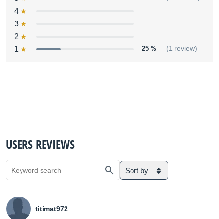
4
3
2
1
25 %
(1 review)
USERS REVIEWS
Sort by
titimat972