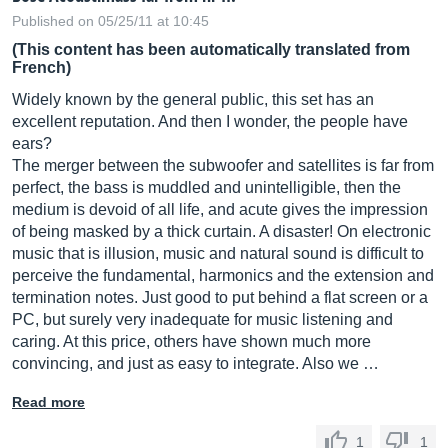
Published on 05/25/11 at 10:45
(This content has been automatically translated from
French)
Widely known by the general public, this set has an
excellent reputation. And then I wonder, the people have
ears?
The merger between the subwoofer and satellites is far from
perfect, the bass is muddled and unintelligible, then the
medium is devoid of all life, and acute gives the impression
of being masked by a thick curtain. A disaster! On electronic
music that is illusion, music and natural sound is difficult to
perceive the fundamental, harmonics and the extension and
termination notes. Just good to put behind a flat screen or a
PC, but surely very inadequate for music listening and
caring. At this price, others have shown much more
convincing, and just as easy to integrate. Also we …
Read more
1
1