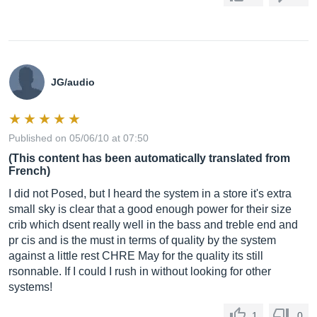
JG/audio
Published on 05/06/10 at 07:50
(This content has been automatically translated from
French)
I did not Posed, but I heard the system in a store it's extra
small sky is clear that a good enough power for their size
crib which dsent really well in the bass and treble end and
pr cis and is the must in terms of quality by the system
against a little rest CHRE May for the quality its still
rsonnable. If I could I rush in without looking for other
systems!
1
0