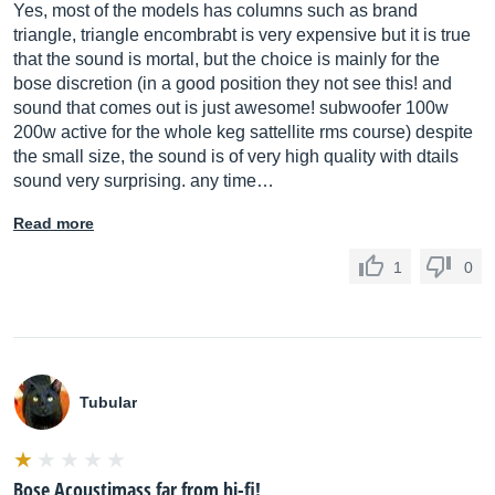
Yes, most of the models has columns such as brand
triangle, triangle encombrabt is very expensive but it is true
that the sound is mortal, but the choice is mainly for the
bose discretion (in a good position they not see this! and
sound that comes out is just awesome! subwoofer 100w
200w active for the whole keg sattellite rms course) despite
the small size, the sound is of very high quality with dtails
sound very surprising. any time…
Read more
1
0
Tubular
Bose Acoustimass far from hi-fi!