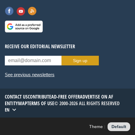
RECEIVE OUR EDITORIAL NEWSLETTER
Sign up
See previous newsletters
CONTACT US
CONTRIBUTE
AD-FREE OFFER
ADVERTISE ON AF
ENTITYMAP
TERMS OF USE
© 2000-2026 ALL RIGHTS RESERVED
EN
Theme :
Default