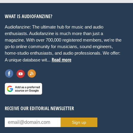
WHAT IS AUDIOFANZINE?
Audiofanzine: The ultimate hub for music and audio
enthusiasts. Audiofanzine is much more than just a
magazine. With over 700,000 registered members, we're the
go-to online community for musicians, sound engineers,
home-studio enthusiasts, and audio professionals. We offer:
Read more
A unique database wit...
RECEIVE OUR EDITORIAL NEWSLETTER
Sign up