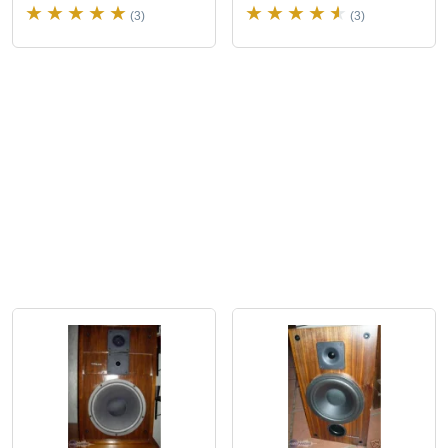
(3)
(3)