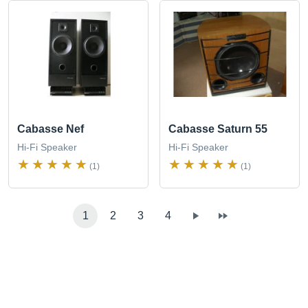
Cabasse Nef
Cabasse Saturn 55
Hi-Fi Speaker
Hi-Fi Speaker
(1)
(1)
1
2
3
4