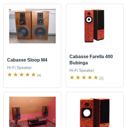
Cabasse Farella 400
Cabasse Sloop M4
Bubinga
Hi-Fi Speaker
Hi-Fi Speaker
(4)
(2)