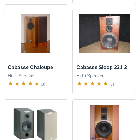
Cabasse Chaloupe
Cabasse Sloop 321-2
Hi-Fi Speaker
Hi-Fi Speaker
(3)
(3)