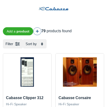
79
products found
Add a
product
Filter
Sort by
Cabasse Clipper 312
Cabasse Corsaire
Hi-Fi Speaker
Hi-Fi Speaker