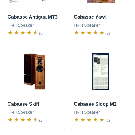
Cabasse Antigua MT3
Cabasse Yawl
Hi-Fi Speaker
Hi-Fi Speaker
(3)
(2)
Cabasse Skiff
Cabasse Sloop M2
Hi-Fi Speaker
Hi-Fi Speaker
(2)
(1)