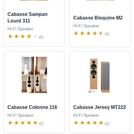
Cabasse Sampan
Cabasse Bisquine M2
Lourd 311
Hi-Fi Speaker
Hi-Fi Speaker
(3)
(2)
Cabasse Colonne 116
Cabasse Jersey MT222
Hi-Fi Speaker
Hi-Fi Speaker
(2)
(2)