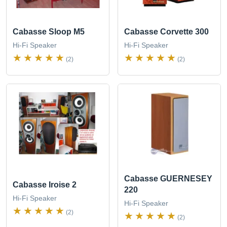
Cabasse Sloop M5
Cabasse Corvette 300
Hi-Fi Speaker
Hi-Fi Speaker
(2)
(2)
Cabasse GUERNESEY
Cabasse Iroise 2
220
Hi-Fi Speaker
Hi-Fi Speaker
(2)
(2)