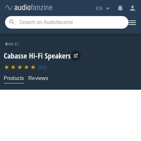
EN
Hi-Fi
Cabasse
Hi-Fi Speakers
(64)
Products
Reviews