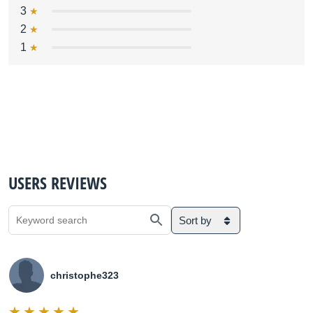
3
2
1
USERS REVIEWS
Sort by
christophe323