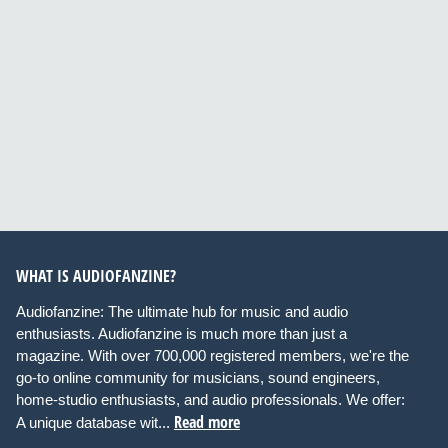
WHAT IS AUDIOFANZINE?
Audiofanzine: The ultimate hub for music and audio
enthusiasts. Audiofanzine is much more than just a
magazine. With over 700,000 registered members, we're the
go-to online community for musicians, sound engineers,
home-studio enthusiasts, and audio professionals. We offer:
Read more
A unique database wit...