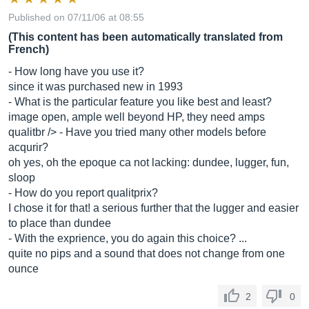
Published on 07/11/06 at 08:55
(This content has been automatically translated from
French)
- How long have you use it?
since it was purchased new in 1993
- What is the particular feature you like best and least?
image open, ample well beyond HP, they need amps
qualitbr /> - Have you tried many other models before
acqurir?
oh yes, oh the epoque ca not lacking: dundee, lugger, fun,
sloop
- How do you report qualitprix?
I chose it for that! a serious further that the lugger and easier
to place than dundee
- With the exprience, you do again this choice? ...
quite no pips and a sound that does not change from one
ounce
2
0