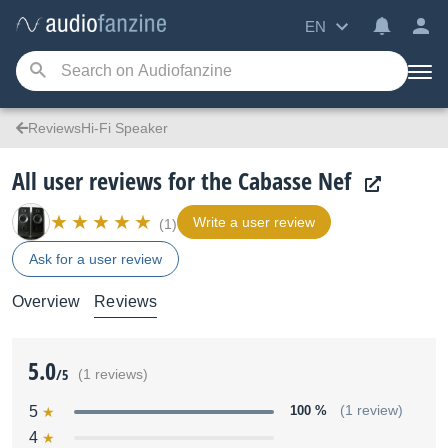
EN
ReviewsHi-Fi Speaker
All user reviews for the Cabasse Nef
Write a user review
(1)
Ask for a user review
Overview
Reviews
5.0
/5
(1 reviews)
5
100 %
(1 review)
4