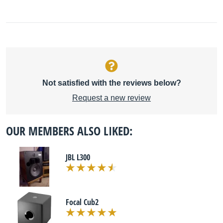
Not satisfied with the reviews below?
Request a new review
OUR MEMBERS ALSO LIKED:
JBL L300
Focal Cub2