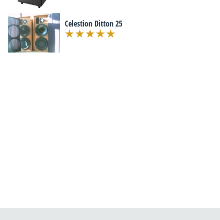
Celestion Ditton 25