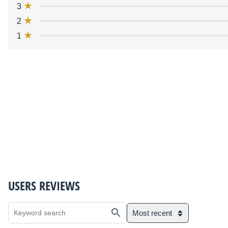
3
2
1
USERS REVIEWS
Most recent