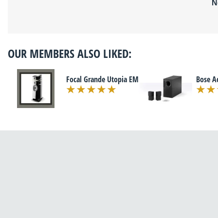
N
OUR MEMBERS ALSO LIKED:
Focal Grande Utopia EM
Bose A