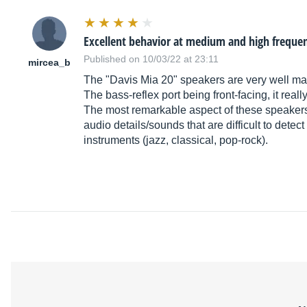
Excellent behavior at medium and high freque
Published on 10/03/22 at 23:11
mircea_b
The "Davis Mia 20" speakers are very well ma
The bass-reflex port being front-facing, it reall
The most remarkable aspect of these speakers 
audio details/sounds that are difficult to detec
instruments (jazz, classical, pop-rock).