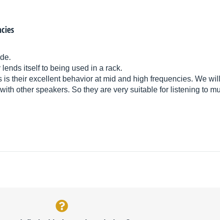
ncies
de.
y lends itself to being used in a rack.
is their excellent behavior at mid and high frequencies. We wil
t with other speakers. So they are very suitable for listening to 