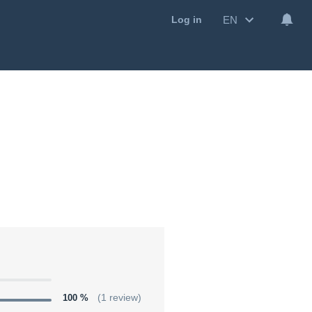
EN
Log in
100 %
(1 review)