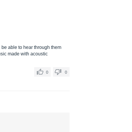
l be able to hear through them
music made with acoustic
0
0