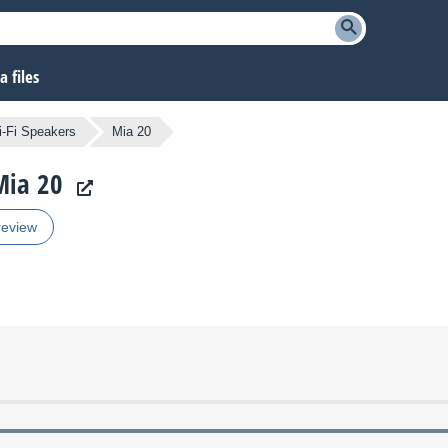
 files
i-Fi Speakers
Mia 20
Mia 20
review