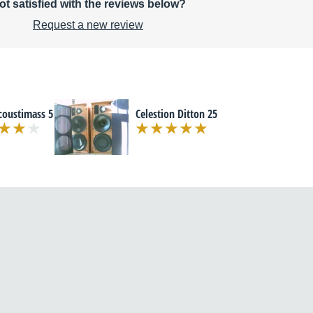
ot satisfied with the reviews below?
Request a new review
coustimass 5
Celestion Ditton 25