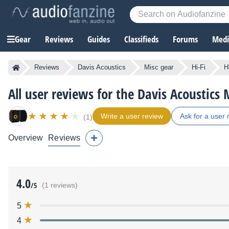
Gear
Reviews
Guides
Classifieds
Forums
Media
Reviews
Davis Acoustics
Misc gear
Hi-Fi
H
All user reviews for the Davis Acoustics 
Write a user review
Ask for a user 
(1)
Overview
Reviews
4.0
/5
(1 reviews)
5
4