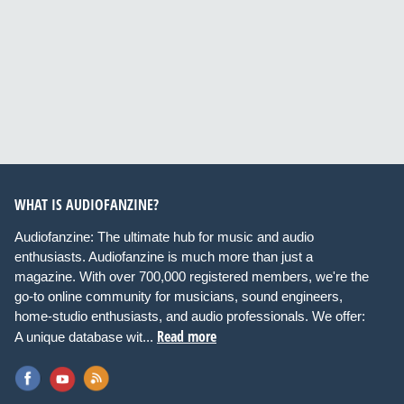
WHAT IS AUDIOFANZINE?
Audiofanzine: The ultimate hub for music and audio
enthusiasts. Audiofanzine is much more than just a
magazine. With over 700,000 registered members, we're the
go-to online community for musicians, sound engineers,
home-studio enthusiasts, and audio professionals. We offer:
Read more
A unique database wit...