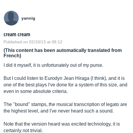
yannig
cream cream
Published on 02/10/13 at 08:12
(This content has been automatically translated from
French)
I did it myself, it is unfortunately out of my purse.
But I could listen to Eurodyn Jean Hiraga (I think), and it is
one of the best plays I've done for a system of this size, and
even in some absolute criteria.
The "bound" stamps, the musical transcription of legato are
the highest level, and I've never heard such a sound.
Note that the version heard was excited technology, it is
certainly not trivial.