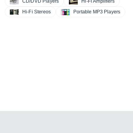
CD/DVD Players
Hi-Fi Amplifiers
Hi-Fi Stereos
Portable MP3 Players