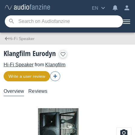
EN
Hi-Fi Speaker
Klangfilm Eurodyn
Hi-Fi Speaker
from
Klangfilm
Write a user review
Overview
Reviews