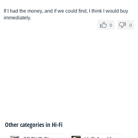
If I had the money, and if we could find, I think I would buy
immediately.
0
0
Other categories in
Hi-Fi