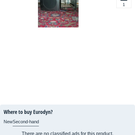
1
Where to buy Eurodyn?
New
Second-hand
There are no classified ads for this product.