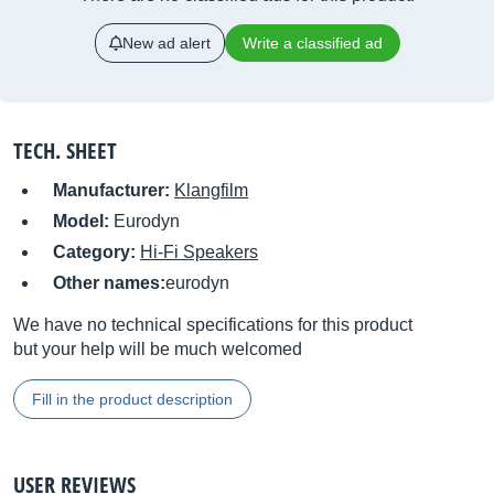
New ad alert
Write a classified ad
TECH. SHEET
Manufacturer:
Klangfilm
Model:
Eurodyn
Category:
Hi-Fi Speakers
Other names:
eurodyn
We have no technical specifications for this product
but your help will be much welcomed
Fill in the product description
USER REVIEWS