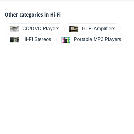
Other categories in
Hi-Fi
CD/DVD Players
Hi-Fi Amplifiers
Hi-Fi Stereos
Portable MP3 Players