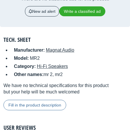
New ad alert
Write a classified ad
TECH. SHEET
Manufacturer:
Magnat Audio
Model:
MR2
Category:
Hi-Fi Speakers
Other names:
mr 2, mr2
We have no technical specifications for this product
but your help will be much welcomed
Fill in the product description
USER REVIEWS