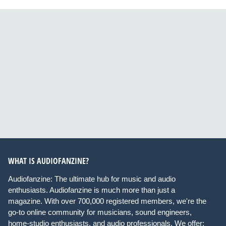
WHAT IS AUDIOFANZINE?
Audiofanzine: The ultimate hub for music and audio
enthusiasts. Audiofanzine is much more than just a
magazine. With over 700,000 registered members, we're the
go-to online community for musicians, sound engineers,
home-studio enthusiasts, and audio professionals. We offer: