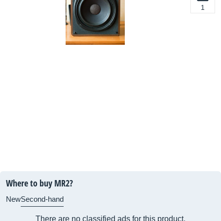
1
Where to buy MR2?
New
Second-hand
There are no classified ads for this product.