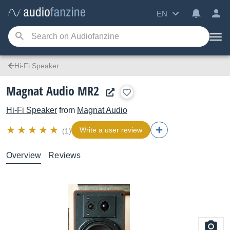
EN
Hi-Fi Speaker
Magnat Audio MR2
Hi-Fi Speaker
from
Magnat Audio
Write a user review
(1)
Overview
Reviews