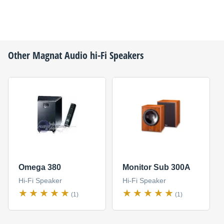
Other
Magnat Audio
hi-Fi Speakers
Omega 380
Monitor Sub 300A
Hi-Fi Speaker
Hi-Fi Speaker
(1)
(1)