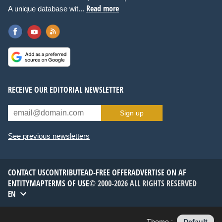
Read more
A unique database wit...
RECEIVE OUR EDITORIAL NEWSLETTER
Sign up
See previous newsletters
CONTACT US
CONTRIBUTE
AD-FREE OFFER
ADVERTISE ON AF
ENTITYMAP
TERMS OF USE
© 2000-2026 ALL RIGHTS RESERVED
EN
Theme :
Default