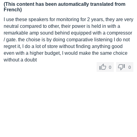
(This content has been automatically translated from
French)
I use these speakers for monitoring for 2 years, they are very
neutral compared to other, their power is held in with a
remarkable amp sound behind equipped with a compressor
/ gate. the choise is by doing comparative listening I do not
regret it, I do a lot of store without finding anything good
even with a higher budget, I would make the same choice
without a doubt
0
0