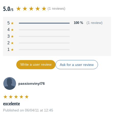
5.0
(1 reviews)
/5
5
100 %
(1 review)
4
3
2
1
Write a user review
Ask for a user review
passionvinyl76
excelente
Published on 06/04/11 at 12:45