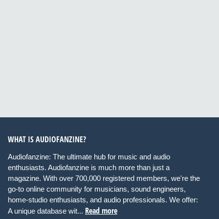
WHAT IS AUDIOFANZINE?
Audiofanzine: The ultimate hub for music and audio
enthusiasts. Audiofanzine is much more than just a
magazine. With over 700,000 registered members, we're the
go-to online community for musicians, sound engineers,
home-studio enthusiasts, and audio professionals. We offer:
Read more
A unique database wit...