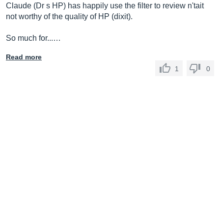
Claude (Dr s HP) has happily use the filter to review n'tait
not worthy of the quality of HP (dixit).
So much for...…
Read more
1
0