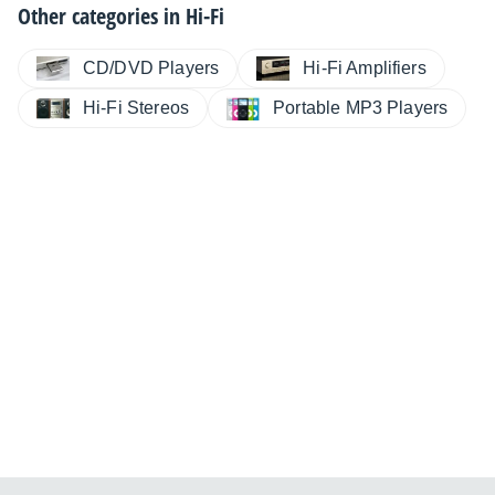
Other categories in
Hi-Fi
CD/DVD Players
Hi-Fi Amplifiers
Hi-Fi Stereos
Portable MP3 Players