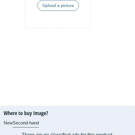
Upload a picture
Where to buy Image?
New
Second-hand
There are no classified ads for this product.