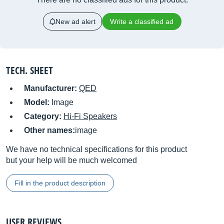
New ad alert
Write a classified ad
TECH. SHEET
Manufacturer:
QED
Model:
Image
Category:
Hi-Fi Speakers
Other names:
image
We have no technical specifications for this product
but your help will be much welcomed
Fill in the product description
USER REVIEWS