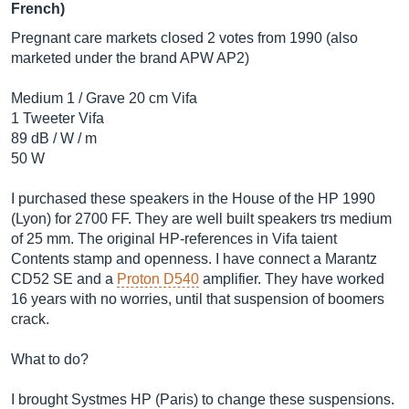
French)
Pregnant care markets closed 2 votes from 1990 (also
marketed under the brand APW AP2)
Medium 1 / Grave 20 cm Vifa
1 Tweeter Vifa
89 dB / W / m
50 W
I purchased these speakers in the House of the HP 1990
(Lyon) for 2700 FF. They are well built speakers trs medium
of 25 mm. The original HP-references in Vifa taient
Contents stamp and openness. I have connect a Marantz
CD52 SE and a
Proton D540
amplifier. They have worked
16 years with no worries, until that suspension of boomers
crack.
What to do?
I brought Systmes HP (Paris) to change these suspensions.