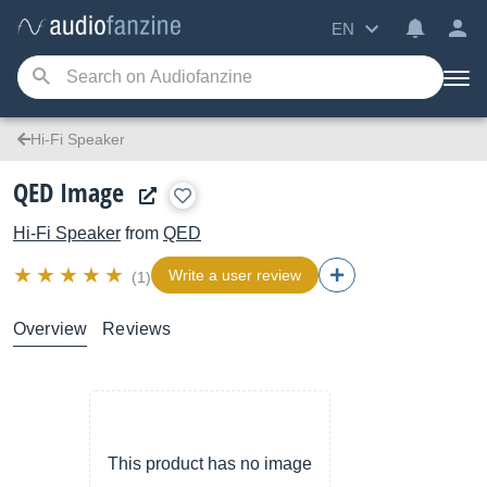
EN
Hi-Fi Speaker
QED Image
Hi-Fi Speaker
from
QED
Write a user review
(1)
Overview
Reviews
This product has no image