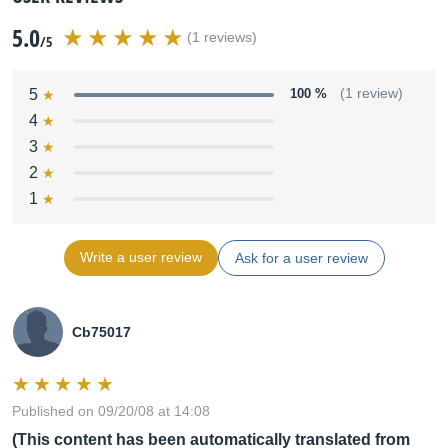
5.0
(1 reviews)
/5
5
100 %
(1 review)
4
3
2
1
Write a user review
Ask for a user review
Cb75017
Published on 09/20/08 at 14:08
(This content has been automatically translated from