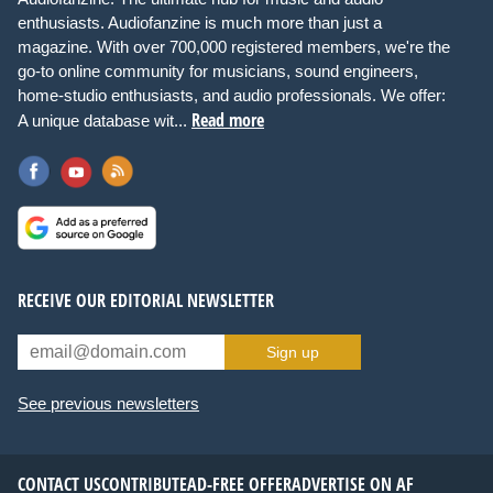
enthusiasts. Audiofanzine is much more than just a
magazine. With over 700,000 registered members, we're the
go-to online community for musicians, sound engineers,
home-studio enthusiasts, and audio professionals. We offer:
Read more
A unique database wit...
RECEIVE OUR EDITORIAL NEWSLETTER
Sign up
See previous newsletters
CONTACT US
CONTRIBUTE
AD-FREE OFFER
ADVERTISE ON AF