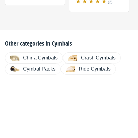
(2)
Other categories in
Cymbals
China Cymbals
Crash Cymbals
Cymbal Packs
Ride Cymbals