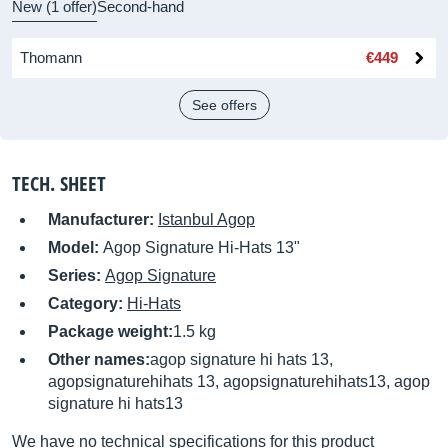
New (1 offer)
Second-hand
Thomann
€449
See offers
TECH. SHEET
Manufacturer:
Istanbul Agop
Model:
Agop Signature Hi-Hats 13"
Series:
Agop Signature
Category:
Hi-Hats
Package weight:
1.5 kg
Other names:
agop signature hi hats 13,
agopsignaturehihats 13, agopsignaturehihats13, agop
signature hi hats13
We have no technical specifications for this product