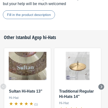
but your help will be much welcomed
Fill in the product description
Other
Istanbul Agop
hi-Hats
Sultan Hi-Hats 13"
Traditional Regular
Hi-Hats 14"
Hi-Hat
Hi-Hat
(1)