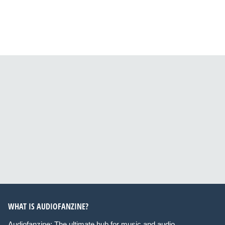
WHAT IS AUDIOFANZINE?
Audiofanzine: The ultimate hub for music and audio