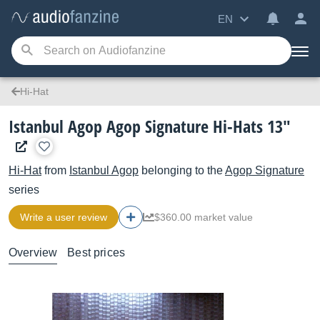
EN
Hi-Hat
Istanbul Agop Agop Signature Hi-Hats 13"
Hi-Hat
from
Istanbul Agop
belonging to the
Agop Signature
series
Write a user review
$360.00 market value
Overview
Best prices