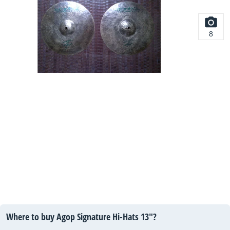
8
Where to buy Agop Signature Hi-Hats 13"?